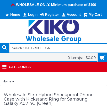
WHOLESALE ONLY. Minimum purchase of $100
Home
Login
Register
Account
My Cart
0 item(s) - $0.00
CATEGORIES
»
Home
Slim Hybrid Shockproof Phone Case with Kickstand Ring for
Wholesale Slim Hybrid Shockproof Phone
Case with Kickstand Ring for Samsung
Galaxy A07 4G (Green)