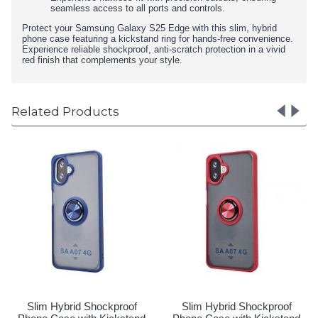
seamless access to all ports and controls.
Protect your Samsung Galaxy S25 Edge with this slim, hybrid
phone case featuring a kickstand ring for hands-free convenience.
Experience reliable shockproof, anti-scratch protection in a vivid
red finish that complements your style.
Related Products
kproof
Slim Hybrid Shockproof
Slim Hybrid Shockp