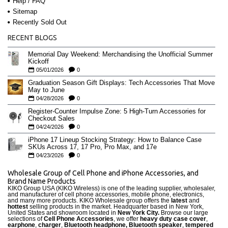
Help / FAQ
Sitemap
Recently Sold Out
RECENT BLOGS
Memorial Day Weekend: Merchandising the Unofficial Summer
Kickoff
05/01/2026
0
Graduation Season Gift Displays: Tech Accessories That Move
May to June
04/28/2026
0
Register-Counter Impulse Zone: 5 High-Turn Accessories for
Checkout Sales
04/24/2026
0
iPhone 17 Lineup Stocking Strategy: How to Balance Case
SKUs Across 17, 17 Pro, Pro Max, and 17e
04/23/2026
0
Wholesale Group of Cell Phone and iPhone Accessories, and
Brand Name Products
KIKO Group USA (KIKO Wireless) is one of the leading supplier, wholesaler,
and manufacturer of cell phone accessories, mobile phone, electronics,
and many more products. KIKO Wholesale group offers the
latest
and
hottest
selling products in the market. Headquarter based in New York,
United States and showroom located in
New York City.
Browse our large
selections of
Cell Phone Accessories
, we offer
heavy duty case cove
r
,
earphone
,
charger
,
Bluetooth headphone, Bluetooth speaker
,
tempered