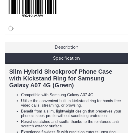
Description
Specification
Slim Hybrid Shockproof Phone Case
with Kickstand Ring for Samsung
Galaxy A07 4G (Green)
Compatible with Samsung Galaxy A07 4G
Utilize the convenient built-in kickstand ring for hands-free
video calls, streaming, or browsing.
Benefit from a slim, lightweight design that preserves your
phone’s sleek profile without sacrificing protection.
Resist scratches and scuffs thanks to the reinforced anti-
scratch exterior surface.
Experience flawless fit with precision cutouts, ensuring