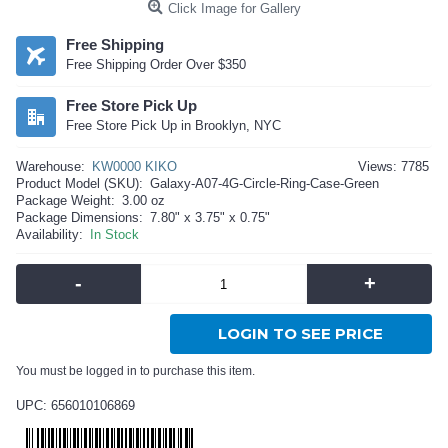
Click Image for Gallery
Free Shipping
Free Shipping Order Over $350
Free Store Pick Up
Free Store Pick Up in Brooklyn, NYC
Warehouse:
KW0000 KIKO
Views: 7785
Product Model (SKU):
Galaxy-A07-4G-Circle-Ring-Case-Green
Package Weight:
3.00 oz
Package Dimensions:
7.80" x 3.75" x 0.75"
Availability:
In Stock
-
+
LOGIN TO SEE PRICE
You must be logged in to purchase this item.
UPC: 656010106869