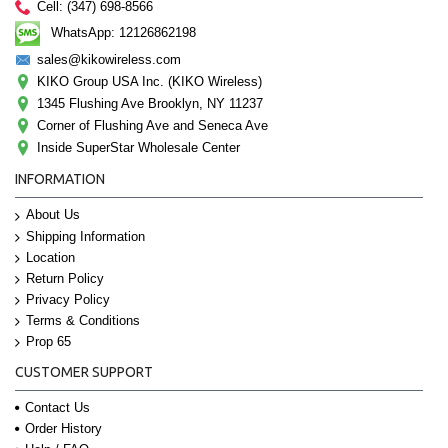
Cell: (347) 698-8566
WhatsApp: 12126862198
sales@kikowireless.com
KIKO Group USA Inc. (KIKO Wireless)
1345 Flushing Ave Brooklyn, NY 11237
Corner of Flushing Ave and Seneca Ave
Inside SuperStar Wholesale Center
INFORMATION
About Us
Shipping Information
Location
Return Policy
Privacy Policy
Terms & Conditions
Prop 65
CUSTOMER SUPPORT
Contact Us
Order History