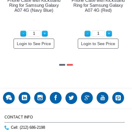
ickstand
Phone Case with Kickstand
Phone Case with Kic
 Galaxy
Ring for Samsung Galaxy
Ring for Samsung G
k)
A07 4G (Navy Blue)
A07 4G (Red)
rice
Login to See Price
Login to See Pri
CONTACT INFO
Cell: (212) 686-2198