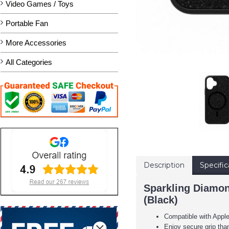
Video Games / Toys
Portable Fan
More Accessories
All Categories
Description
Specific
Sparkling Diamon
(Black)
Compatible with Appl
Enjoy secure grip tha