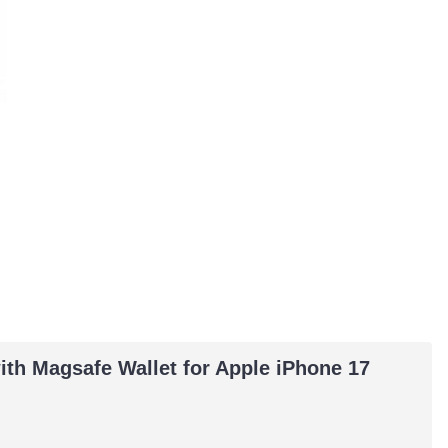
th Magsafe Wallet for Apple iPhone 17