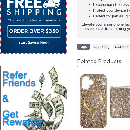
Experience effortless 
Protect your device f
Perfect for parties, 
Elevate your smartphone fash
convenience, transforming yo
Tags:
sparkling
,
diamond
Related Products