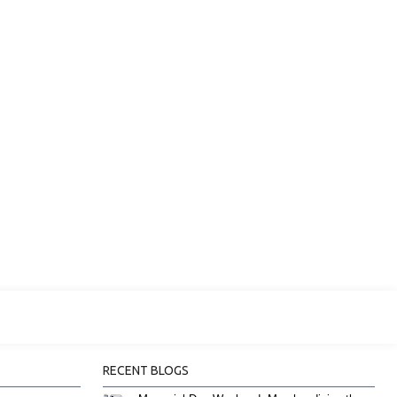
RECENT BLOGS