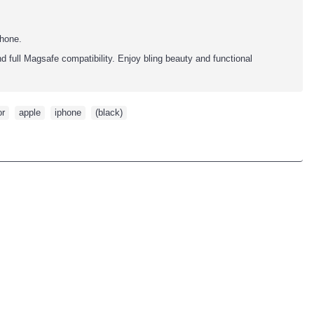
phone.
d full Magsafe compatibility. Enjoy bling beauty and functional
or
,
apple
,
iphone
,
(black)