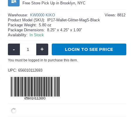
Free Store Pick Up in Brooklyn, NYC
Warehouse:
KW0000 KIKO
Views: 8812
Product Model (SKU):
IP17-Wallet-Glitter-MagS-Black
Package Weight:
5.80 oz
Package Dimensions:
8.25" x 4.25" x 1.00"
Availability:
In Stock
-
+
LOGIN TO SEE PRICE
You must be logged in to purchase this item.
UPC: 656010112693