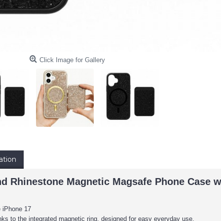
Click Image for Gallery
ation
d Rhinestone Magnetic Magsafe Phone Case wi
e iPhone 17
nks to the integrated magnetic ring, designed for easy everyday use.