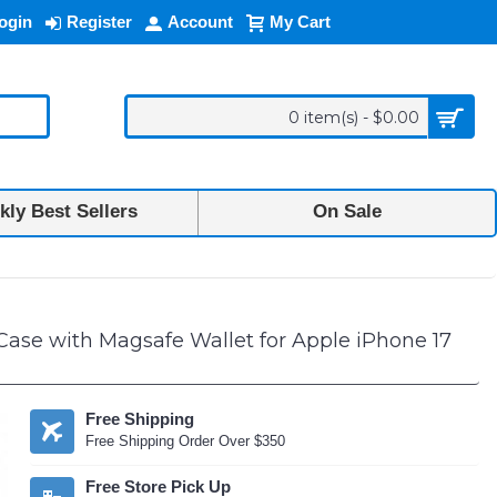
ogin
Register
Account
My Cart
0 item(s) - $0.00
ly Best Sellers
On Sale
se with Magsafe Wallet for Apple iPhone 17
Free Shipping
Free Shipping Order Over $350
Free Store Pick Up