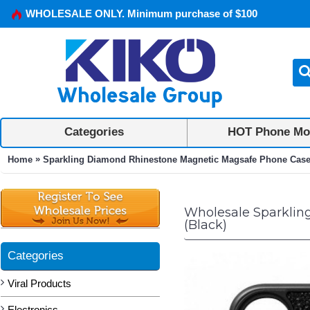
WHOLESALE ONLY. Minimum purchase of $100
Categories
HOT Phone Mo
»
Home
Sparkling Diamond Rhinestone Magnetic Magsafe Phone Case w
Wholesale Sparklin
(Black)
Categories
Viral Products
Electronics