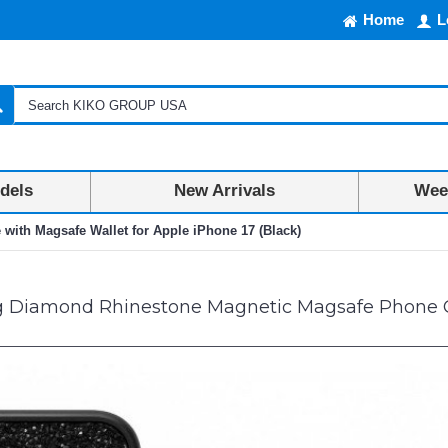
Home
L
dels
New Arrivals
Week
ith Magsafe Wallet for Apple iPhone 17 (Black)
g Diamond Rhinestone Magnetic Magsafe Phone Ca