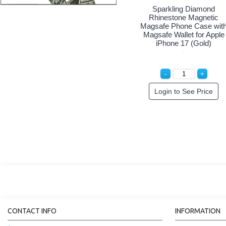
Sparkling Diamond
Rhinestone Magnetic
Magsafe Phone Case wit
Magsafe Wallet for Apple
iPhone 17 (Gold)
Login to See Price
CONTACT INFO
INFORMATION