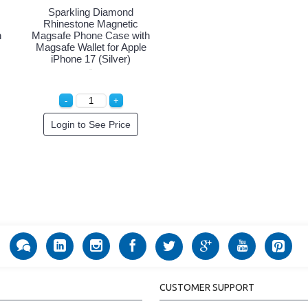
Sparkling Diamond
Rhinestone Magnetic
h
Magsafe Phone Case with
Magsafe Wallet for Apple
iPhone 17 (Silver)
Login to See Price
CUSTOMER SUPPORT