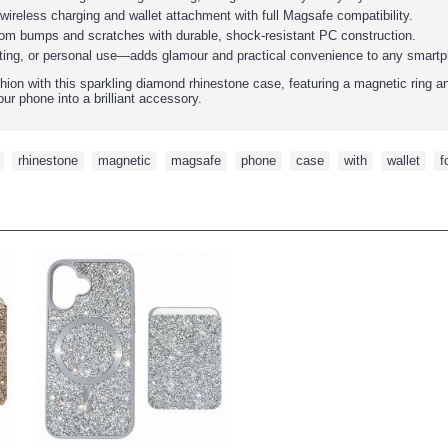
wireless charging and wallet attachment with full Magsafe compatibility.
rom bumps and scratches with durable, shock-resistant PC construction.
gifting, or personal use—adds glamour and practical convenience to any smart
ion with this sparkling diamond rhinestone case, featuring a magnetic ring an
ur phone into a brilliant accessory.
,
rhinestone
,
magnetic
,
magsafe
,
phone
,
case
,
with
,
wallet
,
f