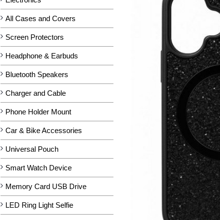
All Cases and Covers
Screen Protectors
Headphone & Earbuds
Bluetooth Speakers
Charger and Cable
Phone Holder Mount
Car & Bike Accessories
Universal Pouch
Smart Watch Device
Memory Card USB Drive
LED Ring Light Selfie