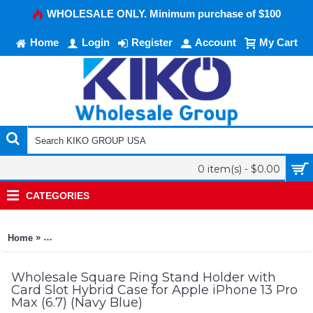
WHOLESALE ONLY. Minimum purchase of $100
Home
Login
Register
Account
My Cart
0 item(s) - $0.00
CATEGORIES
»
Home
Square Ring Stand Holder with Card Slot Hybrid Case for Appl
Wholesale Square Ring Stand Holder with
Card Slot Hybrid Case for Apple iPhone 13 Pro
Max (6.7) (Navy Blue)