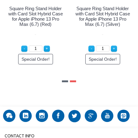
quare Ring Stand Holder
Square Ring Stand Holder
Squ
ith Card Slot Hybrid Case
with Card Slot Hybrid Case
wit
for Apple iPhone 13 Pro
for Apple iPhone 13 Pro
fo
Max (6.7) (Purple)
Max (6.7) (Red)
Special Order!
Special Order!
CONTACT INFO