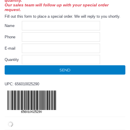
quantity.
Our sales team will follow up with your special order
request.
Fill out this form to place a special order. We will reply to you shortly.
Name
Phone
E-mail
Quantity
SEND
UPC: 656010025290