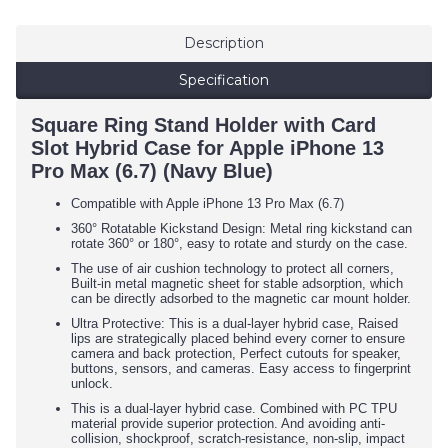
Description
Specification
Square Ring Stand Holder with Card
Slot Hybrid Case for Apple iPhone 13
Pro Max (6.7) (Navy Blue)
Compatible with Apple iPhone 13 Pro Max (6.7)
360° Rotatable Kickstand Design: Metal ring kickstand can
rotate 360° or 180°, easy to rotate and sturdy on the case.
The use of air cushion technology to protect all corners,
Built-in metal magnetic sheet for stable adsorption, which
can be directly adsorbed to the magnetic car mount holder.
Ultra Protective: This is a dual-layer hybrid case, Raised
lips are strategically placed behind every corner to ensure
camera and back protection, Perfect cutouts for speaker,
buttons, sensors, and cameras. Easy access to fingerprint
unlock.
This is a dual-layer hybrid case. Combined with PC TPU
material provide superior protection. And avoiding anti-
collision, shockproof, scratch-resistance, non-slip, impact