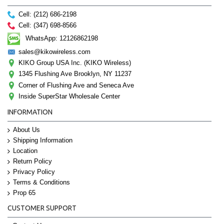
Cell: (212) 686-2198
Cell: (347) 698-8566
WhatsApp: 12126862198
sales@kikowireless.com
KIKO Group USA Inc. (KIKO Wireless)
1345 Flushing Ave Brooklyn, NY 11237
Corner of Flushing Ave and Seneca Ave
Inside SuperStar Wholesale Center
INFORMATION
About Us
Shipping Information
Location
Return Policy
Privacy Policy
Terms & Conditions
Prop 65
CUSTOMER SUPPORT