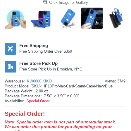
Click Image for Gallery
Free Shipping
Free Shipping Order Over $350
Free Store Pick Up
Free Store Pick Up in Brooklyn, NYC
Warehouse:
KW0000 KIKO
Views: 3749
Product Model (SKU):
IP13ProMax-Card-Stand-Case-NavyBlue
Package Weight:
2.00 oz
Package Dimensions:
7.50" x 3.50" x 0.50"
Availability:
Special Order
Special Order!
Note: Special order item is not part of our regular stock.
We can order this product for you depending on your