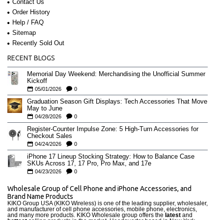
Contact Us
Order History
Help / FAQ
Sitemap
Recently Sold Out
RECENT BLOGS
Memorial Day Weekend: Merchandising the Unofficial Summer
Kickoff
05/01/2026
0
Graduation Season Gift Displays: Tech Accessories That Move
May to June
04/28/2026
0
Register-Counter Impulse Zone: 5 High-Turn Accessories for
Checkout Sales
04/24/2026
0
iPhone 17 Lineup Stocking Strategy: How to Balance Case
SKUs Across 17, 17 Pro, Pro Max, and 17e
04/23/2026
0
Wholesale Group of Cell Phone and iPhone Accessories, and
Brand Name Products
KIKO Group USA (KIKO Wireless) is one of the leading supplier, wholesaler,
and manufacturer of cell phone accessories, mobile phone, electronics,
and many more products. KIKO Wholesale group offers the
latest
and