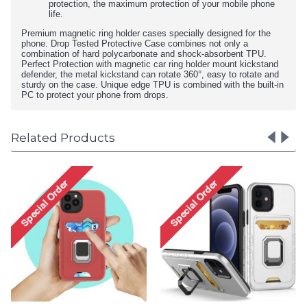
protection, the maximum protection of your mobile phone
life.
Premium magnetic ring holder cases specially designed for the
phone. Drop Tested Protective Case combines not only a
combination of hard polycarbonate and shock-absorbent TPU.
Perfect Protection with magnetic car ring holder mount kickstand
defender, the metal kickstand can rotate 360°, easy to rotate and
sturdy on the case. Unique edge TPU is combined with the built-in
PC to protect your phone from drops.
Related Products