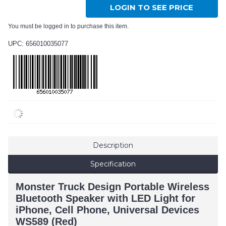
LOGIN TO SEE PRICE
You must be logged in to purchase this item.
UPC: 656010035077
Description
Specification
Monster Truck Design Portable Wireless
Bluetooth Speaker with LED Light for
iPhone, Cell Phone, Universal Devices
WS589 (Red)