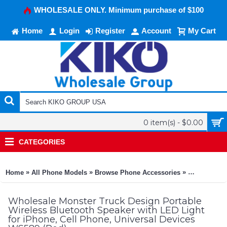
WHOLESALE ONLY. Minimum purchase of $100
Home
Login
Register
Account
My Cart
0 item(s) - $0.00
CATEGORIES
»
»
»
Home
All Phone Models
Browse Phone Accessories
KIKO Phone
Wholesale Monster Truck Design Portable
Wireless Bluetooth Speaker with LED Light
for iPhone, Cell Phone, Universal Devices