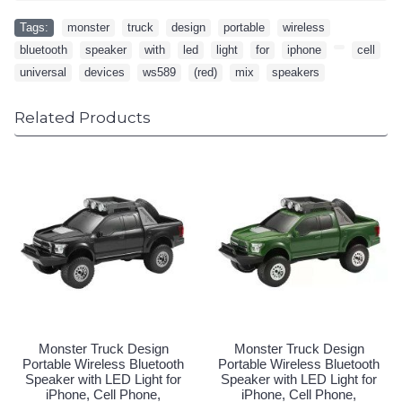
Tags:
monster
,
truck
,
design
,
portable
,
wireless
,
bluetooth
,
speaker
,
with
,
led
,
light
,
for
,
iphone
,
,
cell
,
universal
,
devices
,
ws589
,
(red)
,
mix
,
speakers
Related Products
Monster Truck Design
Monster Truck Design
Portable Wireless Bluetooth
Portable Wireless Bluetooth
Speaker with LED Light for
Speaker with LED Light for
iPhone, Cell Phone,
iPhone, Cell Phone,