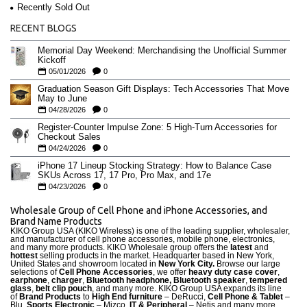
Recently Sold Out
RECENT BLOGS
Memorial Day Weekend: Merchandising the Unofficial Summer
Kickoff
05/01/2026
0
Graduation Season Gift Displays: Tech Accessories That Move
May to June
04/28/2026
0
Register-Counter Impulse Zone: 5 High-Turn Accessories for
Checkout Sales
04/24/2026
0
iPhone 17 Lineup Stocking Strategy: How to Balance Case
SKUs Across 17, 17 Pro, Pro Max, and 17e
04/23/2026
0
Wholesale Group of Cell Phone and iPhone Accessories, and
Brand Name Products
KIKO Group USA (KIKO Wireless) is one of the leading supplier, wholesaler,
and manufacturer of cell phone accessories, mobile phone, electronics,
and many more products. KIKO Wholesale group offers the
latest
and
hottest
selling products in the market. Headquarter based in New York,
United States and showroom located in
New York City.
Browse our large
selections of
Cell Phone Accessories
, we offer
heavy duty case cove
r
,
earphone
,
charger
,
Bluetooth headphone, Bluetooth speaker
,
tempered
glass
,
belt clip pouch
, and many more. KIKO Group USA expands its line
of
Brand Products
to
High End furniture
– DeRucci,
Cell Phone & Tablet
–
Blu,
Sports Electronic
– Mizco,
IT & Peripheral
– Netis and many more