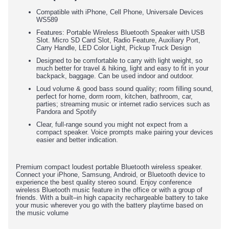
Compatible with iPhone, Cell Phone, Universale Devices
WS589
Features: Portable Wireless Bluetooth Speaker with USB
Slot. Micro SD Card Slot, Radio Feature, Auxiliary Port,
Carry Handle, LED Color Light, Pickup Truck Design
Designed to be comfortable to carry with light weight, so
much better for travel & hiking, light and easy to fit in your
backpack, baggage. Can be used indoor and outdoor.
Loud volume & good bass sound quality; room filling sound,
perfect for home, dorm room, kitchen, bathroom, car,
parties; streaming music or internet radio services such as
Pandora and Spotify
Clear, full-range sound you might not expect from a
compact speaker. Voice prompts make pairing your devices
easier and better indication.
Premium compact loudest portable Bluetooth wireless speaker.
Connect your iPhone, Samsung, Android, or Bluetooth device to
experience the best quality stereo sound. Enjoy conference
wireless Bluetooth music feature in the office or with a group of
friends. With a built–in high capacity rechargeable battery to take
your music wherever you go with the battery playtime based on
the music volume