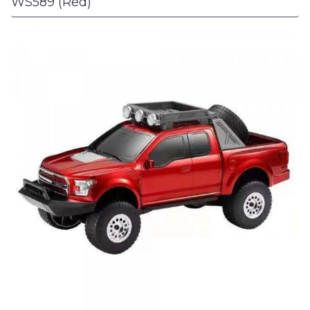
WS589 (Red)