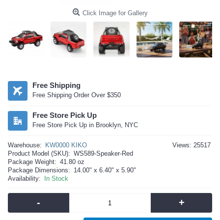
Click Image for Gallery
Free Shipping
Free Shipping Order Over $350
Free Store Pick Up
Free Store Pick Up in Brooklyn, NYC
Warehouse:
KW0000 KIKO
Views: 25517
Product Model (SKU):
WS589-Speaker-Red
Package Weight:
41.80 oz
Package Dimensions:
14.00" x 6.40" x 5.90"
Availability:
In Stock
-
+