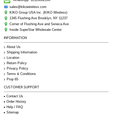
sales@kikowireless.com
KIKO Group USA Inc. (KIKO Wireless)
1345 Flushing Ave Brooklyn, NY 11237
Corner of Flushing Ave and Seneca Ave
Inside SuperStar Wholesale Center
INFORMATION
About Us
Shipping Information
Location
Return Policy
Privacy Policy
Terms & Conditions
Prop 65
CUSTOMER SUPPORT
Contact Us
Order History
Help / FAQ
Sitemap