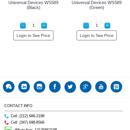
Universal Devices WS589
Universal Devices WS589
(Black)
(Green)
Login to See Price
Login to See Price
CONTACT INFO
Cell: (212) 686-2198
Cell: (347) 698-8566
WhatsApp: 12126862198