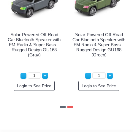
d Off-Road
Solar-Powered Off-Road
Solar-Powered 
peaker with
Car Bluetooth Speaker with
Car Bluetooth Sp
per Bass –
FM Radio & Super Bass –
FM Radio & Sup
gn GU168
Rugged Design GU168
Rugged Desig
k)
(Gray)
(Green)
e Price
Login to See Price
Login to See 