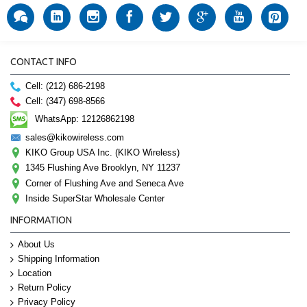
CONTACT INFO
Cell: (212) 686-2198
Cell: (347) 698-8566
WhatsApp: 12126862198
sales@kikowireless.com
KIKO Group USA Inc. (KIKO Wireless)
1345 Flushing Ave Brooklyn, NY 11237
Corner of Flushing Ave and Seneca Ave
Inside SuperStar Wholesale Center
INFORMATION
About Us
Shipping Information
Location
Return Policy
Privacy Policy