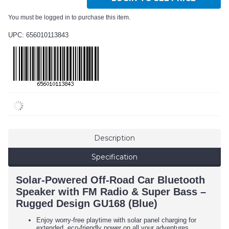
You must be logged in to purchase this item.
UPC: 656010113843
Description
Specification
Solar-Powered Off-Road Car Bluetooth
Speaker with FM Radio & Super Bass –
Rugged Design GU168 (Blue)
Enjoy worry-free playtime with solar panel charging for
extended, eco-friendly power on all your adventures.