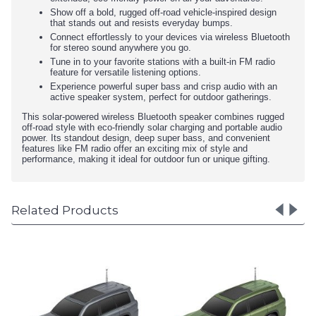
Show off a bold, rugged off-road vehicle-inspired design
that stands out and resists everyday bumps.
Connect effortlessly to your devices via wireless Bluetooth
for stereo sound anywhere you go.
Tune in to your favorite stations with a built-in FM radio
feature for versatile listening options.
Experience powerful super bass and crisp audio with an
active speaker system, perfect for outdoor gatherings.
This solar-powered wireless Bluetooth speaker combines rugged
off-road style with eco-friendly solar charging and portable audio
power. Its standout design, deep super bass, and convenient
features like FM radio offer an exciting mix of style and
performance, making it ideal for outdoor fun or unique gifting.
Related Products