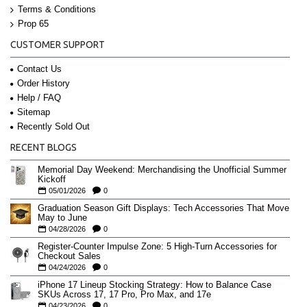
Terms & Conditions
Prop 65
CUSTOMER SUPPORT
Contact Us
Order History
Help / FAQ
Sitemap
Recently Sold Out
RECENT BLOGS
Memorial Day Weekend: Merchandising the Unofficial Summer
Kickoff
05/01/2026
0
Graduation Season Gift Displays: Tech Accessories That Move
May to June
04/28/2026
0
Register-Counter Impulse Zone: 5 High-Turn Accessories for
Checkout Sales
04/24/2026
0
iPhone 17 Lineup Stocking Strategy: How to Balance Case
SKUs Across 17, 17 Pro, Pro Max, and 17e
04/23/2026
0