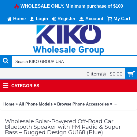
WHOLESALE ONLY. Minimum purchase of $100
Home
Login
Register
Account
My Cart
0 item(s) - $0.00
CATEGORIES
»
»
»
Home
All Phone Models
Browse Phone Accessories
KIKO Phone
Wholesale Solar-Powered Off-Road Car
Bluetooth Speaker with FM Radio & Super
Bass – Rugged Design GU168 (Blue)