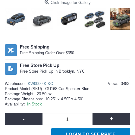
Click Image for Gallery
Free Shipping
Free Shipping Order Over $350
Free Store Pick Up
Free Store Pick Up in Brooklyn, NYC
Warehouse:
KW0000 KIKO
Views: 3483
Product Model (SKU):
GU168-Car-Speaker-Blue
Package Weight:
23.50 oz
Package Dimensions:
10.25" x 4.50" x 4.50"
Availability:
In Stock
-
+
LOGIN TO SEE PRICE