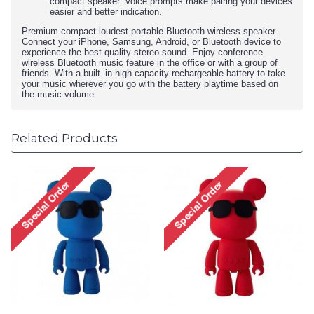
compact speaker. Voice prompts make pairing your devices
easier and better indication.
Premium compact loudest portable Bluetooth wireless speaker.
Connect your iPhone, Samsung, Android, or Bluetooth device to
experience the best quality stereo sound. Enjoy conference
wireless Bluetooth music feature in the office or with a group of
friends. With a built–in high capacity rechargeable battery to take
your music wherever you go with the battery playtime based on
the music volume
Related Products