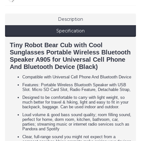
Description
Specification
Tiny Robot Bear Cub with Cool
Sunglasses Portable Wireless Bluetooth
Speaker A905 for Universal Cell Phone
And Bluetooth Device (Black)
Compatible with Universal Cell Phone And Bluetooth Device
Features: Portable Wireless Bluetooth Speaker with USB
Slot. Micro SD Card Slot, Radio Feature, Detachable Strap,
Designed to be comfortable to carry with light weight, so
much better for travel & hiking, light and easy to fit in your
backpack, baggage. Can be used indoor and outdoor.
Loud volume & good bass sound quality; room filling sound,
perfect for home, dorm room, kitchen, bathroom, car,
parties; streaming music or internet radio services such as
Pandora and Spotify
Clear, full-range sound you might not expect from a