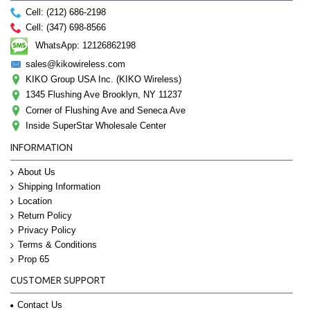
Cell: (212) 686-2198
Cell: (347) 698-8566
WhatsApp: 12126862198
sales@kikowireless.com
KIKO Group USA Inc. (KIKO Wireless)
1345 Flushing Ave Brooklyn, NY 11237
Corner of Flushing Ave and Seneca Ave
Inside SuperStar Wholesale Center
INFORMATION
About Us
Shipping Information
Location
Return Policy
Privacy Policy
Terms & Conditions
Prop 65
CUSTOMER SUPPORT
Contact Us