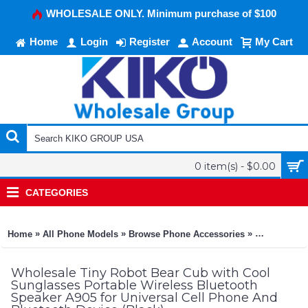
WHOLESALE ONLY. Minimum purchase of $100
Home
Login
Register
Account
My Cart
0 item(s) - $0.00
CATEGORIES
»
»
»
Home
All Phone Models
Browse Phone Accessories
KIKO Phone
Wholesale Tiny Robot Bear Cub with Cool
Sunglasses Portable Wireless Bluetooth
Speaker A905 for Universal Cell Phone And