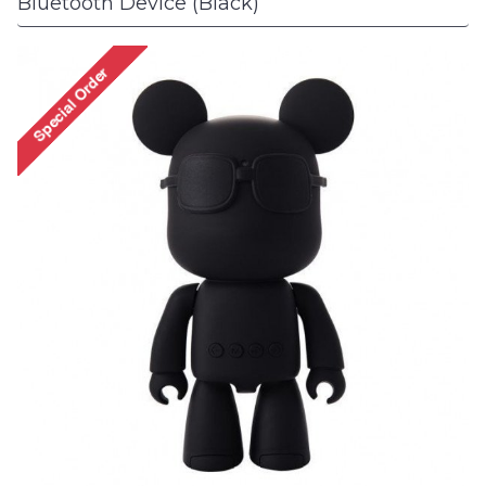
Bluetooth Device (Black)