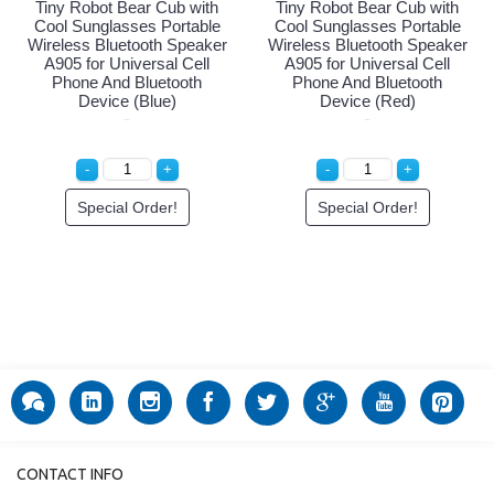
Tiny Robot Bear Cub with
Tiny Robot Bear Cub with
Cool Sunglasses Portable
Cool Sunglasses Portable
Wireless Bluetooth Speaker
Wireless Bluetooth Speaker
A905 for Universal Cell
A905 for Universal Cell
Phone And Bluetooth
Phone And Bluetooth
Device (Blue)
Device (Red)
Special Order!
Special Order!
CONTACT INFO