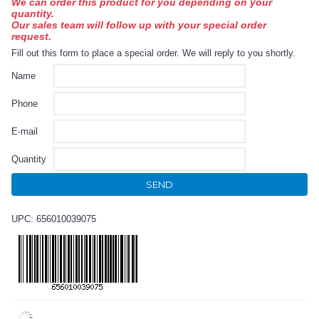
We can order this product for you depending on your
quantity.
Our sales team will follow up with your special order
request.
Fill out this form to place a special order. We will reply to you shortly.
Name
Phone
E-mail
Quantity
SEND
UPC: 656010039075