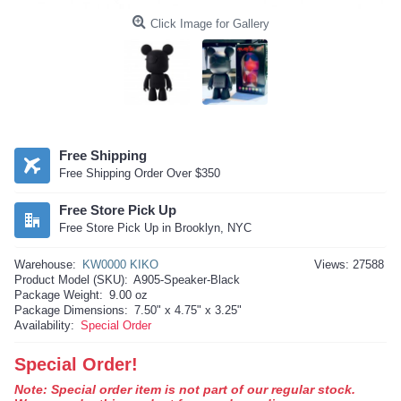
Click Image for Gallery
Free Shipping
Free Shipping Order Over $350
Free Store Pick Up
Free Store Pick Up in Brooklyn, NYC
Warehouse:
KW0000 KIKO
Views: 27588
Product Model (SKU):
A905-Speaker-Black
Package Weight:
9.00 oz
Package Dimensions:
7.50" x 4.75" x 3.25"
Availability:
Special Order
Special Order!
Note: Special order item is not part of our regular stock.