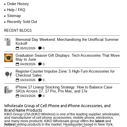
Order History
Help / FAQ
Sitemap
Recently Sold Out
RECENT BLOGS
Memorial Day Weekend: Merchandising the Unofficial Summer
Kickoff
05/01/2026
0
Graduation Season Gift Displays: Tech Accessories That Move
May to June
04/28/2026
0
Register-Counter Impulse Zone: 5 High-Turn Accessories for
Checkout Sales
04/24/2026
0
iPhone 17 Lineup Stocking Strategy: How to Balance Case
SKUs Across 17, 17 Pro, Pro Max, and 17e
04/23/2026
0
Wholesale Group of Cell Phone and iPhone Accessories, and
Brand Name Products
KIKO Group USA (KIKO Wireless) is one of the leading supplier, wholesaler,
and manufacturer of cell phone accessories, mobile phone, electronics,
and many more products. KIKO Wholesale group offers the
latest
and
hottest
selling products in the market. Headquarter based in New York,