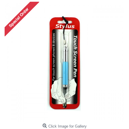
Click Image for Gallery