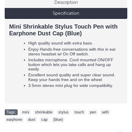
Description
Specification
Mini Shrinkable Stylus Touch Pen with
Earphone Dust Cap (Blue)
High quality sound with extra bass.
Enjoy Hands-free conversations with this in ear
stereo headset w/ On Off switch.
Includes microphone. Cord mounted ON/OFF
button which lets you take calls and hang up
easily.
Excellent sound quality and super clear sound.
Keep your hands free and on the wheel
3.5mm stereo mini plug for wide compatibility.
Tags:
mini
,
shrinkable
,
stylus
,
touch
,
pen
,
with
,
earphone
,
dust
,
cap
,
(blue)