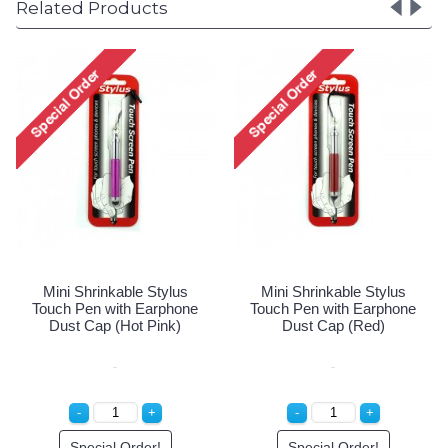
Related Products
Mini Shrinkabl
Touch Pen with
Dust Cap (W
Special Or
ble Stylus
Mini Shrinkable Stylus
th Earphone
Touch Pen with Earphone
ot Pink)
Dust Cap (Red)
Order!
Special Order!