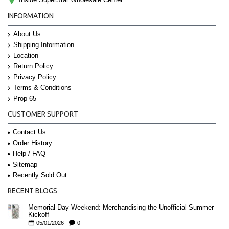
INFORMATION
About Us
Shipping Information
Location
Return Policy
Privacy Policy
Terms & Conditions
Prop 65
CUSTOMER SUPPORT
Contact Us
Order History
Help / FAQ
Sitemap
Recently Sold Out
RECENT BLOGS
Memorial Day Weekend: Merchandising the Unofficial Summer
Kickoff
05/01/2026
0