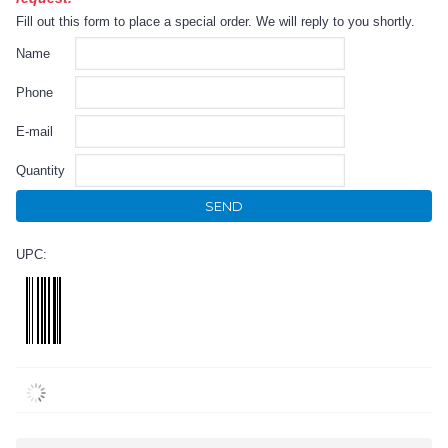
Fill out this form to place a special order. We will reply to you shortly.
Name
Phone
E-mail
Quantity
SEND
UPC: