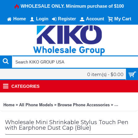
WHOLESALE ONLY. Minimum purchase of $100
Home
Login
Register
Account
My Cart
0 item(s) - $0.00
CATEGORIES
»
»
»
Home
All Phone Models
Browse Phone Accessories
KIKO Phone
Wholesale Mini Shrinkable Stylus Touch Pen
with Earphone Dust Cap (Blue)