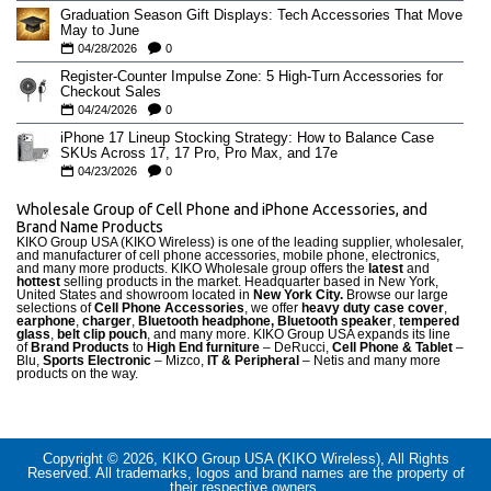
Graduation Season Gift Displays: Tech Accessories That Move
May to June
04/28/2026
0
Register-Counter Impulse Zone: 5 High-Turn Accessories for
Checkout Sales
04/24/2026
0
iPhone 17 Lineup Stocking Strategy: How to Balance Case
SKUs Across 17, 17 Pro, Pro Max, and 17e
04/23/2026
0
Wholesale Group of Cell Phone and iPhone Accessories, and
Brand Name Products
KIKO Group USA (KIKO Wireless) is one of the leading supplier, wholesaler,
and manufacturer of cell phone accessories, mobile phone, electronics,
and many more products. KIKO Wholesale group offers the
latest
and
hottest
selling products in the market. Headquarter based in New York,
United States and showroom located in
New York City.
Browse our large
selections of
Cell Phone Accessories
, we offer
heavy duty case cove
r
,
earphone
,
charger
,
Bluetooth headphone, Bluetooth speaker
,
tempered
glass
,
belt clip pouch
, and many more. KIKO Group USA expands its line
of
Brand Products
to
High End furniture
– DeRucci,
Cell Phone & Tablet
–
Blu,
Sports Electronic
– Mizco,
IT & Peripheral
– Netis and many more
products on the way.
Copyright © 2026, KIKO Group USA (KIKO Wireless), All Rights
Reserved. All trademarks, logos and brand names are the property of
their respective owners.