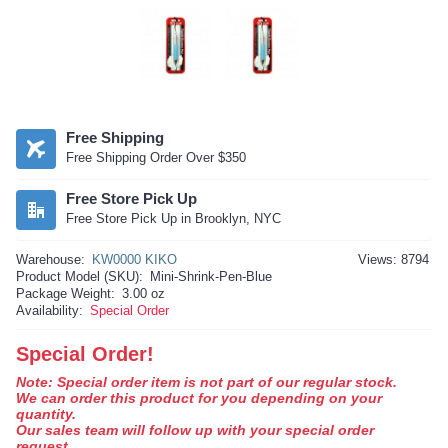
Free Shipping
Free Shipping Order Over $350
Free Store Pick Up
Free Store Pick Up in Brooklyn, NYC
Warehouse:
KW0000 KIKO
Views: 8794
Product Model (SKU):
Mini-Shrink-Pen-Blue
Package Weight:
3.00 oz
Availability:
Special Order
Special Order!
Note: Special order item is not part of our regular stock.
We can order this product for you depending on your
quantity.
Our sales team will follow up with your special order
request.