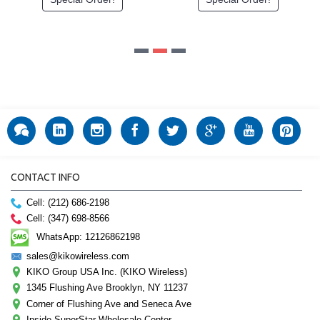
CONTACT INFO
Cell: (212) 686-2198
Cell: (347) 698-8566
WhatsApp: 12126862198
sales@kikowireless.com
KIKO Group USA Inc. (KIKO Wireless)
1345 Flushing Ave Brooklyn, NY 11237
Corner of Flushing Ave and Seneca Ave
Inside SuperStar Wholesale Center