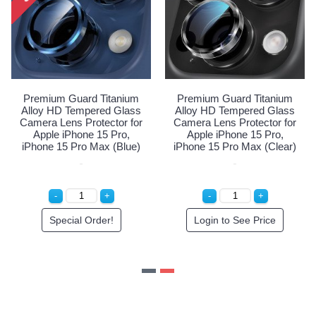
Premium Guard Titanium
Premium Guard Titanium
Alloy HD Tempered Glass
Alloy HD Tempered Glass
Camera Lens Protector for
Camera Lens Protector for
C
Apple iPhone 15 Pro,
Apple iPhone 15 Pro,
iPhone 15 Pro Max (White)
iPhone 15 Pro Max (Blue)
i
Special Order!
Special Order!