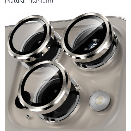
(Natural Titanium)