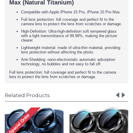
Max (Natural Titanium)
Compatible with Apple iPhone 15 Pro, iPhone 15 Pro Max
Full lens protection: full coverage and perfect fit to the
camera lens to protect the lens from scratches or damage.
High-Definition: Ultra-high-definition soft tempered glass
with a light transmittance of 99.99%, making the picture
clearer.
Lightweight material: made of ultra-thin material, providing
lens protection without affecting the photo.
Anti-Shedding: nano-electrostatic automatic adsorption
technology, no bubbles and not easy to fall off.
Full lens protection: full coverage and perfect fit to the camera
lens to protect the lens from scratches or damage.
Related Products