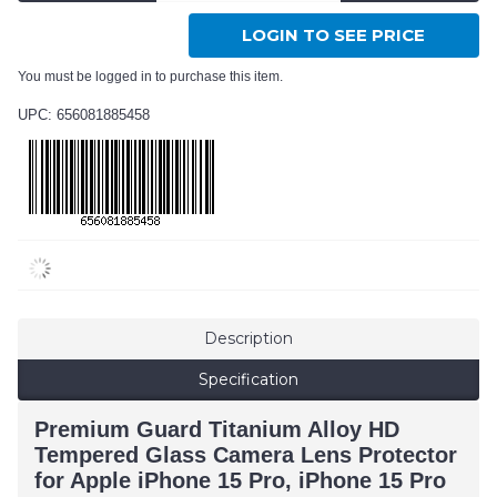
LOGIN TO SEE PRICE
You must be logged in to purchase this item.
UPC: 656081885458
Description
Specification
Premium Guard Titanium Alloy HD
Tempered Glass Camera Lens Protector
for Apple iPhone 15 Pro, iPhone 15 Pro