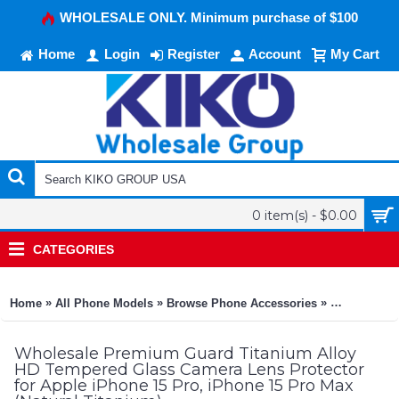
WHOLESALE ONLY. Minimum purchase of $100
Home
Login
Register
Account
My Cart
0 item(s) - $0.00
CATEGORIES
»
»
»
Home
All Phone Models
Browse Phone Accessories
KIKO Phone
Wholesale Premium Guard Titanium Alloy
HD Tempered Glass Camera Lens Protector
for Apple iPhone 15 Pro, iPhone 15 Pro Max