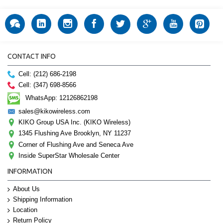
CONTACT INFO
Cell: (212) 686-2198
Cell: (347) 698-8566
WhatsApp: 12126862198
sales@kikowireless.com
KIKO Group USA Inc. (KIKO Wireless)
1345 Flushing Ave Brooklyn, NY 11237
Corner of Flushing Ave and Seneca Ave
Inside SuperStar Wholesale Center
INFORMATION
About Us
Shipping Information
Location
Return Policy