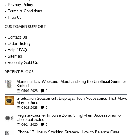
Privacy Policy
Terms & Conditions
Prop 65
CUSTOMER SUPPORT
Contact Us
Order History
Help / FAQ
Sitemap
Recently Sold Out
RECENT BLOGS
Memorial Day Weekend: Merchandising the Unofficial Summer
Kickoff
05/01/2026
0
Graduation Season Gift Displays: Tech Accessories That Move
May to June
04/28/2026
0
Register-Counter Impulse Zone: 5 High-Turn Accessories for
Checkout Sales
04/24/2026
0
iPhone 17 Lineup Stocking Strategy: How to Balance Case