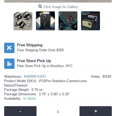
Click Image for Gallery
Free Shipping
Free Shipping Order Over $350
Free Store Pick Up
Free Store Pick Up in Brooklyn, NYC
Warehouse:
KW0000 KIKO
Views: 30149
Product Model (SKU):
iP15Pro-Stainless-Camera-Lens-
NaturalTitanium
Package Weight:
0.70 oz
Package Dimensions:
3.75" x 3.00" x 0.25"
Availability:
In Stock
-
+