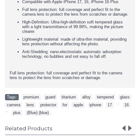
Compatible with Apple iPhone 17, 16, iPhone 16 Plus
Full lens protection: full coverage and perfect fit to the
camera lens to protect the lens from scratches or damage.
High-Definition: Ultra-high-definition soft tempered glass
with a light transmittance of 99.99%, making the picture
clearer.
Lightweight material: made of ultra-thin material, providing
lens protection without affecting the photo.
Anti-Shedding: nano-electrostatic automatic adsorption
technology, no bubbles and not easy to fall off.
Full lens protection: full coverage and perfect fit to the camera
lens to protect the lens from scratches or damage.
Tags:
premium
,
guard
,
titanium
,
alloy
,
tempered
,
glass
,
camera
,
lens
,
protector
,
for
,
apple
,
iphone
,
17
,
,
16
,
,
plus
,
(Blue) (blue)
Related Products