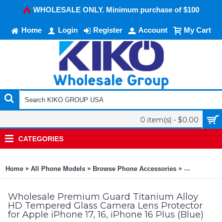
WHOLESALE ONLY. Minimum purchase of $100
Home
Login
Register
Account
My Cart
0 item(s) - $0.00
CATEGORIES
»
»
»
Home
All Phone Models
Browse Phone Accessories
KIKO Phone
Wholesale Premium Guard Titanium Alloy
HD Tempered Glass Camera Lens Protector
for Apple iPhone 17, 16, iPhone 16 Plus (Blue)