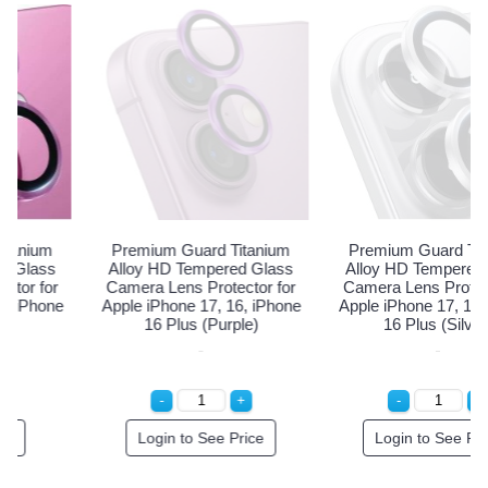
Premium Guard Titanium
Premium Guard Titanium
Alloy HD Tempered Glass
Alloy HD Tempered Glass
Camera Lens Protector for
Camera Lens Protector for
Apple iPhone 17, 16, iPhone
Apple iPhone 17, 16, iPhone
16 Plus (Purple)
16 Plus (Silver)
Login to See Price
Login to See Price