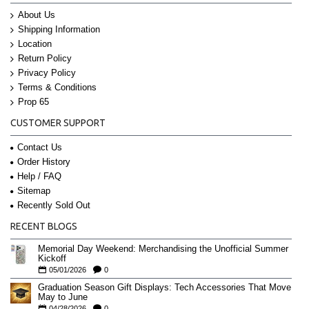
About Us
Shipping Information
Location
Return Policy
Privacy Policy
Terms & Conditions
Prop 65
CUSTOMER SUPPORT
Contact Us
Order History
Help / FAQ
Sitemap
Recently Sold Out
RECENT BLOGS
Memorial Day Weekend: Merchandising the Unofficial Summer
Kickoff
05/01/2026
0
Graduation Season Gift Displays: Tech Accessories That Move
May to June
04/28/2026
0