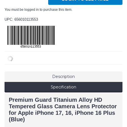
You must be logged in to purchase this item.
UPC: 656010113553
Description
Specification
Premium Guard Titanium Alloy HD
Tempered Glass Camera Lens Protector
for Apple iPhone 17, 16, iPhone 16 Plus
(Blue)