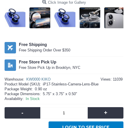
Click Image for Gallery
Free Shipping
Free Shipping Order Over $350
Free Store Pick Up
Free Store Pick Up in Brooklyn, NYC
Warehouse:
KW0000 KIKO
Views: 11039
Product Model (SKU):
iP17-Stainless-Camera-Lens-Blue
Package Weight:
0.90 oz
Package Dimensions:
5.75" x 3.75" x 0.50"
Availability:
In Stock
-
+
LOGIN TO SEE PRICE