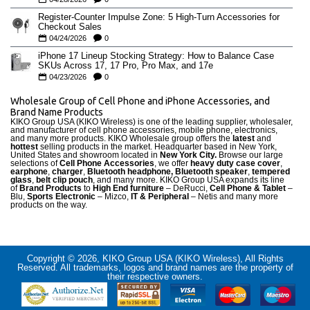
Register-Counter Impulse Zone: 5 High-Turn Accessories for
Checkout Sales
04/24/2026
0
iPhone 17 Lineup Stocking Strategy: How to Balance Case
SKUs Across 17, 17 Pro, Pro Max, and 17e
04/23/2026
0
Wholesale Group of Cell Phone and iPhone Accessories, and
Brand Name Products
KIKO Group USA (KIKO Wireless) is one of the leading supplier, wholesaler,
and manufacturer of cell phone accessories, mobile phone, electronics,
and many more products. KIKO Wholesale group offers the
latest
and
hottest
selling products in the market. Headquarter based in New York,
United States and showroom located in
New York City.
Browse our large
selections of
Cell Phone Accessories
, we offer
heavy duty case cove
r
,
earphone
,
charger
,
Bluetooth headphone, Bluetooth speaker
,
tempered
glass
,
belt clip pouch
, and many more. KIKO Group USA expands its line
of
Brand Products
to
High End furniture
– DeRucci,
Cell Phone & Tablet
–
Blu,
Sports Electronic
– Mizco,
IT & Peripheral
– Netis and many more
products on the way.
Copyright © 2026, KIKO Group USA (KIKO Wireless), All Rights
Reserved. All trademarks, logos and brand names are the property of
their respective owners.