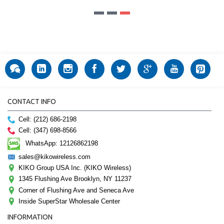
CONTACT INFO
Cell: (212) 686-2198
Cell: (347) 698-8566
WhatsApp: 12126862198
sales@kikowireless.com
KIKO Group USA Inc. (KIKO Wireless)
1345 Flushing Ave Brooklyn, NY 11237
Corner of Flushing Ave and Seneca Ave
Inside SuperStar Wholesale Center
INFORMATION