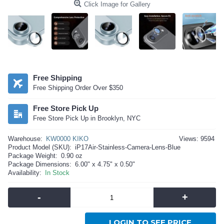
Click Image for Gallery
Free Shipping
Free Shipping Order Over $350
Free Store Pick Up
Free Store Pick Up in Brooklyn, NYC
Warehouse:
KW0000 KIKO
Views: 9594
Product Model (SKU):
iP17Air-Stainless-Camera-Lens-Blue
Package Weight:
0.90 oz
Package Dimensions:
6.00" x 4.75" x 0.50"
Availability:
In Stock
-
+
LOGIN TO SEE PRICE