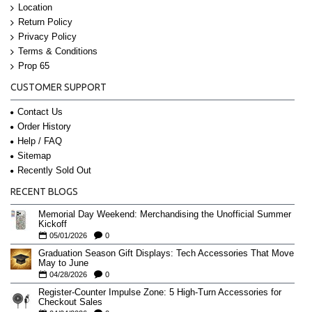
Location
Return Policy
Privacy Policy
Terms & Conditions
Prop 65
CUSTOMER SUPPORT
Contact Us
Order History
Help / FAQ
Sitemap
Recently Sold Out
RECENT BLOGS
Memorial Day Weekend: Merchandising the Unofficial Summer
Kickoff
05/01/2026
0
Graduation Season Gift Displays: Tech Accessories That Move
May to June
04/28/2026
0
Register-Counter Impulse Zone: 5 High-Turn Accessories for
Checkout Sales