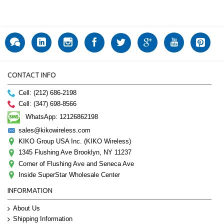
CONTACT INFO
Cell: (212) 686-2198
Cell: (347) 698-8566
WhatsApp: 12126862198
sales@kikowireless.com
KIKO Group USA Inc. (KIKO Wireless)
1345 Flushing Ave Brooklyn, NY 11237
Corner of Flushing Ave and Seneca Ave
Inside SuperStar Wholesale Center
INFORMATION
About Us
Shipping Information