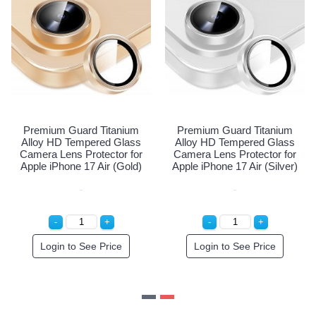
nium
Premium Guard Titanium
Premium Guard Titani
lass
Alloy HD Tempered Glass
Alloy HD Tempered Gl
r for
Camera Lens Protector for
Camera Lens Protector 
lear)
Apple iPhone 17 Air (Black)
Apple iPhone 17 Air (Go
e
Login to See Price
Login to See Price