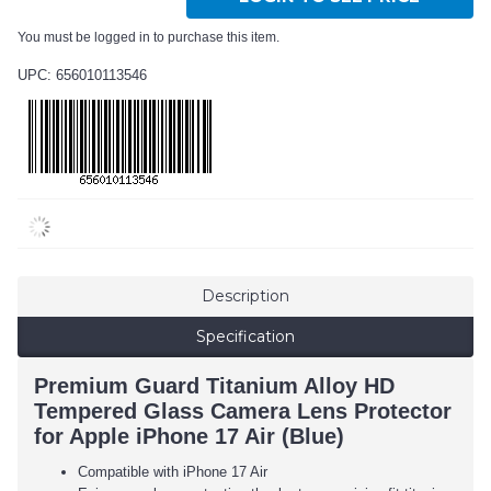
You must be logged in to purchase this item.
UPC: 656010113546
Description
Specification
Premium Guard Titanium Alloy HD
Tempered Glass Camera Lens Protector
for Apple iPhone 17 Air (Blue)
Compatible with iPhone 17 Air