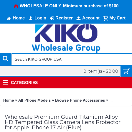
WHOLESALE ONLY. Minimum purchase of $100
Home
Login
Register
Account
My Cart
0 item(s) - $0.00
CATEGORIES
»
»
»
Home
All Phone Models
Browse Phone Accessories
KIKO Phone
Wholesale Premium Guard Titanium Alloy
HD Tempered Glass Camera Lens Protector
for Apple iPhone 17 Air (Blue)