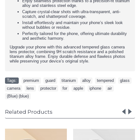
Enjoy seamless protection thanks to a precision-fit titanium
alloy and stainless steel edge.
Capture crystal-clear shots with ultra-transparent, anti-
scratch, and shatterproof coverage.
Install effortlessly and maintain your phone’s sleek look
without bubbles or residue.
Perfectly tailored for the phone, offering ultimate durability
and aesthetic harmony.
Upgrade your phone with this advanced tempered glass camera
lens protector, combining 9H scratch resistance and a polished
titanium alloy frame. Enjoy durable defense and flawless photos
while preserving your device’s original style.
Tags:
premium
,
guard
,
titanium
,
alloy
,
tempered
,
glass
,
camera
,
lens
,
protector
,
for
,
apple
,
iphone
,
air
,
(Blue) (blue)
Related Products