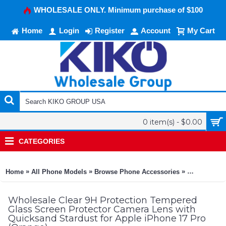
WHOLESALE ONLY. Minimum purchase of $100
Home
Login
Register
Account
My Cart
0 item(s) - $0.00
CATEGORIES
»
»
»
Home
All Phone Models
Browse Phone Accessories
KIKO Phone
Wholesale Clear 9H Protection Tempered
Glass Screen Protector Camera Lens with
Quicksand Stardust for Apple iPhone 17 Pro