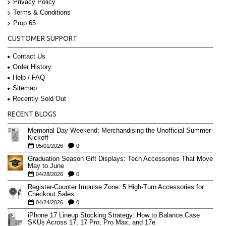
Privacy Policy
Terms & Conditions
Prop 65
CUSTOMER SUPPORT
Contact Us
Order History
Help / FAQ
Sitemap
Recently Sold Out
RECENT BLOGS
Memorial Day Weekend: Merchandising the Unofficial Summer
Kickoff
05/01/2026
0
Graduation Season Gift Displays: Tech Accessories That Move
May to June
04/28/2026
0
Register-Counter Impulse Zone: 5 High-Turn Accessories for
Checkout Sales
04/24/2026
0
iPhone 17 Lineup Stocking Strategy: How to Balance Case
SKUs Across 17, 17 Pro, Pro Max, and 17e