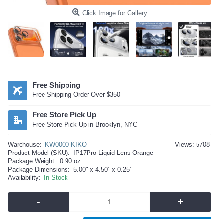
Click Image for Gallery
Free Shipping
Free Shipping Order Over $350
Free Store Pick Up
Free Store Pick Up in Brooklyn, NYC
Warehouse:
KW0000 KIKO
Views: 5708
Product Model (SKU):
IP17Pro-Liquid-Lens-Orange
Package Weight:
0.90 oz
Package Dimensions:
5.00" x 4.50" x 0.25"
Availability:
In Stock
-
+