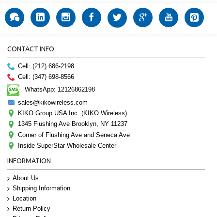
CONTACT INFO
Cell: (212) 686-2198
Cell: (347) 698-8566
WhatsApp: 12126862198
sales@kikowireless.com
KIKO Group USA Inc. (KIKO Wireless)
1345 Flushing Ave Brooklyn, NY 11237
Corner of Flushing Ave and Seneca Ave
Inside SuperStar Wholesale Center
INFORMATION
About Us
Shipping Information
Location
Return Policy