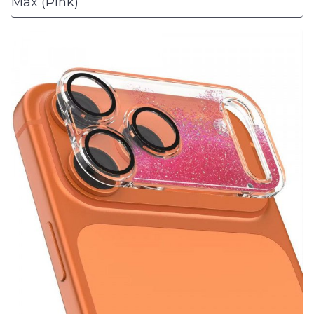
Max (Pink)