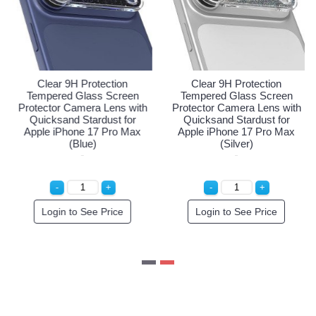
ar 9H Protection
Clear 9H Protection
Clear
red Glass Screen
Tempered Glass Screen
Temper
or Camera Lens with
Protector Camera Lens with
Protecto
sand Stardust for
Quicksand Stardust for
Quicks
 iPhone 17 Pro Max
Apple iPhone 17 Pro Max
Apple i
(Orange)
(Blue)
gin to See Price
Login to See Price
Logi