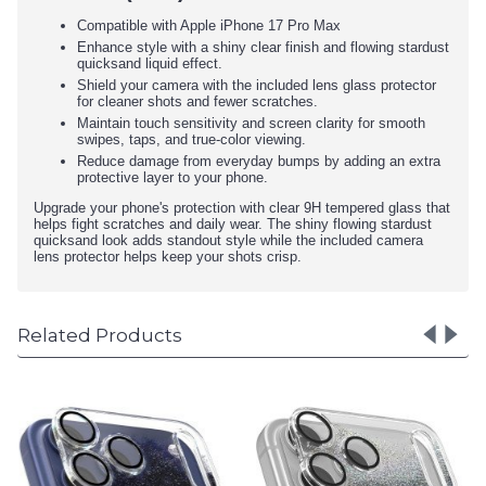
Compatible with Apple iPhone 17 Pro Max
Enhance style with a shiny clear finish and flowing stardust
quicksand liquid effect.
Shield your camera with the included lens glass protector
for cleaner shots and fewer scratches.
Maintain touch sensitivity and screen clarity for smooth
swipes, taps, and true-color viewing.
Reduce damage from everyday bumps by adding an extra
protective layer to your phone.
Upgrade your phone's protection with clear 9H tempered glass that
helps fight scratches and daily wear. The shiny flowing stardust
quicksand look adds standout style while the included camera
lens protector helps keep your shots crisp.
Related Products