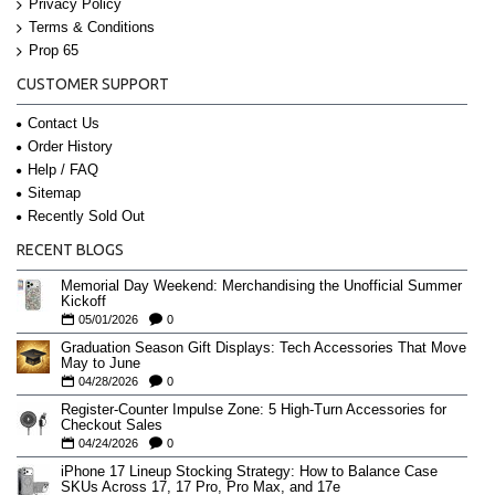
Privacy Policy
Terms & Conditions
Prop 65
CUSTOMER SUPPORT
Contact Us
Order History
Help / FAQ
Sitemap
Recently Sold Out
RECENT BLOGS
Memorial Day Weekend: Merchandising the Unofficial Summer
Kickoff
05/01/2026
0
Graduation Season Gift Displays: Tech Accessories That Move
May to June
04/28/2026
0
Register-Counter Impulse Zone: 5 High-Turn Accessories for
Checkout Sales
04/24/2026
0
iPhone 17 Lineup Stocking Strategy: How to Balance Case
SKUs Across 17, 17 Pro, Pro Max, and 17e