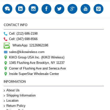
CONTACT INFO
Cell: (212) 686-2198
Cell: (347) 698-8566
WhatsApp: 12126862198
sales@kikowireless.com
KIKO Group USA Inc. (KIKO Wireless)
1345 Flushing Ave Brooklyn, NY 11237
Corner of Flushing Ave and Seneca Ave
Inside SuperStar Wholesale Center
INFORMATION
About Us
Shipping Information
Location
Return Policy