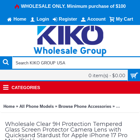
WHOLESALE ONLY. Minimum purchase of $100
Home
Login
Register
Account
My Cart
0 item(s) - $0.00
CATEGORIES
»
»
»
Home
All Phone Models
Browse Phone Accessories
KIKO Phone
Wholesale Clear 9H Protection Tempered
Glass Screen Protector Camera Lens with
Quicksand Stardust for Apple iPhone 17 Pro