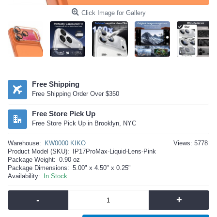
Click Image for Gallery
Free Shipping
Free Shipping Order Over $350
Free Store Pick Up
Free Store Pick Up in Brooklyn, NYC
Warehouse:
KW0000 KIKO
Views: 5778
Product Model (SKU):
IP17ProMax-Liquid-Lens-Pink
Package Weight:
0.90 oz
Package Dimensions:
5.00" x 4.50" x 0.25"
Availability:
In Stock
-
+