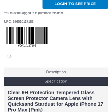
LOGIN TO SEE PRICE
You must be logged in to purchase this item.
UPC: 656010117186
Description
Specification
Clear 9H Protection Tempered Glass
Screen Protector Camera Lens with
Quicksand Stardust for Apple iPhone 17
Pro Max (Pink)