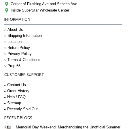
Corner of Flushing Ave and Seneca Ave
Inside SuperStar Wholesale Center
INFORMATION
About Us
Shipping Information
Location
Return Policy
Privacy Policy
Terms & Conditions
Prop 65
CUSTOMER SUPPORT
Contact Us
Order History
Help / FAQ
Sitemap
Recently Sold Out
RECENT BLOGS
Memorial Day Weekend: Merchandising the Unofficial Summer