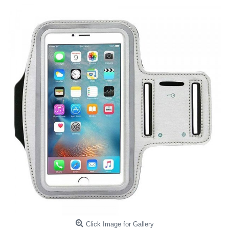
Click Image for Gallery