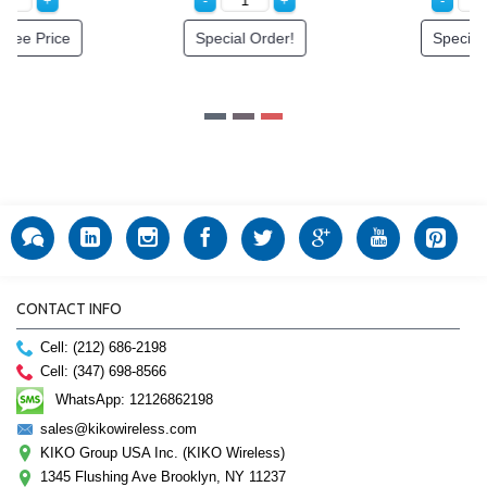
Special Order!
Special Order!
CONTACT INFO
Cell: (212) 686-2198
Cell: (347) 698-8566
WhatsApp: 12126862198
sales@kikowireless.com
KIKO Group USA Inc. (KIKO Wireless)
1345 Flushing Ave Brooklyn, NY 11237