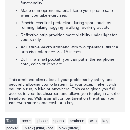
functionality.
Made of neoprene material, keep your phone safe
when you take exercises.
Provide excellent protection during sport, such as
running, biking, jogging, walking, working out etc.
Reflective strip provides more visibility under light for
your safety.
Adjustable velcro armband with two openings, fits the
arm circumference: 8 - 15 inches.
Built in a small pocket, you can put in the earphone
cord, coins or keys etc.
This armband eliminates all your problems by safely and
securely allowing you to fasten it to your bicep. Take it with
you on a run, a hike or anywhere. This case gives you full
access to your touchscreen and allows you to plug in a set of
headphones. With a small compartment on the strap, you
can even store some cash or a key.
Tags:
apple
,
iphone
,
sports
,
armband
,
with
,
key
,
pocket
,
(black) (blue) (hot
,
pink) (silver)