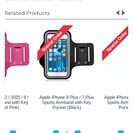
Related Products
Apple iPhone 8 Plus / 7 Plus
Apple iPhone 8 Plus / 7 Plus
Sports Armband with Key
Sports Armband with Key
Pocket (Black)
Pocket (Blue)