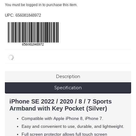
You must be logged in to purchase this item.
UPC: 656081848972
Description
Specification
iPhone SE 2022 / 2020 / 8 / 7 Sports
Armband with Key Pocket (Silver)
Compatible with
Apple iPhone 8, iPhone 7.
Easy and convenient to use, durable, and lightweight.
Full screen protector allows full touch screen