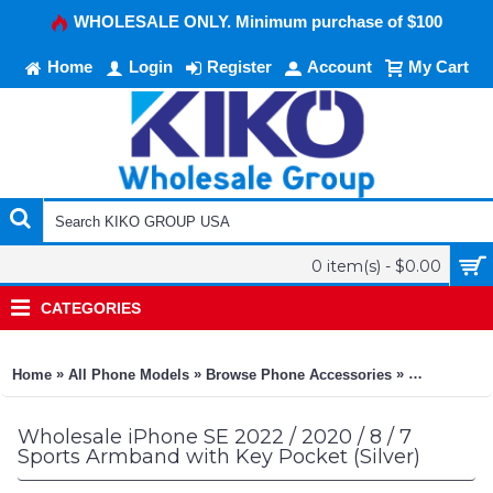
WHOLESALE ONLY. Minimum purchase of $100
Home
Login
Register
Account
My Cart
0 item(s) - $0.00
CATEGORIES
»
»
»
Home
All Phone Models
Browse Phone Accessories
KIKO Phone
Wholesale iPhone SE 2022 / 2020 / 8 / 7
Sports Armband with Key Pocket (Silver)