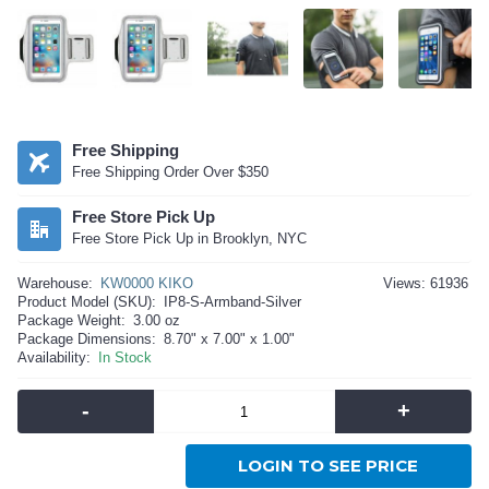
Free Shipping
Free Shipping Order Over $350
Free Store Pick Up
Free Store Pick Up in Brooklyn, NYC
Warehouse:
KW0000 KIKO
Views: 61936
Product Model (SKU):
IP8-S-Armband-Silver
Package Weight:
3.00 oz
Package Dimensions:
8.70" x 7.00" x 1.00"
Availability:
In Stock
-
+
LOGIN TO SEE PRICE