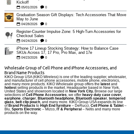
Kickoff
05/01/2026
0
Graduation Season Gift Displays: Tech Accessories That Move
May to June
04/28/2026
0
Register-Counter Impulse Zone: 5 High-Turn Accessories for
Checkout Sales
04/24/2026
0
iPhone 17 Lineup Stocking Strategy: How to Balance Case
SKUs Across 17, 17 Pro, Pro Max, and 17e
04/23/2026
0
Wholesale Group of Cell Phone and iPhone Accessories, and
Brand Name Products
KIKO Group USA (KIKO Wireless) is one of the leading supplier, wholesaler,
and manufacturer of cell phone accessories, mobile phone, electronics,
and many more products. KIKO Wholesale group offers the
latest
and
hottest
selling products in the market. Headquarter based in New York,
United States and showroom located in
New York City.
Browse our large
selections of
Cell Phone Accessories
, we offer
heavy duty case cove
r
,
earphone
,
charger
,
Bluetooth headphone, Bluetooth speaker
,
tempered
glass
,
belt clip pouch
, and many more. KIKO Group USA expands its line
of
Brand Products
to
High End furniture
– DeRucci,
Cell Phone & Tablet
–
Blu,
Sports Electronic
– Mizco,
IT & Peripheral
– Netis and many more
products on the way.