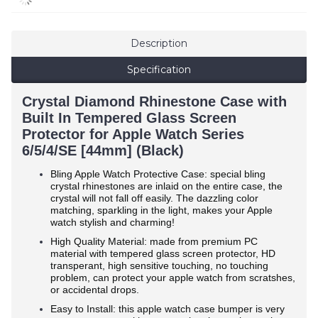
Description
Specification
Crystal Diamond Rhinestone Case with
Built In Tempered Glass Screen
Protector for Apple Watch Series
6/5/4/SE [44mm] (Black)
Bling Apple Watch Protective Case: special bling
crystal rhinestones are inlaid on the entire case, the
crystal will not fall off easily. The dazzling color
matching, sparkling in the light, makes your Apple
watch stylish and charming!
High Quality Material: made from premium PC
material with tempered glass screen protector, HD
transperant, high sensitive touching, no touching
problem, can protect your apple watch from scratshes,
or accidental drops.
Easy to Install: this apple watch case bumper is very