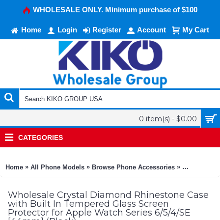
WHOLESALE ONLY. Minimum purchase of $100
Home
Login
Register
Account
My Cart
0 item(s) - $0.00
CATEGORIES
»
»
»
Home
All Phone Models
Browse Phone Accessories
KIKO Phone
Wholesale Crystal Diamond Rhinestone Case
with Built In Tempered Glass Screen
Protector for Apple Watch Series 6/5/4/SE