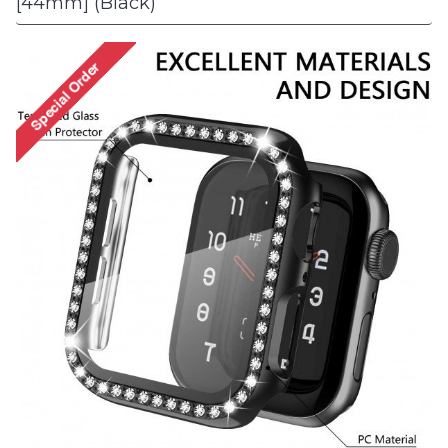
[44mm] (Black)