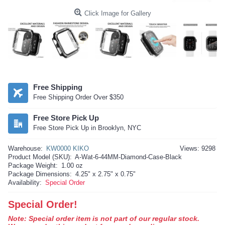
Click Image for Gallery
Free Shipping
Free Shipping Order Over $350
Free Store Pick Up
Free Store Pick Up in Brooklyn, NYC
Warehouse:
KW0000 KIKO
Views: 9298
Product Model (SKU):
A-Wat-6-44MM-Diamond-Case-Black
Package Weight:
1.00 oz
Package Dimensions:
4.25" x 2.75" x 0.75"
Availability:
Special Order
Special Order!
Note: Special order item is not part of our regular stock.