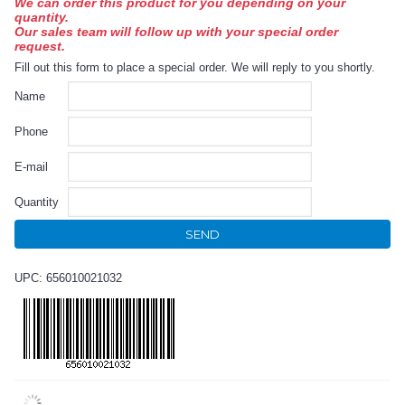
We can order this product for you depending on your
quantity.
Our sales team will follow up with your special order
request.
Fill out this form to place a special order. We will reply to you shortly.
Name
Phone
E-mail
Quantity
SEND
UPC: 656010021032