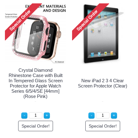
Apple iPhone 4S 4 Premium
iPhone 4S 4 Anti-Shock
Tempered Glass Screen
Proof Screen Protector
Protector (Premium)
Special Order!
Special Order!