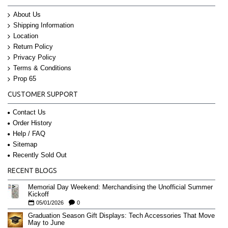
About Us
Shipping Information
Location
Return Policy
Privacy Policy
Terms & Conditions
Prop 65
CUSTOMER SUPPORT
Contact Us
Order History
Help / FAQ
Sitemap
Recently Sold Out
RECENT BLOGS
Memorial Day Weekend: Merchandising the Unofficial Summer
Kickoff
05/01/2026
0
Graduation Season Gift Displays: Tech Accessories That Move
May to June