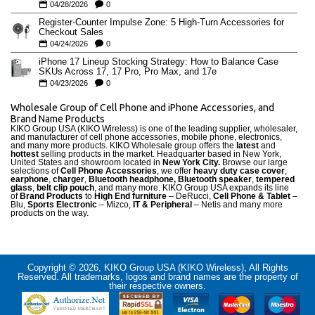
04/28/2026
0
Register-Counter Impulse Zone: 5 High-Turn Accessories for
Checkout Sales
04/24/2026
0
iPhone 17 Lineup Stocking Strategy: How to Balance Case
SKUs Across 17, 17 Pro, Pro Max, and 17e
04/23/2026
0
Wholesale Group of Cell Phone and iPhone Accessories, and
Brand Name Products
KIKO Group USA (KIKO Wireless) is one of the leading supplier, wholesaler,
and manufacturer of cell phone accessories, mobile phone, electronics,
and many more products. KIKO Wholesale group offers the
latest
and
hottest
selling products in the market. Headquarter based in New York,
United States and showroom located in
New York City.
Browse our large
selections of
Cell Phone Accessories
, we offer
heavy duty case cove
r
,
earphone
,
charger
,
Bluetooth headphone, Bluetooth speaker
,
tempered
glass
,
belt clip pouch
, and many more. KIKO Group USA expands its line
of
Brand Products
to
High End furniture
– DeRucci,
Cell Phone & Tablet
–
Blu,
Sports Electronic
– Mizco,
IT & Peripheral
– Netis and many more
products on the way.
Copyright © 2026, KIKO Group USA (KIKO Wireless), All Rights
Reserved. All trademarks, logos and brand names are the property of
their respective owners.