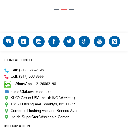
CONTACT INFO
Cell: (212) 686-2198
Cell: (347) 698-8566
WhatsApp: 12126862198
sales@kikowireless.com
KIKO Group USA Inc. (KIKO Wireless)
1345 Flushing Ave Brooklyn, NY 11237
Corner of Flushing Ave and Seneca Ave
Inside SuperStar Wholesale Center
INFORMATION