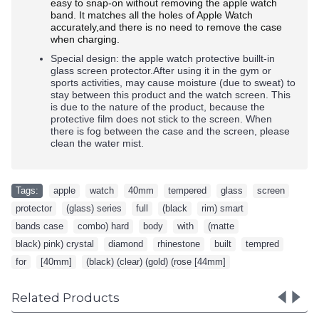
easy to snap-on without removing the apple watch
band. It matches all the holes of Apple Watch
accurately,and there is no need to remove the case
when charging.
Special design: the apple watch protective buillt-in
glass screen protector.After using it in the gym or
sports activities, may cause moisture (due to sweat) to
stay between this product and the watch screen. This
is due to the nature of the product, because the
protective film does not stick to the screen. When
there is fog between the case and the screen, please
clean the water mist.
Tags:
apple
,
watch
,
40mm
,
tempered
,
glass
,
screen
,
protector
,
(glass) series
,
full
,
(black
,
rim) smart
,
bands case
,
combo) hard
,
body
,
with
,
(matte
,
black) pink) crystal
,
diamond
,
rhinestone
,
built
,
tempred
,
for
,
[40mm]
,
(black) (clear) (gold) (rose [44mm]
Related Products