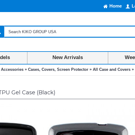
Home
L
dels
New Arrivals
Week
»
»
»
 Accessories
Cases, Covers, Screen Protector
All Case and Covers
TPU Gel Case (Black)