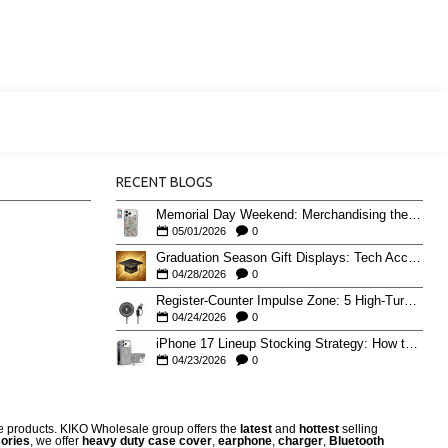
RECENT BLOGS
Memorial Day Weekend: Merchandising the Unofficial Summer Kickoff
05/01/2026
0
Graduation Season Gift Displays: Tech Accessories That Move May to June
04/28/2026
0
Register-Counter Impulse Zone: 5 High-Turn Accessories for Checkout Sales
04/24/2026
0
iPhone 17 Lineup Stocking Strategy: How to Balance Case SKUs Across 17, 17 Pro, Pro Max, and 17e
04/23/2026
0
re products. KIKO Wholesale group offers the
latest
and
hottest
selling
ories
, we offer
heavy duty case cove
r
,
earphone
,
charger
,
Bluetooth