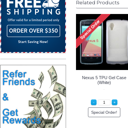
Related Products
Nexus 5 TPU Gel Case
(White)
Special Order!