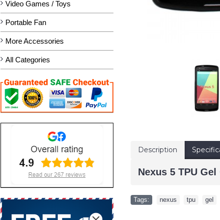
Video Games / Toys
Portable Fan
More Accessories
All Categories
Description
Specific
Nexus 5 TPU Gel 
Tags:
nexus
,
tpu
,
gel