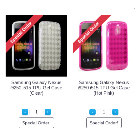
Samsung Galaxy Nexus
Samsung Galaxy Nexus
i9250 i515 TPU Gel Case
i9250 i515 TPU Gel Case
(Clear)
(Hot Pink)
Special Order!
Special Order!