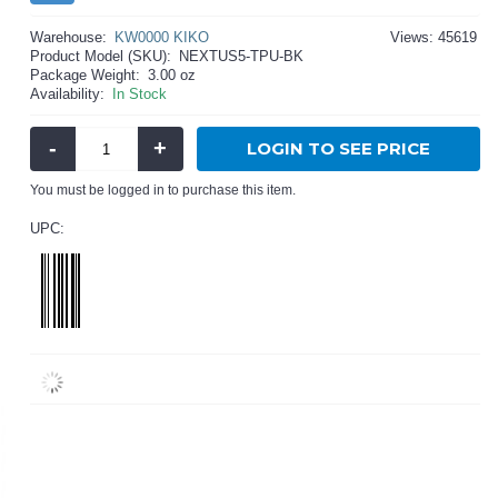
Warehouse:
KW0000 KIKO
Views: 45619
Product Model (SKU):
NEXTUS5-TPU-BK
Package Weight:
3.00 oz
Availability:
In Stock
-
+
LOGIN TO SEE PRICE
You must be logged in to purchase this item.
UPC: