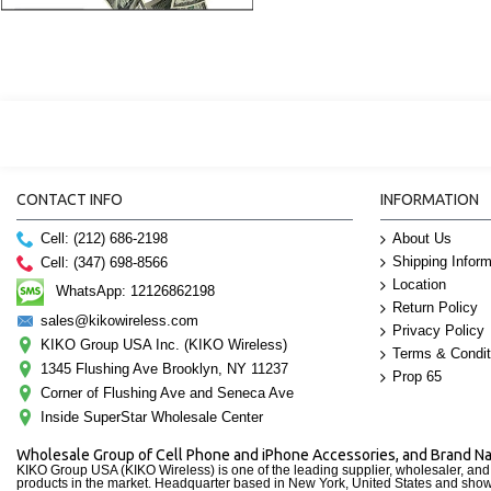
CONTACT INFO
INFORMATION
Cell: (212) 686-2198
About Us
Shipping Inform
Cell: (347) 698-8566
Location
WhatsApp: 12126862198
Return Policy
sales@kikowireless.com
Privacy Policy
KIKO Group USA Inc. (KIKO Wireless)
Terms & Condit
1345 Flushing Ave Brooklyn, NY 11237
Prop 65
Corner of Flushing Ave and Seneca Ave
Inside SuperStar Wholesale Center
Wholesale Group of Cell Phone and iPhone Accessories, and Brand 
KIKO Group USA (KIKO Wireless) is one of the leading supplier, wholesaler, an
products in the market. Headquarter based in New York, United States and sho