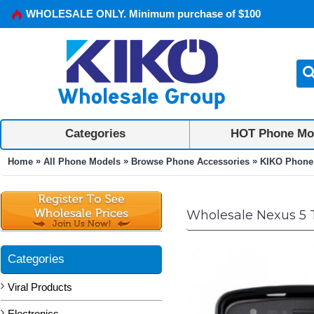
WHOLESALE ONLY. Minimum purchase of $100
Categories
HOT Phone Mo
»
»
»
Home
All Phone Models
Browse Phone Accessories
KIKO Phone
Wholesale Nexus 5 
Categories
Viral Products
Electronics