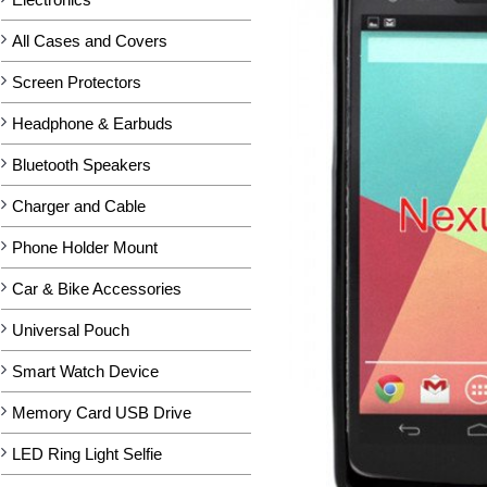
All Cases and Covers
Screen Protectors
Headphone & Earbuds
Bluetooth Speakers
Charger and Cable
Phone Holder Mount
Car & Bike Accessories
Universal Pouch
Smart Watch Device
Memory Card USB Drive
LED Ring Light Selfie