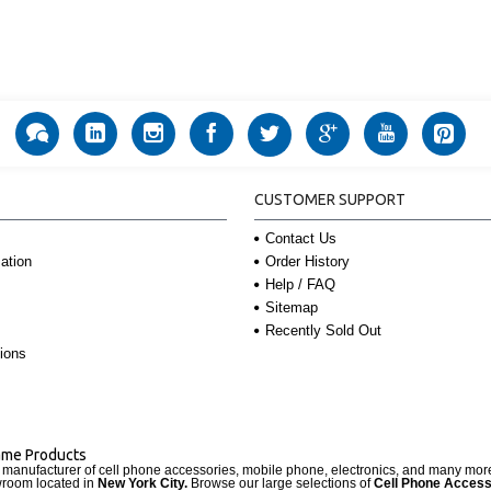
CUSTOMER SUPPORT
Contact Us
Order History
ation
Help / FAQ
Sitemap
Recently Sold Out
ions
Name Products
d manufacturer of cell phone accessories, mobile phone, electronics, and many mo
wroom located in
New York City.
Browse our large selections of
Cell Phone Access