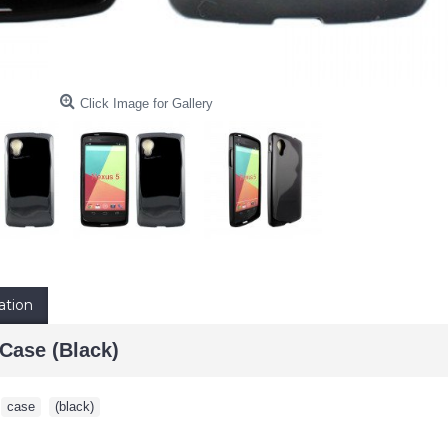
Click Image for Gallery
ation
Case (Black)
,
case
,
(black)