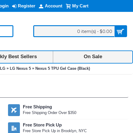
ogin
Register
Account
My Cart
0 item(s) - $0.00
ly Best Sellers
On Sale
»
»
LG
LG Nexus 5
Nexus 5 TPU Gel Case (Black)
Free Shipping
Free Shipping Order Over $350
Free Store Pick Up
Free Store Pick Up in Brooklyn, NYC