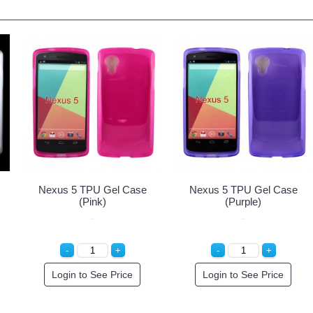
Nexus 5 TPU Gel Case
Nexus 5 TPU Gel Case
(Pink)
(Purple)
Login to See Price
Login to See Price