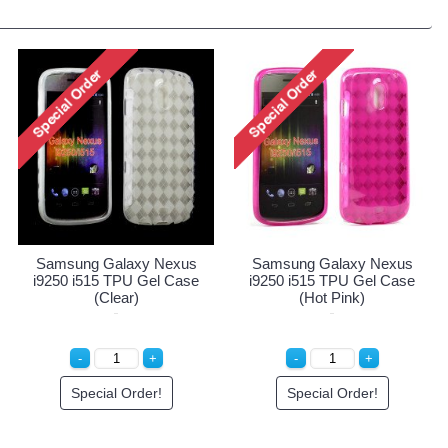
Samsung Galaxy Nexus
Samsung Galaxy Nexus
i9250 i515 TPU Gel Case
i9250 i515 TPU Gel Case
(Clear)
(Hot Pink)
Special Order!
Special Order!