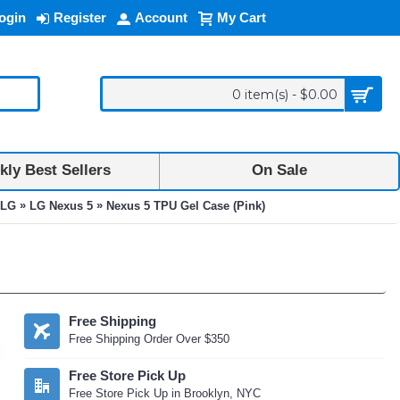
ogin
Register
Account
My Cart
0 item(s) - $0.00
ly Best Sellers
On Sale
»
»
LG
LG Nexus 5
Nexus 5 TPU Gel Case (Pink)
Free Shipping
Free Shipping Order Over $350
Free Store Pick Up
Free Store Pick Up in Brooklyn, NYC