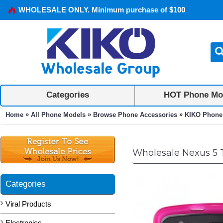
WHOLESALE ONLY. Minimum purchase of $100
Categories
HOT Phone Mo
»
»
»
Home
All Phone Models
Browse Phone Accessories
KIKO Phone
Wholesale Nexus 5 
Categories
Viral Products
Electronics