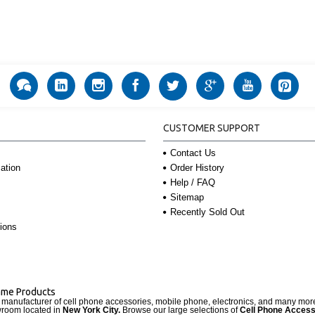
CUSTOMER SUPPORT
Contact Us
Order History
ation
Help / FAQ
Sitemap
Recently Sold Out
ions
Name Products
d manufacturer of cell phone accessories, mobile phone, electronics, and many mo
wroom located in
New York City.
Browse our large selections of
Cell Phone Access