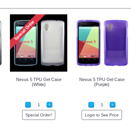
Nexus 5 TPU Gel Case
Nexus 5 TPU Gel Case
(White)
(Purple)
Special Order!
Login to See Price