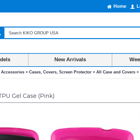
Home
L
dels
New Arrivals
Week
»
»
»
 Accessories
Cases, Covers, Screen Protector
All Case and Covers
TPU Gel Case (Pink)