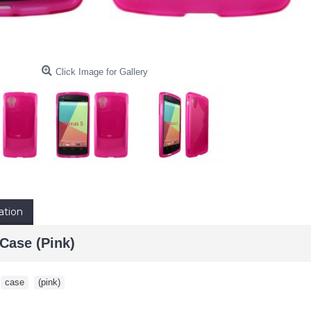
Click Image for Gallery
ation
Case (Pink)
,
case
,
(pink)