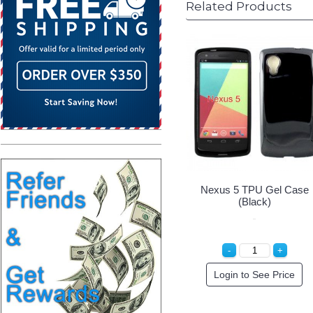
Related Products
Nexus 5 TPU Gel Case
(Black)
Login to See Price