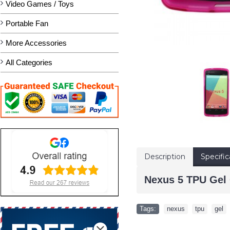
Video Games / Toys
Portable Fan
More Accessories
All Categories
Description
Specific
Nexus 5 TPU Gel 
Tags:
nexus
,
tpu
,
gel