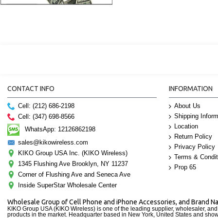
CONTACT INFO
INFORMATION
Cell: (212) 686-2198
About Us
Shipping Inform
Cell: (347) 698-8566
Location
WhatsApp: 12126862198
Return Policy
sales@kikowireless.com
Privacy Policy
KIKO Group USA Inc. (KIKO Wireless)
Terms & Condit
1345 Flushing Ave Brooklyn, NY 11237
Prop 65
Corner of Flushing Ave and Seneca Ave
Inside SuperStar Wholesale Center
Wholesale Group of Cell Phone and iPhone Accessories, and Brand 
KIKO Group USA (KIKO Wireless) is one of the leading supplier, wholesaler, an
products in the market. Headquarter based in New York, United States and sho