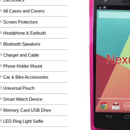
All Cases and Covers
Screen Protectors
Headphone & Earbuds
Bluetooth Speakers
Charger and Cable
Phone Holder Mount
Car & Bike Accessories
Universal Pouch
Smart Watch Device
Memory Card USB Drive
LED Ring Light Selfie