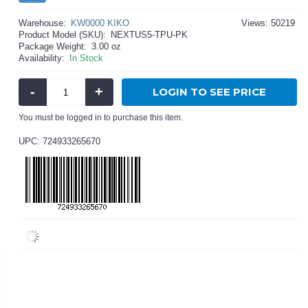
Warehouse:
KW0000 KIKO
Views: 50219
Product Model (SKU):
NEXTUS5-TPU-PK
Package Weight:
3.00 oz
Availability:
In Stock
-
+
LOGIN TO SEE PRICE
You must be logged in to purchase this item.
UPC: 724933265670