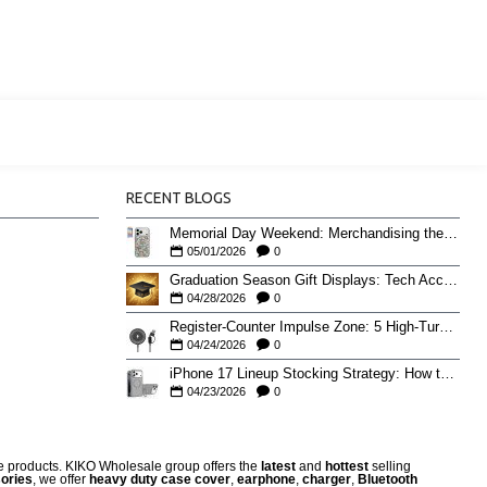
RECENT BLOGS
Memorial Day Weekend: Merchandising the Unofficial Summer Kickoff
05/01/2026
0
Graduation Season Gift Displays: Tech Accessories That Move May to June
04/28/2026
0
Register-Counter Impulse Zone: 5 High-Turn Accessories for Checkout Sales
04/24/2026
0
iPhone 17 Lineup Stocking Strategy: How to Balance Case SKUs Across 17, 17 Pro, Pro Max, and 17e
04/23/2026
0
re products. KIKO Wholesale group offers the
latest
and
hottest
selling
ories
, we offer
heavy duty case cove
r
,
earphone
,
charger
,
Bluetooth