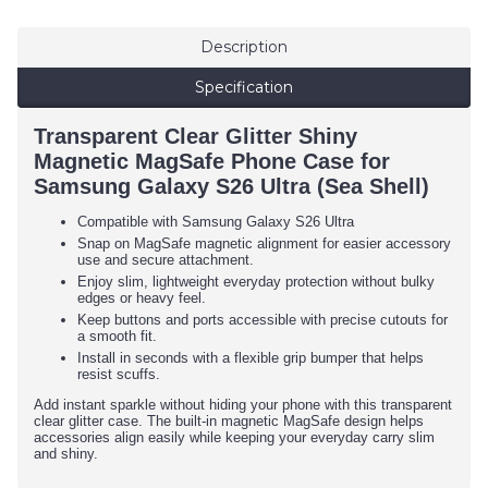
Description
Specification
Transparent Clear Glitter Shiny
Magnetic MagSafe Phone Case for
Samsung Galaxy S26 Ultra (Sea Shell)
Compatible with Samsung Galaxy S26 Ultra
Snap on MagSafe magnetic alignment for easier accessory
use and secure attachment.
Enjoy slim, lightweight everyday protection without bulky
edges or heavy feel.
Keep buttons and ports accessible with precise cutouts for
a smooth fit.
Install in seconds with a flexible grip bumper that helps
resist scuffs.
Add instant sparkle without hiding your phone with this transparent
clear glitter case. The built-in magnetic MagSafe design helps
accessories align easily while keeping your everyday carry slim
and shiny.