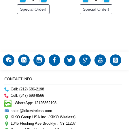
Special Order!
Special Order!
CONTACT INFO
Cell: (212) 686-2198
Cell: (347) 698-8566
WhatsApp: 12126862198
sales@kikowireless.com
KIKO Group USA Inc. (KIKO Wireless)
1345 Flushing Ave Brooklyn, NY 11237