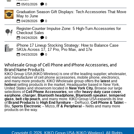
05/01/2026
0
Graduation Season Gift Displays: Tech Accessories That Move
May to June
04/28/2026
0
Register-Counter Impulse Zone: 5 High-Turn Accessories for
Checkout Sales
04/24/2026
0
iPhone 17 Lineup Stocking Strategy: How to Balance Case
SKUs Across 17, 17 Pro, Pro Max, and 17e
04/23/2026
0
Wholesale Group of Cell Phone and iPhone Accessories, and
Brand Name Products
KIKO Group USA (KIKO Wireless) is one of the leading supplier, wholesaler,
and manufacturer of cell phone accessories, mobile phone, electronics,
and many more products. KIKO Wholesale group offers the
latest
and
hottest
selling products in the market. Headquarter based in New York,
United States and showroom located in
New York City.
Browse our large
selections of
Cell Phone Accessories
, we offer
heavy duty case cove
r
,
earphone
,
charger
,
Bluetooth headphone, Bluetooth speaker
,
tempered
glass
,
belt clip pouch
, and many more. KIKO Group USA expands its line
of
Brand Products
to
High End furniture
– DeRucci,
Cell Phone & Tablet
–
Blu,
Sports Electronic
– Mizco,
IT & Peripheral
– Netis and many more
products on the way.
Copyright © 2026, KIKO Group USA (KIKO Wireless), All Rights