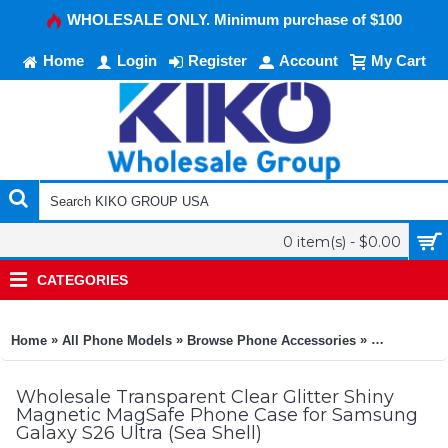
WHOLESALE ONLY. Minimum purchase of $100
Home
Login
Register
Account
My Cart
0 item(s) - $0.00
CATEGORIES
»
»
»
Home
All Phone Models
Browse Phone Accessories
KIKO Phone
Wholesale Transparent Clear Glitter Shiny
Magnetic MagSafe Phone Case for Samsung
Galaxy S26 Ultra (Sea Shell)