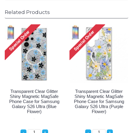
Related Products
Transparent Clear Glitter
Transparent Clear Glitter
Shiny Magnetic MagSafe
Shiny Magnetic MagSafe
Phone Case for Samsung
Phone Case for Samsung
Galaxy S26 Ultra (Blue
Galaxy S26 Ultra (Purple
Flower)
Flower)