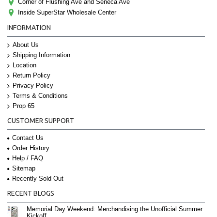
Corner of Flushing Ave and Seneca Ave
Inside SuperStar Wholesale Center
INFORMATION
About Us
Shipping Information
Location
Return Policy
Privacy Policy
Terms & Conditions
Prop 65
CUSTOMER SUPPORT
Contact Us
Order History
Help / FAQ
Sitemap
Recently Sold Out
RECENT BLOGS
Memorial Day Weekend: Merchandising the Unofficial Summer
Kickoff