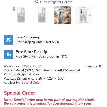
Click Image for Gallery
Free Shipping
Free Shipping Order Over $350
Free Store Pick Up
Free Store Pick Up in Brooklyn, NYC
Warehouse:
KW0000 KIKO
Views: 2380
Product Model (SKU):
S26Ultra-MShine-IMG-Sea-Shell
Package Weight:
4.50 oz
Package Dimensions:
8.25" x 4.25" x 1.00"
Availability:
Special Order
Special Order!
Note: Special order item is not part of our regular stock.
We can order this product for you depending on your