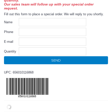
quantity.
Our sales team will follow up with your special order
request.
Fill out this form to place a special order. We will reply to you shortly.
Name
Phone
E-mail
Quantity
SEND
UPC: 656010116868