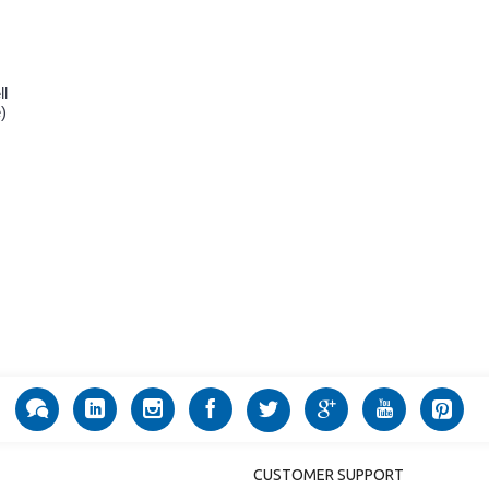
ll
)
CUSTOMER SUPPORT