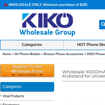
WHOLESALE ONLY. Minimum purchase of $100
Categories
HOT Phone Mo
»
»
»
Home
All Phone Models
Browse Phone Accessories
KIKO Phone
Wholesale 10000mAh
Kickstand for Unive
Categories
Viral Products
Electronics