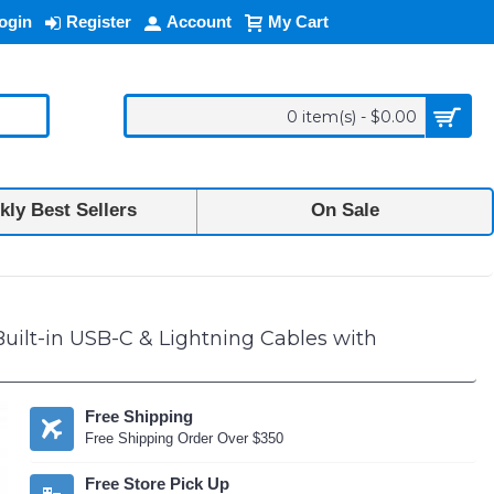
ogin
Register
Account
My Cart
0 item(s) - $0.00
ly Best Sellers
On Sale
agnetic Power Bank Built-in USB-C & Lightning Cables with Kickstand 
lt-in USB-C & Lightning Cables with
Free Shipping
Free Shipping Order Over $350
Free Store Pick Up