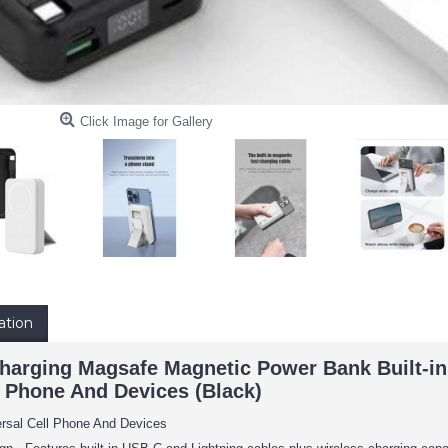
Click Image for Gallery
ation
arging Magsafe Magnetic Power Bank Built-in
l Phone And Devices (Black)
ersal Cell Phone And Devices