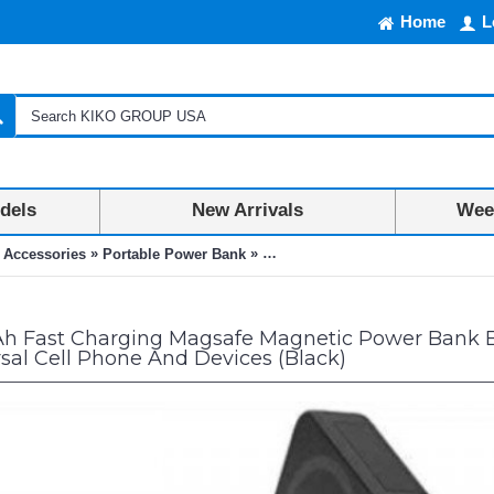
Home
L
dels
New Arrivals
Week
»
»
 Accessories
Portable Power Bank
10000mAh Fast Charging Magsafe M
 Fast Charging Magsafe Magnetic Power Bank Bui
rsal Cell Phone And Devices (Black)