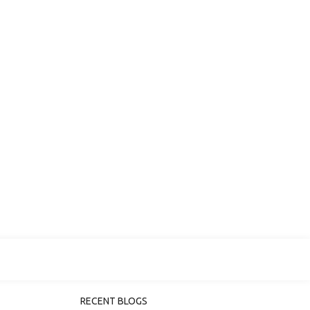
RECENT BLOGS