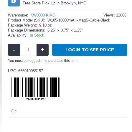
Free Store Pick Up in Brooklyn, NYC
Warehouse:
KW0000 KIKO
Views: 12806
Product Model (SKU):
W105-10000mAH-MagS-Cable-Black
Package Weight:
9.10 oz
Package Dimensions:
6.25" x 3.75" x 1.25"
Availability:
In Stock
-
+
LOGIN TO SEE PRICE
You must be logged in to purchase this item.
UPC: 656010085157