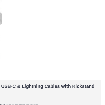
 USB-C & Lightning Cables with Kickstand