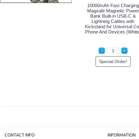
10000mAh Fast Charging
Magsafe Magnetic Power
Bank Built-in USB-C &
Lightning Cables with
Kickstand for Universal Ce
Phone And Devices (White
Special Order!
CONTACT INFO
INFORMATION