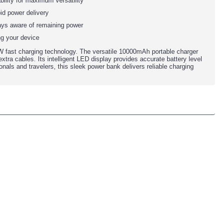
bility for maximum versatility
id power delivery
ways aware of remaining power
ng your device
 fast charging technology. The versatile 10000mAh portable charger
xtra cables. Its intelligent LED display provides accurate battery level
onals and travelers, this sleek power bank delivers reliable charging