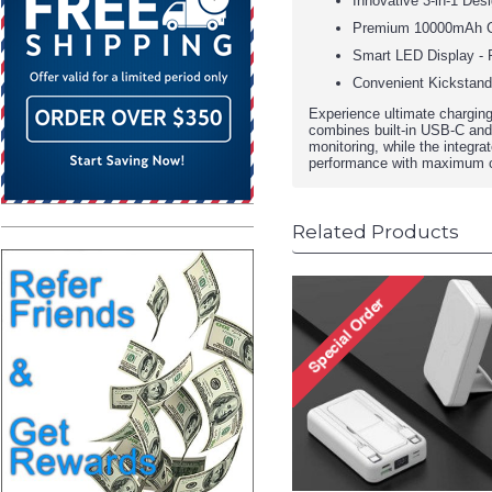
Innovative 3-in-1 Desi
Premium 10000mAh Capa
Smart LED Display - R
Convenient Kickstand 
Experience ultimate chargin
combines built-in USB-C and L
monitoring, while the integra
performance with maximum c
Related Products