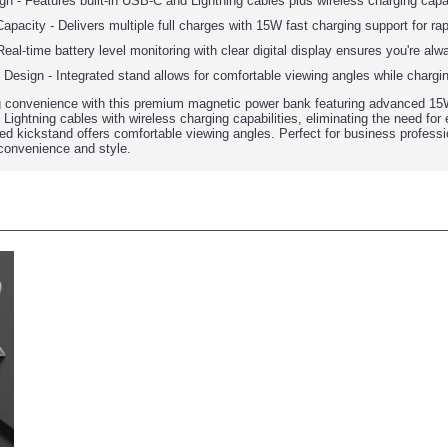
gn - Features built-in USB-C and Lightning cables plus wireless charging capa
city - Delivers multiple full charges with 15W fast charging support for rap
eal-time battery level monitoring with clear digital display ensures you're al
Design - Integrated stand allows for comfortable viewing angles while chargi
g convenience with this premium magnetic power bank featuring advanced 15W
ightning cables with wireless charging capabilities, eliminating the need for e
ted kickstand offers comfortable viewing angles. Perfect for business professi
onvenience and style.