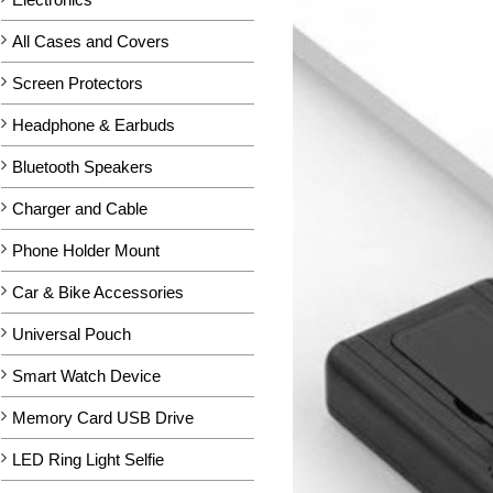
All Cases and Covers
Screen Protectors
Headphone & Earbuds
Bluetooth Speakers
Charger and Cable
Phone Holder Mount
Car & Bike Accessories
Universal Pouch
Smart Watch Device
Memory Card USB Drive
LED Ring Light Selfie