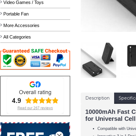
Video Games / Toys
Portable Fan
More Accessories
All Categories
Description
Specific
10000mAh Fast Ch
for Universal Cel
Compatible with Univ