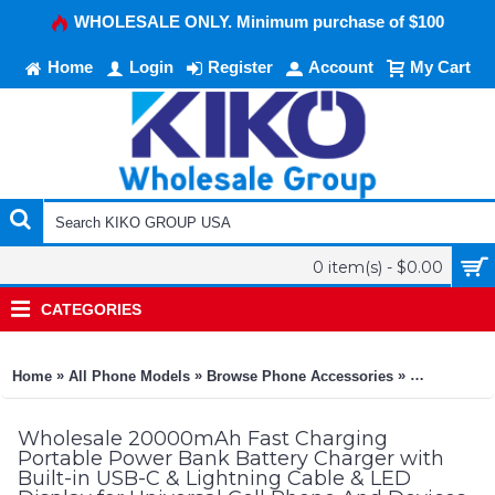
WHOLESALE ONLY. Minimum purchase of $100
Home
Login
Register
Account
My Cart
0 item(s) - $0.00
CATEGORIES
»
»
»
Home
All Phone Models
Browse Phone Accessories
KIKO Phone
Wholesale 20000mAh Fast Charging
Portable Power Bank Battery Charger with
Built-in USB-C & Lightning Cable & LED