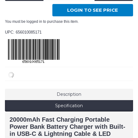
LOGIN TO SEE PRICE
You must be logged in to purchase this item.
UPC: 656010085171
Description
Specification
20000mAh Fast Charging Portable
Power Bank Battery Charger with Built-
in USB-C & Lightning Cable & LED