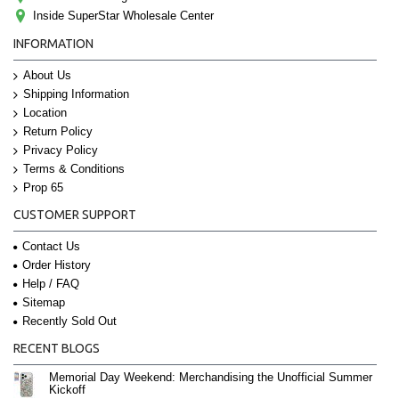
Inside SuperStar Wholesale Center
INFORMATION
About Us
Shipping Information
Location
Return Policy
Privacy Policy
Terms & Conditions
Prop 65
CUSTOMER SUPPORT
Contact Us
Order History
Help / FAQ
Sitemap
Recently Sold Out
RECENT BLOGS
Memorial Day Weekend: Merchandising the Unofficial Summer
Kickoff