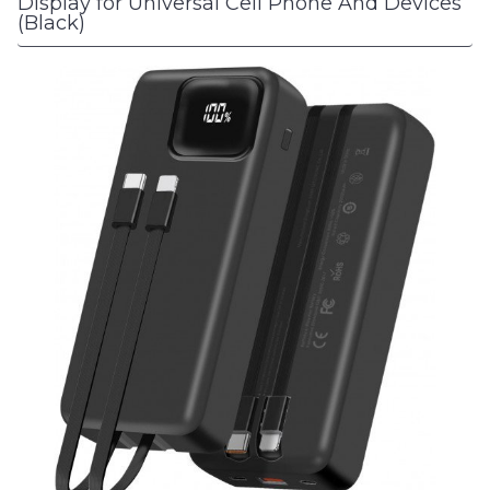
Display for Universal Cell Phone And Devices
(Black)