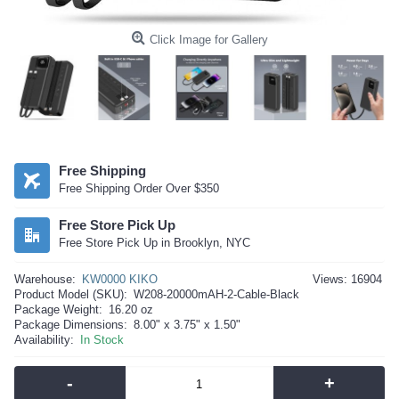
Click Image for Gallery
Free Shipping
Free Shipping Order Over $350
Free Store Pick Up
Free Store Pick Up in Brooklyn, NYC
Warehouse:
KW0000 KIKO
Views: 16904
Product Model (SKU):
W208-20000mAH-2-Cable-Black
Package Weight:
16.20 oz
Package Dimensions:
8.00" x 3.75" x 1.50"
Availability:
In Stock
-
+