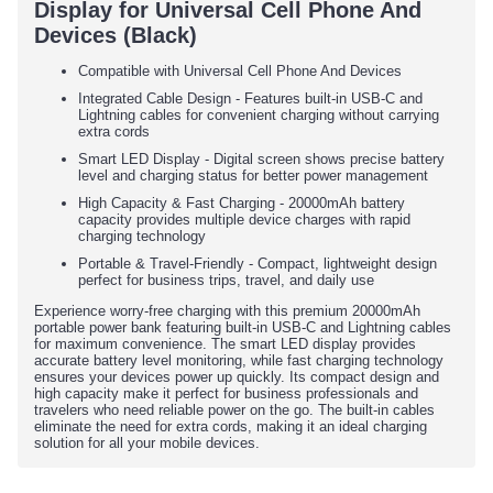
Display for Universal Cell Phone And
Devices (Black)
Compatible with Universal Cell Phone And Devices
Integrated Cable Design - Features built-in USB-C and
Lightning cables for convenient charging without carrying
extra cords
Smart LED Display - Digital screen shows precise battery
level and charging status for better power management
High Capacity & Fast Charging - 20000mAh battery
capacity provides multiple device charges with rapid
charging technology
Portable & Travel-Friendly - Compact, lightweight design
perfect for business trips, travel, and daily use
Experience worry-free charging with this premium 20000mAh
portable power bank featuring built-in USB-C and Lightning cables
for maximum convenience. The smart LED display provides
accurate battery level monitoring, while fast charging technology
ensures your devices power up quickly. Its compact design and
high capacity make it perfect for business professionals and
travelers who need reliable power on the go. The built-in cables
eliminate the need for extra cords, making it an ideal charging
solution for all your mobile devices.