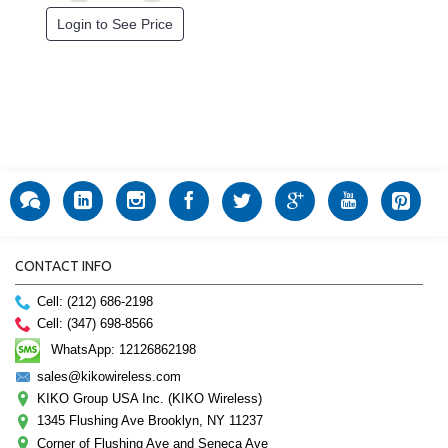
Login to See Price
CONTACT INFO
Cell: (212) 686-2198
Cell: (347) 698-8566
WhatsApp: 12126862198
sales@kikowireless.com
KIKO Group USA Inc. (KIKO Wireless)
1345 Flushing Ave Brooklyn, NY 11237
Corner of Flushing Ave and Seneca Ave