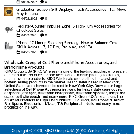
05/01/2026
0
Graduation Season Gift Displays: Tech Accessories That Move
May to June
04/28/2026
0
Register-Counter Impulse Zone: 5 High-Turn Accessories for
Checkout Sales
04/24/2026
0
iPhone 17 Lineup Stocking Strategy: How to Balance Case
SKUs Across 17, 17 Pro, Pro Max, and 17e
04/23/2026
0
Wholesale Group of Cell Phone and iPhone Accessories, and
Brand Name Products
KIKO Group USA (KIKO Wireless) is one of the leading supplier, wholesaler,
and manufacturer of cell phone accessories, mobile phone, electronics,
and many more products. KIKO Wholesale group offers the
latest
and
hottest
selling products in the market. Headquarter based in New York,
United States and showroom located in
New York City.
Browse our large
selections of
Cell Phone Accessories
, we offer
heavy duty case cove
r
,
earphone
,
charger
,
Bluetooth headphone, Bluetooth speaker
,
tempered
glass
,
belt clip pouch
, and many more. KIKO Group USA expands its line
of
Brand Products
to
High End furniture
– DeRucci,
Cell Phone & Tablet
–
Blu,
Sports Electronic
– Mizco,
IT & Peripheral
– Netis and many more
products on the way.
Copyright © 2026, KIKO Group USA (KIKO Wireless), All Rights