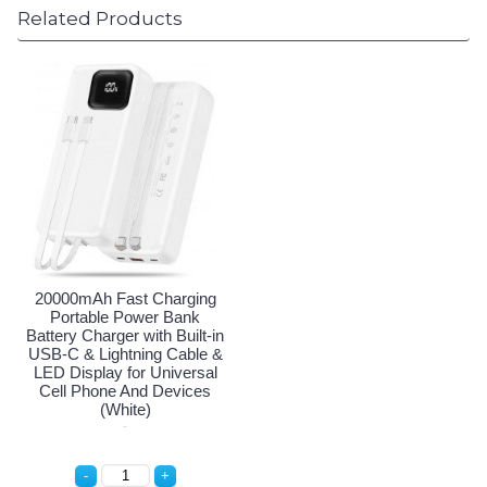
Related Products
20000mAh Fast Charging
Portable Power Bank
Battery Charger with Built-in
USB-C & Lightning Cable &
LED Display for Universal
Cell Phone And Devices
(White)