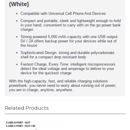
(White)
Compatible with Universal Cell Phone And Devices
Compact and portable, sleek and lightweight enough to hold
in your hand, convenient to carry with on the go power bank
charger.
Strong powered 5,000 mAh capacity with one USB output:
5V / 2A offers backup power for your devices while out of
the house
Sophisticated Design: strong and durable polycarbonate
shell for a compact drop resistant body
Fastest Charge, Every Time: intelligent microprocessors
detect the ideal voltage and amperage to deliver to your
device for the quickest charge
With the high-capacity, fast, and reliable charging solutions
powerbank, you never need to worry about running out of power;
you are in charge, anytime, anywhere.
Related Products