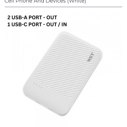
Cell Phone And Devices (White)