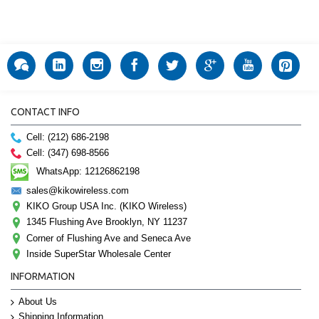
CONTACT INFO
Cell: (212) 686-2198
Cell: (347) 698-8566
WhatsApp: 12126862198
sales@kikowireless.com
KIKO Group USA Inc. (KIKO Wireless)
1345 Flushing Ave Brooklyn, NY 11237
Corner of Flushing Ave and Seneca Ave
Inside SuperStar Wholesale Center
INFORMATION
About Us
Shipping Information