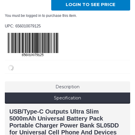
LOGIN TO SEE PRICE
You must be logged in to purchase this item.
UPC: 656010079125
Description
Specification
USB/Type-C Outputs Ultra Slim
5000mAh Universal Battery Pack
Portable Charger Power Bank SL05DD
for Universal Cell Phone And Devices