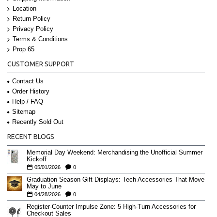
Location
Return Policy
Privacy Policy
Terms & Conditions
Prop 65
CUSTOMER SUPPORT
Contact Us
Order History
Help / FAQ
Sitemap
Recently Sold Out
RECENT BLOGS
Memorial Day Weekend: Merchandising the Unofficial Summer
Kickoff
05/01/2026
0
Graduation Season Gift Displays: Tech Accessories That Move
May to June
04/28/2026
0
Register-Counter Impulse Zone: 5 High-Turn Accessories for
Checkout Sales