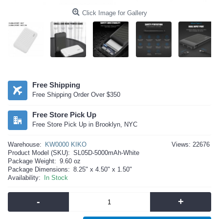
Click Image for Gallery
Free Shipping
Free Shipping Order Over $350
Free Store Pick Up
Free Store Pick Up in Brooklyn, NYC
Warehouse:
KW0000 KIKO
Views: 22676
Product Model (SKU):
SL05D-5000mAh-White
Package Weight:
9.60 oz
Package Dimensions:
8.25" x 4.50" x 1.50"
Availability:
In Stock
-
+