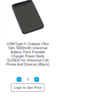
USB/Type-C Outputs Ultra
Slim 5000mAh Universal
Battery Pack Portable
Charger Power Bank
SL05DD for Universal Cell
Phone And Devices (Black)
Login to See Price