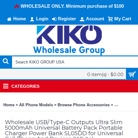
WHOLESALE ONLY. Minimum purchase of $100
Home
Login
Register
Account
My Cart
0 item(s) - $0.00
CATEGORIES
»
»
»
Home
All Phone Models
Browse Phone Accessories
KIKO Phone
Wholesale USB/Type-C Outputs Ultra Slim
5000mAh Universal Battery Pack Portable
Charger Power Bank SL05DD for Universal