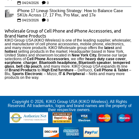
04/24/2026
0
iPhone 17 Lineup Stocking Strategy: How to Balance Case
SKUs Across 17, 17 Pro, Pro Max, and 17e
04/23/2026
0
Wholesale Group of Cell Phone and iPhone Accessories, and
Brand Name Products
KIKO Group USA (KIKO Wireless) is one of the leading supplier, wholesaler,
and manufacturer of cell phone accessories, mobile phone, electronics,
and many more products. KIKO Wholesale group offers the
latest
and
hottest
selling products in the market. Headquarter based in New York,
United States and showroom located in
New York City.
Browse our large
selections of
Cell Phone Accessories
, we offer
heavy duty case cove
r
,
earphone
,
charger
,
Bluetooth headphone, Bluetooth speaker
,
tempered
glass
,
belt clip pouch
, and many more. KIKO Group USA expands its line
of
Brand Products
to
High End furniture
– DeRucci,
Cell Phone & Tablet
–
Blu,
Sports Electronic
– Mizco,
IT & Peripheral
– Netis and many more
products on the way.
Copyright © 2026, KIKO Group USA (KIKO Wireless), All Rights
Reserved. All trademarks, logos and brand names are the property of
their respective owners.