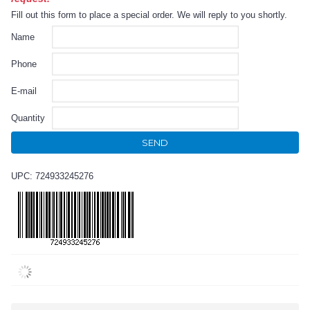
Fill out this form to place a special order. We will reply to you shortly.
Name
Phone
E-mail
Quantity
SEND
UPC: 724933245276