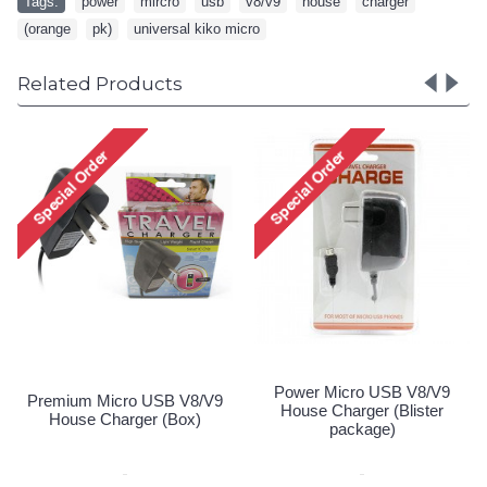
Tags:
power
,
mircro
,
usb
,
v8/v9
,
house
,
charger
,
(orange
,
pk)
,
universal kiko micro
Related Products
Power Micro USB V8/V9
Premium Micro USB V8/V9
House Charger (Blister
House Charger (Box)
package)