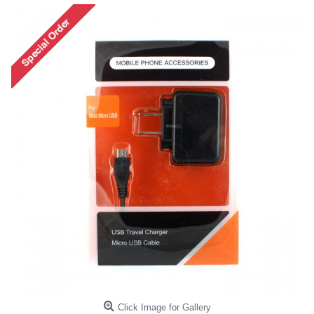
Click Image for Gallery