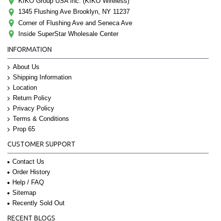
KIKO Group USA Inc. (KIKO Wireless)
1345 Flushing Ave Brooklyn, NY 11237
Corner of Flushing Ave and Seneca Ave
Inside SuperStar Wholesale Center
INFORMATION
About Us
Shipping Information
Location
Return Policy
Privacy Policy
Terms & Conditions
Prop 65
CUSTOMER SUPPORT
Contact Us
Order History
Help / FAQ
Sitemap
Recently Sold Out
RECENT BLOGS