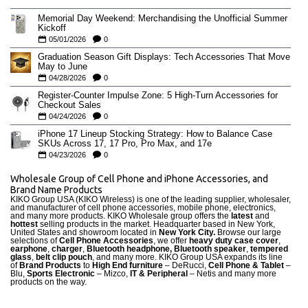
Memorial Day Weekend: Merchandising the Unofficial Summer
Kickoff
05/01/2026
0
Graduation Season Gift Displays: Tech Accessories That Move
May to June
04/28/2026
0
Register-Counter Impulse Zone: 5 High-Turn Accessories for
Checkout Sales
04/24/2026
0
iPhone 17 Lineup Stocking Strategy: How to Balance Case
SKUs Across 17, 17 Pro, Pro Max, and 17e
04/23/2026
0
Wholesale Group of Cell Phone and iPhone Accessories, and
Brand Name Products
KIKO Group USA (KIKO Wireless) is one of the leading supplier, wholesaler,
and manufacturer of cell phone accessories, mobile phone, electronics,
and many more products. KIKO Wholesale group offers the
latest
and
hottest
selling products in the market. Headquarter based in New York,
United States and showroom located in
New York City.
Browse our large
selections of
Cell Phone Accessories
, we offer
heavy duty case cove
r
,
earphone
,
charger
,
Bluetooth headphone, Bluetooth speaker
,
tempered
glass
,
belt clip pouch
, and many more. KIKO Group USA expands its line
of
Brand Products
to
High End furniture
– DeRucci,
Cell Phone & Tablet
–
Blu,
Sports Electronic
– Mizco,
IT & Peripheral
– Netis and many more
products on the way.