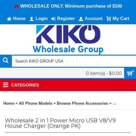
WHOLESALE ONLY. Minimum purchase of $100
Home
Login
Register
Account
My Cart
0 item(s) - $0.00
CATEGORIES
»
»
»
Home
All Phone Models
Browse Phone Accessories
KIKO Phone
Wholesale 2 in 1 Power Micro USB V8/V9
House Charger (Orange PK)