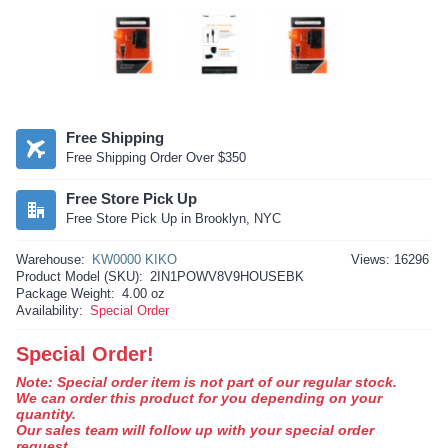
Free Shipping
Free Shipping Order Over $350
Free Store Pick Up
Free Store Pick Up in Brooklyn, NYC
Warehouse:
KW0000 KIKO
Views: 16296
Product Model (SKU):
2IN1POWV8V9HOUSEBK
Package Weight:
4.00 oz
Availability:
Special Order
Special Order!
Note: Special order item is not part of our regular stock.
We can order this product for you depending on your
quantity.
Our sales team will follow up with your special order
request.