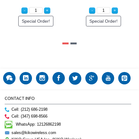
Special Order!
Special Order!
CONTACT INFO
Cell: (212) 686-2198
Cell: (347) 698-8566
WhatsApp: 12126862198
sales@kikowireless.com