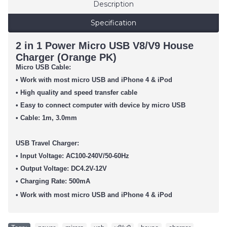
Description
Specification
2 in 1 Power Micro USB V8/V9 House
Charger (Orange PK)
Micro USB Cable:
• Work with most micro USB and iPhone 4 & iPod
• High quality and speed transfer cable
• Easy to connect computer with device by micro USB
• Cable: 1m, 3.0mm
USB Travel Charger:
• Input Voltage: AC100-240V/50-60Hz
• Output Voltage: DC4.2V-12V
• Charging Rate: 500mA
• Work with most micro USB
and iPhone 4 & iPod