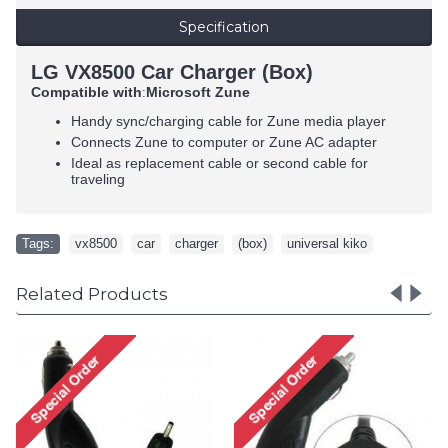
Specification
LG VX8500 Car Charger (Box)
Compatible with
Microsoft Zune
:
Handy sync/charging cable for Zune media player
Connects Zune to computer or Zune AC adapter
Ideal as replacement cable or second cable for
traveling
Tags:
vx8500
,
car
,
charger
,
(box)
,
universal kiko
Related Products
Samsung M300 House
Charger (Box)