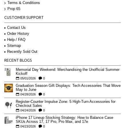
Terms & Conditions
Prop 65
CUSTOMER SUPPORT
Contact Us
Order History
Help / FAQ
Sitemap
Recently Sold Out
RECENT BLOGS
Memorial Day Weekend: Merchandising the Unofficial Summer
Kickoff
05/01/2026
0
Graduation Season Gift Displays: Tech Accessories That Move
May to June
04/28/2026
0
Register-Counter Impulse Zone: 5 High-Turn Accessories for
Checkout Sales
04/24/2026
0
iPhone 17 Lineup Stocking Strategy: How to Balance Case
SKUs Across 17, 17 Pro, Pro Max, and 17e
04/23/2026
0