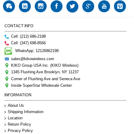
CONTACT INFO
Cell: (212) 686-2198
Cell: (347) 698-8566
WhatsApp: 12126862198
sales@kikowireless.com
KIKO Group USA Inc. (KIKO Wireless)
1345 Flushing Ave Brooklyn, NY 11237
Corner of Flushing Ave and Seneca Ave
Inside SuperStar Wholesale Center
INFORMATION
About Us
Shipping Information
Location
Return Policy
Privacy Policy