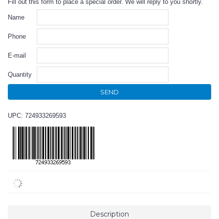
Fill out this form to place a special order. We will reply to you shortly.
Name
Phone
E-mail
Quantity
SEND
UPC: 724933269593
Description