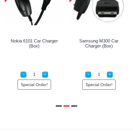
Special Order!
Samsung M300 Car
Charger (Box)
Special Order!