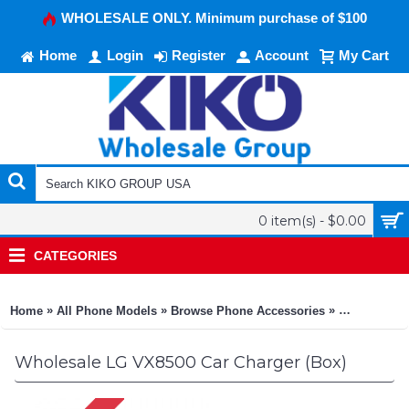
WHOLESALE ONLY. Minimum purchase of $100
Home
Login
Register
Account
My Cart
0 item(s) - $0.00
CATEGORIES
»
»
»
Home
All Phone Models
Browse Phone Accessories
KIKO Phone
Wholesale LG VX8500 Car Charger (Box)