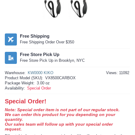
Free Shipping
Free Shipping Order Over $350
Free Store Pick Up
Free Store Pick Up in Brooklyn, NYC
Warehouse:
KW0000 KIKO
Views: 11092
Product Model (SKU):
VX8500CARBOX
Package Weight:
3.00 oz
Availability:
Special Order
Special Order!
Note: Special order item is not part of our regular stock.
We can order this product for you depending on your
quantity.
Our sales team will follow up with your special order
request.