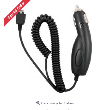
Click Image for Gallery