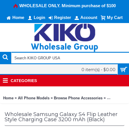
WHOLESALE ONLY. Minimum purchase of $100
Home
Login
Register
Account
My Cart
0 item(s) - $0.00
CATEGORIES
»
»
»
Home
All Phone Models
Browse Phone Accessories
KIKO Phone
Wholesale Samsung Galaxy S4 Flip Leather
Style Charging Case 3200 mAh (Black)