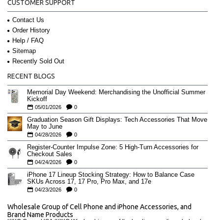
CUSTOMER SUPPORT
Contact Us
Order History
Help / FAQ
Sitemap
Recently Sold Out
RECENT BLOGS
Memorial Day Weekend: Merchandising the Unofficial Summer
Kickoff
05/01/2026
0
Graduation Season Gift Displays: Tech Accessories That Move
May to June
04/28/2026
0
Register-Counter Impulse Zone: 5 High-Turn Accessories for
Checkout Sales
04/24/2026
0
iPhone 17 Lineup Stocking Strategy: How to Balance Case
SKUs Across 17, 17 Pro, Pro Max, and 17e
04/23/2026
0
Wholesale Group of Cell Phone and iPhone Accessories, and
Brand Name Products