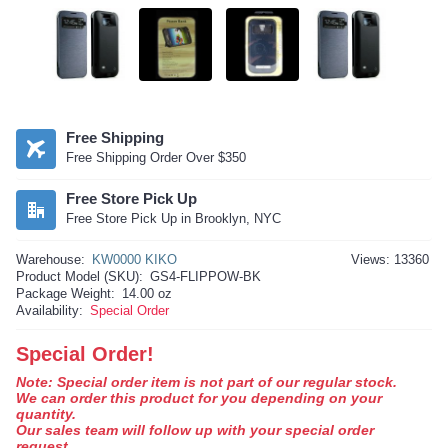
Free Shipping
Free Shipping Order Over $350
Free Store Pick Up
Free Store Pick Up in Brooklyn, NYC
Warehouse:
KW0000 KIKO
Views: 13360
Product Model (SKU):
GS4-FLIPPOW-BK
Package Weight:
14.00 oz
Availability:
Special Order
Special Order!
Note: Special order item is not part of our regular stock.
We can order this product for you depending on your
quantity.
Our sales team will follow up with your special order
request.