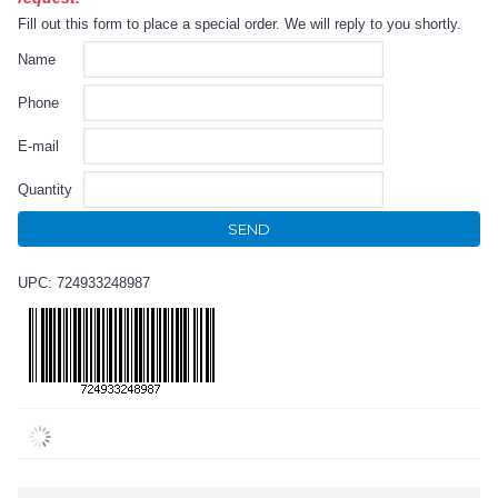
Fill out this form to place a special order. We will reply to you shortly.
Name
Phone
E-mail
Quantity
SEND
UPC: 724933248987