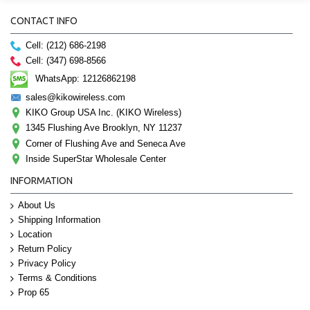
CONTACT INFO
Cell: (212) 686-2198
Cell: (347) 698-8566
WhatsApp: 12126862198
sales@kikowireless.com
KIKO Group USA Inc. (KIKO Wireless)
1345 Flushing Ave Brooklyn, NY 11237
Corner of Flushing Ave and Seneca Ave
Inside SuperStar Wholesale Center
INFORMATION
About Us
Shipping Information
Location
Return Policy
Privacy Policy
Terms & Conditions
Prop 65