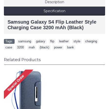
Description
Specification
Samsung Galaxy S4 Flip Leather Style
Charging Case 3200 mAh (Black)
Tags:
samsung
,
galaxy
,
flip
,
leather
,
style
,
charging
,
case
,
3200
,
mah
,
(black)
,
power
,
bank
Related Products