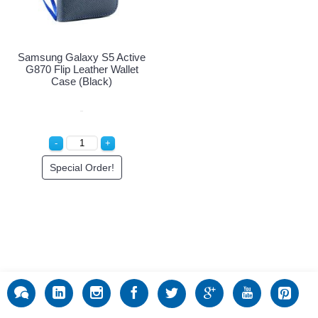
Samsung Galaxy S5 Active
G870 Flip Leather Wallet
Case (Black)
Special Order!