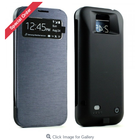
Click Image for Gallery