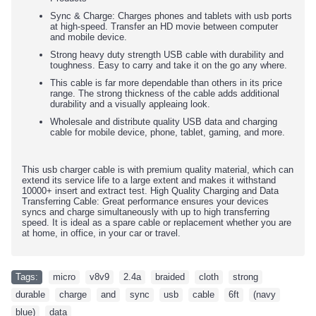
Sync & Charge: Charges phones and tablets with usb ports
at high-speed. Transfer an HD movie between computer
and mobile device.
Strong heavy duty strength USB cable with durability and
toughness. Easy to carry and take it on the go any where.
This cable is far more dependable than others in its price
range. The strong thickness of the cable adds additional
durability and a visually appleaing look.
Wholesale and distribute quality USB data and charging
cable for mobile device, phone, tablet, gaming, and more.
This usb charger cable is with premium quality material, which can
extend its service life to a large extent and makes it withstand
10000+ insert and extract test. High Quality Charging and Data
Transferring Cable: Great performance ensures your devices
syncs and charge simultaneously with up to high transferring
speed. It is ideal as a spare cable or replacement whether you are
at home, in office, in your car or travel.
Tags:
micro
,
v8v9
,
2.4a
,
braided
,
cloth
,
strong
,
durable
,
charge
,
and
,
sync
,
usb
,
cable
,
6ft
,
(navy
,
blue)
,
data