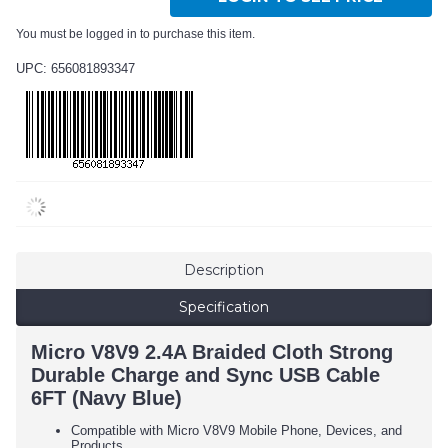
You must be logged in to purchase this item.
UPC: 656081893347
Description
Specification
Micro V8V9 2.4A Braided Cloth Strong
Durable Charge and Sync USB Cable
6FT (Navy Blue)
Compatible with Micro V8V9 Mobile Phone, Devices, and
Products