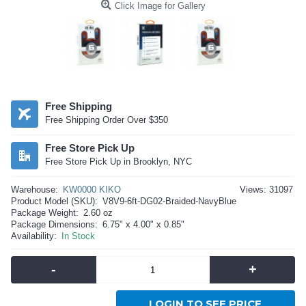
Click Image for Gallery
Free Shipping
Free Shipping Order Over $350
Free Store Pick Up
Free Store Pick Up in Brooklyn, NYC
Warehouse:
KW0000 KIKO
Views: 31097
Product Model (SKU):
V8V9-6ft-DG02-Braided-NavyBlue
Package Weight:
2.60 oz
Package Dimensions:
6.75" x 4.00" x 0.85"
Availability:
In Stock
-
+
LOGIN TO SEE PRICE