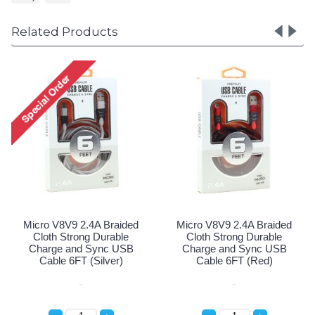
Related Products
.4A Braided
Micro V8V9 2.4A Braided
Micro V8V9 2.4
ng Durable
Cloth Strong Durable
Cloth Strong
 Sync USB
Charge and Sync USB
Charge and 
 (Black)
Cable 6FT (Silver)
Cable 6FT