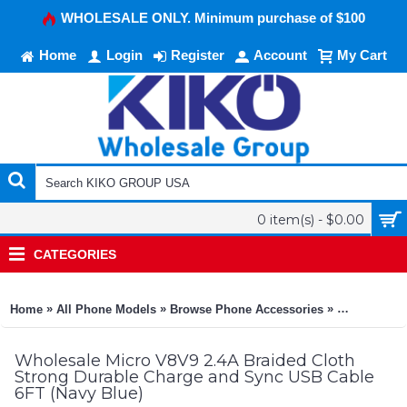
WHOLESALE ONLY. Minimum purchase of $100
Home
Login
Register
Account
My Cart
0 item(s) - $0.00
CATEGORIES
»
»
»
Home
All Phone Models
Browse Phone Accessories
KIKO Phone
Wholesale Micro V8V9 2.4A Braided Cloth
Strong Durable Charge and Sync USB Cable
6FT (Navy Blue)