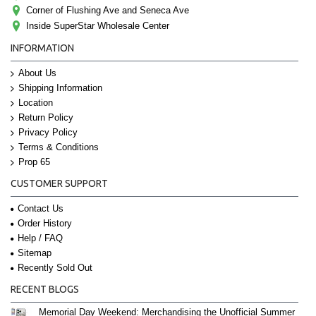
Corner of Flushing Ave and Seneca Ave
Inside SuperStar Wholesale Center
INFORMATION
About Us
Shipping Information
Location
Return Policy
Privacy Policy
Terms & Conditions
Prop 65
CUSTOMER SUPPORT
Contact Us
Order History
Help / FAQ
Sitemap
Recently Sold Out
RECENT BLOGS
Memorial Day Weekend: Merchandising the Unofficial Summer