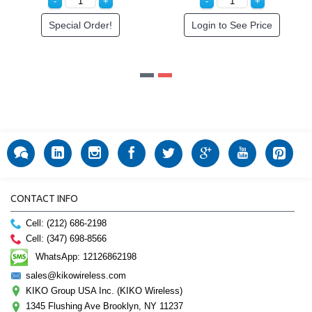
See Price
Special Order!
Login to Se
CONTACT INFO
Cell: (212) 686-2198
Cell: (347) 698-8566
WhatsApp: 12126862198
sales@kikowireless.com
KIKO Group USA Inc. (KIKO Wireless)
1345 Flushing Ave Brooklyn, NY 11237