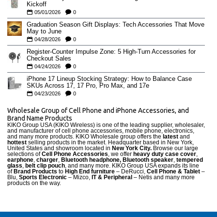
Kickoff
05/01/2026
0
Graduation Season Gift Displays: Tech Accessories That Move
May to June
04/28/2026
0
Register-Counter Impulse Zone: 5 High-Turn Accessories for
Checkout Sales
04/24/2026
0
iPhone 17 Lineup Stocking Strategy: How to Balance Case
SKUs Across 17, 17 Pro, Pro Max, and 17e
04/23/2026
0
Wholesale Group of Cell Phone and iPhone Accessories, and
Brand Name Products
KIKO Group USA (KIKO Wireless) is one of the leading supplier, wholesaler,
and manufacturer of cell phone accessories, mobile phone, electronics,
and many more products. KIKO Wholesale group offers the
latest
and
hottest
selling products in the market. Headquarter based in New York,
United States and showroom located in
New York City.
Browse our large
selections of
Cell Phone Accessories
, we offer
heavy duty case cove
r
,
earphone
,
charger
,
Bluetooth headphone, Bluetooth speaker
,
tempered
glass
,
belt clip pouch
, and many more. KIKO Group USA expands its line
of
Brand Products
to
High End furniture
– DeRucci,
Cell Phone & Tablet
–
Blu,
Sports Electronic
– Mizco,
IT & Peripheral
– Netis and many more
products on the way.