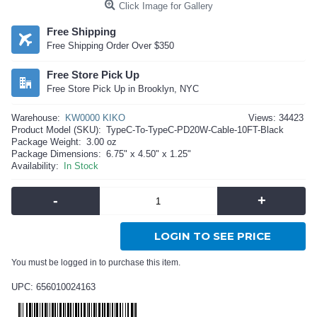
Click Image for Gallery
Free Shipping
Free Shipping Order Over $350
Free Store Pick Up
Free Store Pick Up in Brooklyn, NYC
Warehouse:
KW0000 KIKO
Views: 34423
Product Model (SKU):
TypeC-To-TypeC-PD20W-Cable-10FT-Black
Package Weight:
3.00 oz
Package Dimensions:
6.75" x 4.50" x 1.25"
Availability:
In Stock
-
+
LOGIN TO SEE PRICE
You must be logged in to purchase this item.
UPC: 656010024163