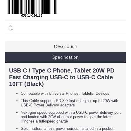
Description
Specification
USB C / Type C Phone, Tablet 20W PD
Fast Charging USB-C to USB-C Cable
10FT (Black)
Compatible with Universal Phones, Tablets, Devices
This Cable supports PD 3.0 fast charging, up to 20W with
USB-C Power Delivery adapters
Next-gen speed equipped with a USB-C power delivery port
and loaded with 20W of output power to give the latest
iPhones a full-speed charge
Size matters all this power comes installed in a pocket-