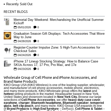
Recently Sold Out
RECENT BLOGS
Memorial Day Weekend: Merchandising the Unofficial Summer
Kickoff
05/01/2026
0
Graduation Season Gift Displays: Tech Accessories That Move
May to June
04/28/2026
0
Register-Counter Impulse Zone: 5 High-Turn Accessories for
Checkout Sales
04/24/2026
0
iPhone 17 Lineup Stocking Strategy: How to Balance Case
SKUs Across 17, 17 Pro, Pro Max, and 17e
04/23/2026
0
Wholesale Group of Cell Phone and iPhone Accessories, and
Brand Name Products
KIKO Group USA (KIKO Wireless) is one of the leading supplier, wholesaler,
and manufacturer of cell phone accessories, mobile phone, electronics,
and many more products. KIKO Wholesale group offers the
latest
and
hottest
selling products in the market. Headquarter based in New York,
United States and showroom located in
New York City.
Browse our large
selections of
Cell Phone Accessories
, we offer
heavy duty case cove
r
,
earphone
,
charger
,
Bluetooth headphone, Bluetooth speaker
,
tempered
glass
,
belt clip pouch
, and many more. KIKO Group USA expands its line
of
Brand Products
to
High End furniture
– DeRucci,
Cell Phone & Tablet
–