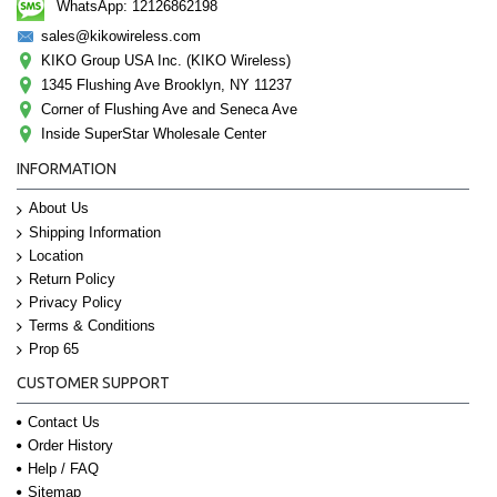
WhatsApp: 12126862198
sales@kikowireless.com
KIKO Group USA Inc. (KIKO Wireless)
1345 Flushing Ave Brooklyn, NY 11237
Corner of Flushing Ave and Seneca Ave
Inside SuperStar Wholesale Center
INFORMATION
About Us
Shipping Information
Location
Return Policy
Privacy Policy
Terms & Conditions
Prop 65
CUSTOMER SUPPORT
Contact Us
Order History
Help / FAQ
Sitemap