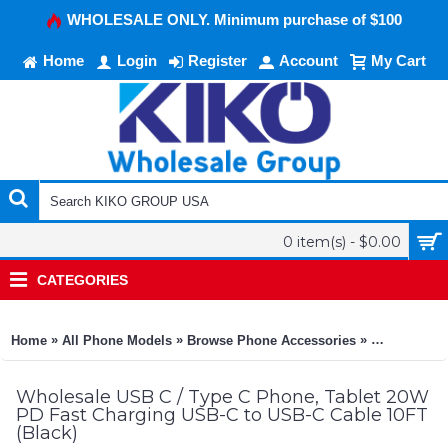
WHOLESALE ONLY. Minimum purchase of $100
Home
Login
Register
Account
My Cart
0 item(s) - $0.00
CATEGORIES
»
»
»
Home
All Phone Models
Browse Phone Accessories
KIKO Phone
Wholesale USB C / Type C Phone, Tablet 20W
PD Fast Charging USB-C to USB-C Cable 10FT
(Black)