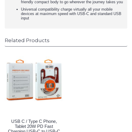
friendly compact body to go wherever the journey takes you
Universal compatibility charge virtually all your mobile
devices at maximum speed with USB-C and standard USB
input
Related Products
USB C / Type C Phone,
Tablet 20W PD Fast
Charging USB-C to USB-C