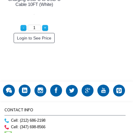
Cable 10FT (White)
Login to See Price
CONTACT INFO
Cell: (212) 686-2198
Cell: (347) 698-8566