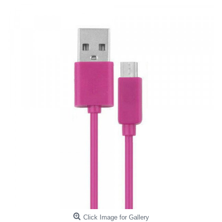
Click Image for Gallery