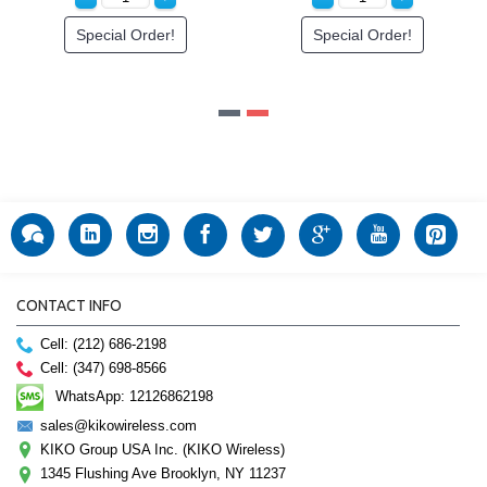
Order!
Special Order!
Special O
CONTACT INFO
Cell: (212) 686-2198
Cell: (347) 698-8566
WhatsApp: 12126862198
sales@kikowireless.com
KIKO Group USA Inc. (KIKO Wireless)
1345 Flushing Ave Brooklyn, NY 11237