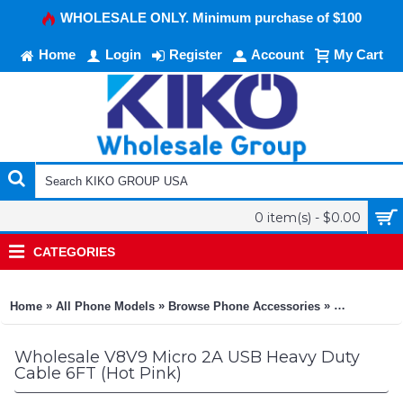
WHOLESALE ONLY. Minimum purchase of $100
Home
Login
Register
Account
My Cart
0 item(s) - $0.00
CATEGORIES
»
»
»
Home
All Phone Models
Browse Phone Accessories
KIKO Phone
Wholesale V8V9 Micro 2A USB Heavy Duty
Cable 6FT (Hot Pink)