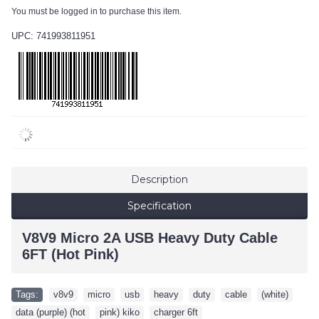
You must be logged in to purchase this item.
UPC: 741993811951
Description
Specification
V8V9 Micro 2A USB Heavy Duty Cable
6FT (Hot Pink)
Tags:
v8v9
,
micro
,
usb
,
heavy
,
duty
,
cable
,
(white)
,
data (purple) (hot
,
pink) kiko
,
charger 6ft