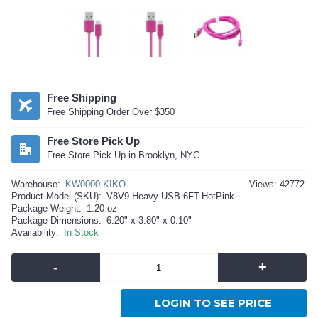
Free Shipping
Free Shipping Order Over $350
Free Store Pick Up
Free Store Pick Up in Brooklyn, NYC
Warehouse:
KW0000 KIKO
Views: 42772
Product Model (SKU):
V8V9-Heavy-USB-6FT-HotPink
Package Weight:
1.20 oz
Package Dimensions:
6.20" x 3.80" x 0.10"
Availability:
In Stock
-
+
LOGIN TO SEE PRICE