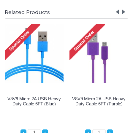
Related Products
A USB Heavy
V8V9 Micro 2A USB Heavy
V8V9 Micro 2A
6FT (Black)
Duty Cable 6FT (Blue)
Duty Cable 6FT