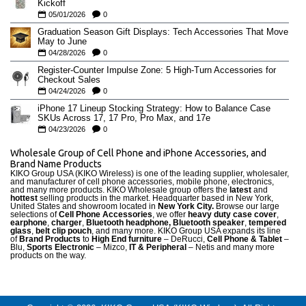
Kickoff
05/01/2026
0
Graduation Season Gift Displays: Tech Accessories That Move
May to June
04/28/2026
0
Register-Counter Impulse Zone: 5 High-Turn Accessories for
Checkout Sales
04/24/2026
0
iPhone 17 Lineup Stocking Strategy: How to Balance Case
SKUs Across 17, 17 Pro, Pro Max, and 17e
04/23/2026
0
Wholesale Group of Cell Phone and iPhone Accessories, and
Brand Name Products
KIKO Group USA (KIKO Wireless) is one of the leading supplier, wholesaler,
and manufacturer of cell phone accessories, mobile phone, electronics,
and many more products. KIKO Wholesale group offers the
latest
and
hottest
selling products in the market. Headquarter based in New York,
United States and showroom located in
New York City.
Browse our large
selections of
Cell Phone Accessories
, we offer
heavy duty case cove
r
,
earphone
,
charger
,
Bluetooth headphone, Bluetooth speaker
,
tempered
glass
,
belt clip pouch
, and many more. KIKO Group USA expands its line
of
Brand Products
to
High End furniture
– DeRucci,
Cell Phone & Tablet
–
Blu,
Sports Electronic
– Mizco,
IT & Peripheral
– Netis and many more
products on the way.