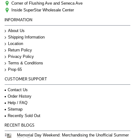
Corner of Flushing Ave and Seneca Ave
Inside SuperStar Wholesale Center
INFORMATION
About Us
Shipping Information
Location
Return Policy
Privacy Policy
Terms & Conditions
Prop 65
CUSTOMER SUPPORT
Contact Us
Order History
Help / FAQ
Sitemap
Recently Sold Out
RECENT BLOGS
Memorial Day Weekend: Merchandising the Unofficial Summer