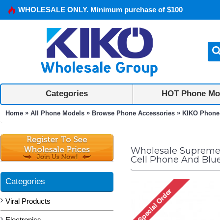
WHOLESALE ONLY. Minimum purchase of $100
Categories
HOT Phone Mo
»
»
»
Home
All Phone Models
Browse Phone Accessories
KIKO Phone
Wholesale Supreme 
Cell Phone And Blu
Categories
Viral Products
Electronics