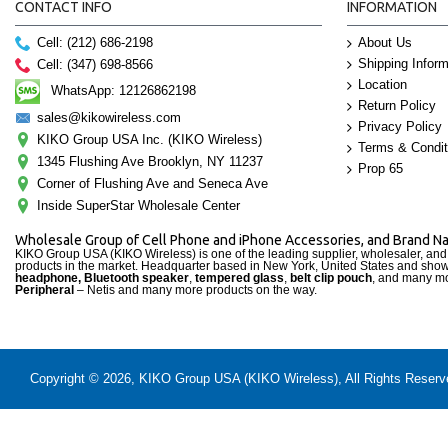
CONTACT INFO
INFORMATION
Cell: (212) 686-2198
About Us
Shipping Inform
Cell: (347) 698-8566
Location
WhatsApp: 12126862198
Return Policy
sales@kikowireless.com
Privacy Policy
KIKO Group USA Inc. (KIKO Wireless)
Terms & Condit
1345 Flushing Ave Brooklyn, NY 11237
Prop 65
Corner of Flushing Ave and Seneca Ave
Inside SuperStar Wholesale Center
Wholesale Group of Cell Phone and iPhone Accessories, and Brand 
KIKO Group USA (KIKO Wireless) is one of the leading supplier, wholesaler, an
products in the market. Headquarter based in New York, United States and sho
headphone, Bluetooth speaker
,
tempered glass
,
belt clip pouch
, and many mo
Peripheral
– Netis and many more products on the way.
Copyright © 2026, KIKO Group USA (KIKO Wireless), All Rights Reserved