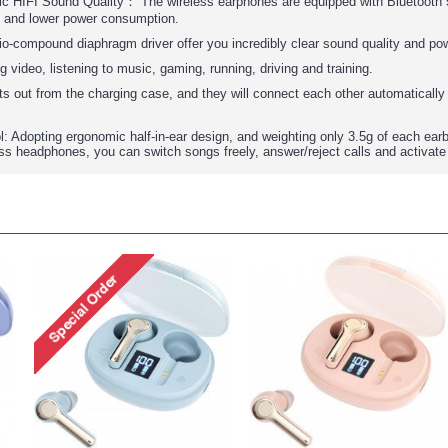
c HIFI Sound Quality： The wireless earphones are equipped with Bluetooth 5.
e and lower power consumption.
io-compound diaphragm driver offer you incredibly clear sound quality and po
g video, listening to music, gaming, running, driving and training.
s out from the charging case, and they will connect each other automatically 
: Adopting ergonomic half-in-ear design, and weighting only 3.5g of each earb
ss headphones, you can switch songs freely, answer/reject calls and activate S