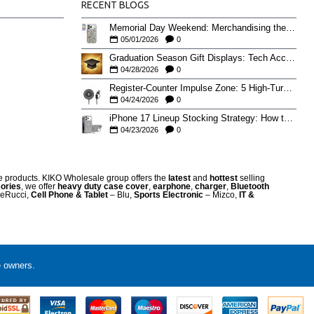
RECENT BLOGS
Memorial Day Weekend: Merchandising the Unofficial Summer Kickoff
05/01/2026
0
Graduation Season Gift Displays: Tech Accessories That Move May to June
04/28/2026
0
Register-Counter Impulse Zone: 5 High-Turn Accessories for Checkout Sales
04/24/2026
0
iPhone 17 Lineup Stocking Strategy: How to Balance Case SKUs Across 17, 17 Pro, Pro Max, and 17e
04/23/2026
0
re products. KIKO Wholesale group offers the
latest
and
hottest
selling
ories
, we offer
heavy duty case cove
r
,
earphone
,
charger
,
Bluetooth
eRucci,
Cell Phone & Tablet
– Blu,
Sports Electronic
– Mizco,
IT &
e owners.