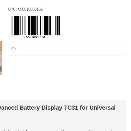
UPC: 656010058151
nced Battery Display TC31 for Universal