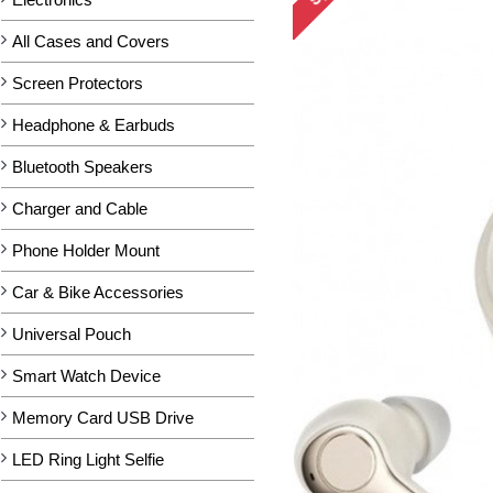
All Cases and Covers
Screen Protectors
Headphone & Earbuds
Bluetooth Speakers
Charger and Cable
Phone Holder Mount
Car & Bike Accessories
Universal Pouch
Smart Watch Device
Memory Card USB Drive
LED Ring Light Selfie