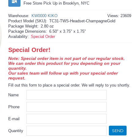
Free Store Pick Up in Brooklyn, NYC
Warehouse:
KW0000 KIKO
Views: 23609
Product Model (SKU):
TC31-TWS-Headset-ChampagneGold
Package Weight:
2.80 oz
Package Dimensions:
6.50" x 3.75" x 1.75"
Availability:
Special Order
Special Order!
Note: Special order item is not part of our regular stock.
We can order this product for you depending on your
quantity.
Our sales team will follow up with your special order
request.
Fill out this form to place a special order. We will reply to you shortly.
Name
Phone
E-mail
SEND
Quantity