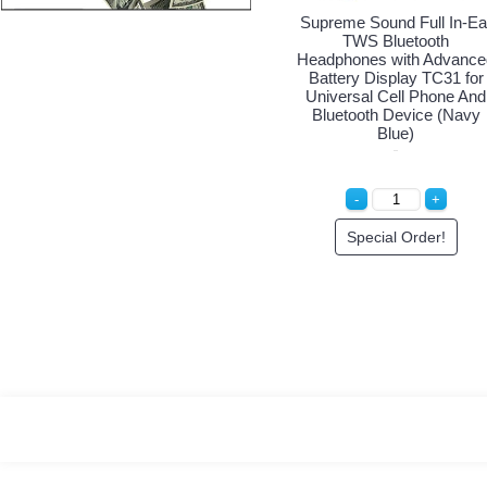
Supreme Sound Full In-Ea
TWS Bluetooth
Headphones with Advance
Battery Display TC31 for
Universal Cell Phone And
Bluetooth Device (Navy
Blue)
Special Order!