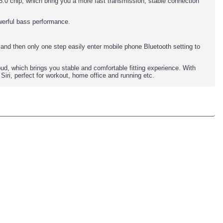
0 chip, which bring you a more fast transmission, stable connection
werful bass performance.
and then only one step easily enter mobile phone Bluetooth setting to
ud, which brings you stable and comfortable fitting experience. With
iri, perfect for workout, home office and running etc.