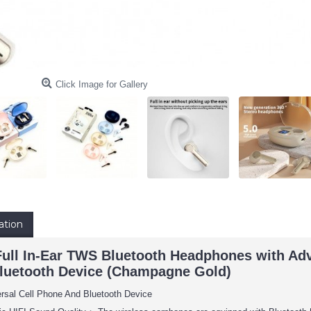
Click Image for Gallery
ation
ll In-Ear TWS Bluetooth Headphones with Adva
luetooth Device (Champagne Gold)
ersal Cell Phone And Bluetooth Device