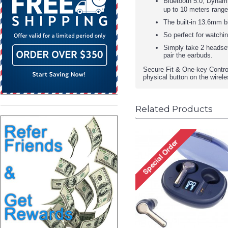
Bluetooth 5.0, Dynami
up to 10 meters rang
The built-in 13.6mm b
So perfect for watchin
Simply take 2 headset
pair the earbuds.
Secure Fit & One-key Control
physical button on the wirele
Related Products