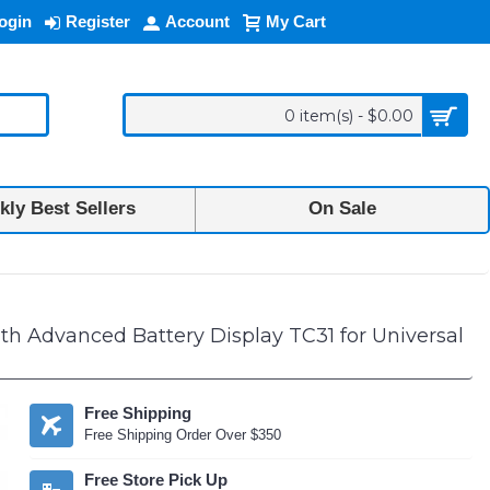
ogin
Register
Account
My Cart
0 item(s) - $0.00
ly Best Sellers
On Sale
und Full In-Ear TWS Bluetooth Headphones with Advanced Battery Disp
 Advanced Battery Display TC31 for Universal
Free Shipping
Free Shipping Order Over $350
Free Store Pick Up