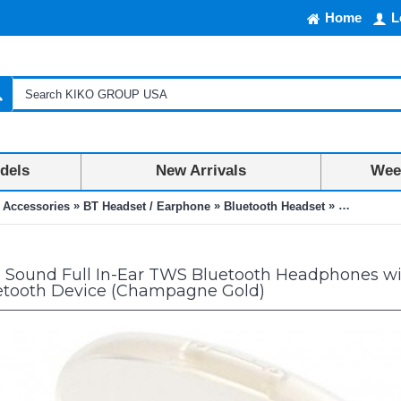
Home
L
dels
New Arrivals
Week
»
»
»
 Accessories
BT Headset / Earphone
Bluetooth Headset
Supreme So
Sound Full In-Ear TWS Bluetooth Headphones with
etooth Device (Champagne Gold)