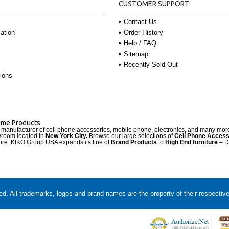
CUSTOMER SUPPORT
Contact Us
Order History
ation
Help / FAQ
Sitemap
Recently Sold Out
ions
Name Products
d manufacturer of cell phone accessories, mobile phone, electronics, and many mo
wroom located in
New York City.
Browse our large selections of
Cell Phone Access
re. KIKO Group USA expands its line of
Brand Products
to
High End furniture
– D
. All trademarks, logos and brand names are the property of their respectiv