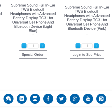
r
Supreme Sound Full In-Ear
Supreme Sound Full In-Ear
TWS Bluetooth
TWS Bluetooth
d
Headphones with Advanced
Headphones with Advanced
Battery Display TC31 for
Battery Display TC31 for
Universal Cell Phone And
Universal Cell Phone And
Bluetooth Device (Light
Bluetooth Device (Pink)
Blue)
Special Order!
Login to See Price