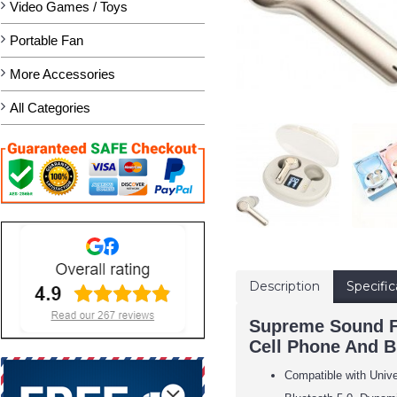
Video Games / Toys
Portable Fan
More Accessories
All Categories
Description
Specific
Supreme Sound Fu
Cell Phone And B
Compatible with Univ