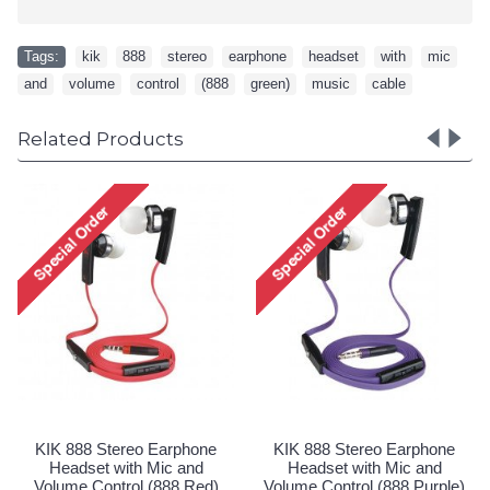
Tags:
kik
,
888
,
stereo
,
earphone
,
headset
,
with
,
mic
,
and
,
volume
,
control
,
(888
,
green)
,
music
,
cable
Related Products
KIK 999 Stereo Earphone
KIK 777 Stereo 
Headset with Mic and
Headset with M
Volume Control (999 Red)
Volume Control (7
Special Order!
Special Ord
o Earphone
 Mic and
(888 Purple)