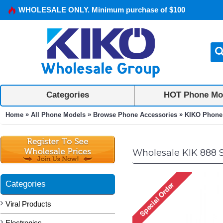
WHOLESALE ONLY. Minimum purchase of $100
Categories
HOT Phone Mo
»
»
»
Home
All Phone Models
Browse Phone Accessories
KIKO Phone
Wholesale KIK 888 
Categories
Viral Products
Electronics