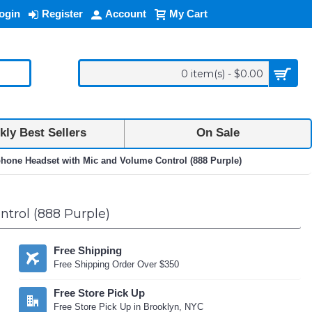
ogin
Register
Account
My Cart
0 item(s) - $0.00
ly Best Sellers
On Sale
phone Headset with Mic and Volume Control (888 Purple)
trol (888 Purple)
Free Shipping
Free Shipping Order Over $350
Free Store Pick Up
Free Store Pick Up in Brooklyn, NYC