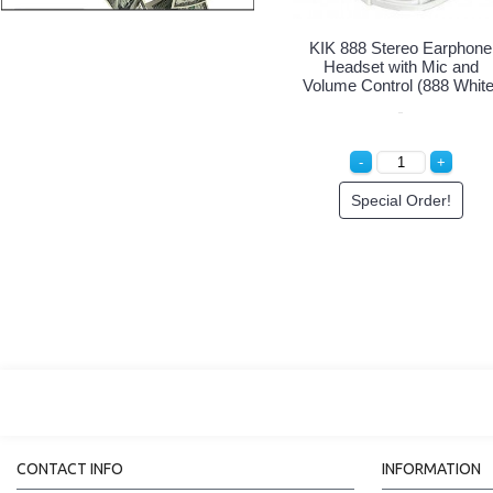
KIK 888 Stereo Earphone
Headset with Mic and
Volume Control (888 White
Special Order!
CONTACT INFO
INFORMATION