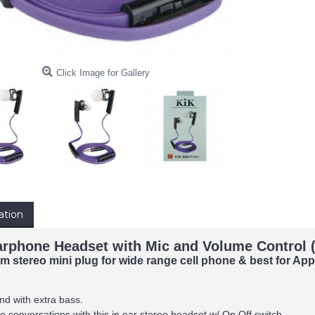
Click Image for Gallery
ation
arphone Headset with Mic and Volume Control (
 stereo mini plug for wide range cell phone & best for Ap
nd with extra bass.
 conversations with this in ear stereo headset w/ On Off switch.