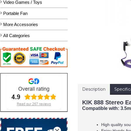
Video Games / Toys
Portable Fan
More Accessories
All Categories
Description
Specific
KIK 888 Stereo E
Compatible with:
3.5mm
High quality sou
Enjoy Hands-free