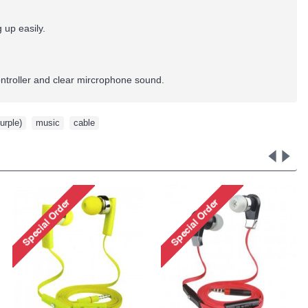
up easily.
ntroller and clear mircrophone sound.
urple)
,
music
,
cable