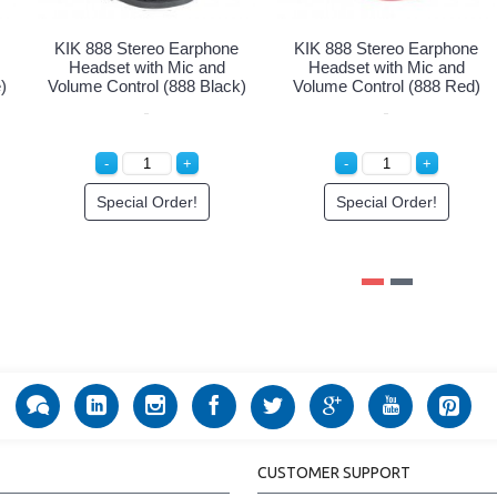
KIK 888 Stereo Earphone
KIK 888 Stereo Earphone
Headset with Mic and
Headset with Mic and
)
Volume Control (888 Black)
Volume Control (888 Red)
Special Order!
Special Order!
CUSTOMER SUPPORT