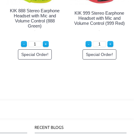
KIK 888 Stereo Earphone
KIK 999 Stereo Earphone
Headset with Mic and
Headset with Mic and
Volume Control (888
Volume Control (999 Red)
Green)
Special Order!
Special Order!
RECENT BLOGS