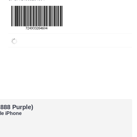
888 Purple)
ple iPhone