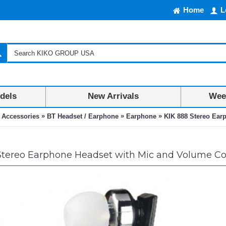
Home
L
dels
New Arrivals
Week
»
»
»
 Accessories
BT Headset / Earphone
Earphone
KIK 888 Stereo Ear
Stereo Earphone Headset with Mic and Volume Con