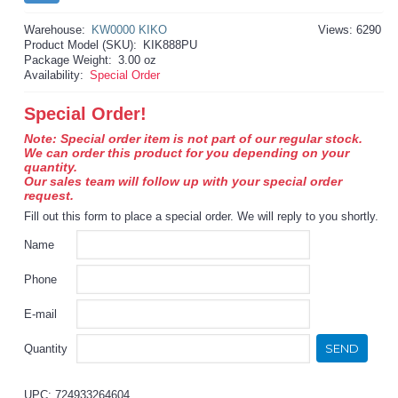
Warehouse:
KW0000 KIKO
Views: 6290
Product Model (SKU):
KIK888PU
Package Weight:
3.00 oz
Availability:
Special Order
Special Order!
Note: Special order item is not part of our regular stock.
We can order this product for you depending on your
quantity.
Our sales team will follow up with your special order
request.
Fill out this form to place a special order. We will reply to you shortly.
Name
Phone
E-mail
SEND
Quantity
UPC: 724933264604