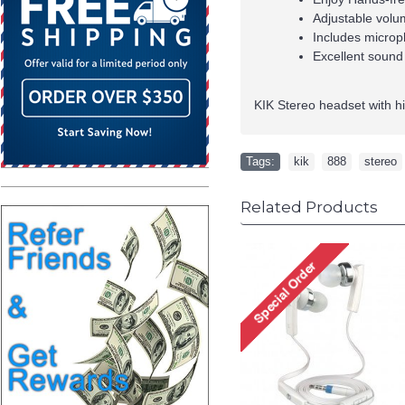
Adjustable volu
Includes microp
Excellent sound
KIK Stereo headset with h
Tags:
kik
,
888
,
stereo
Related Products