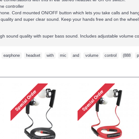
me controller
hone. Cord mounted ON/OFF button which lets you take calls and hang 
 quality and super clear sound. Keep your hands free and on the wheel
igh sound quality with super bass sound. Includes adjustable volume co
,
earphone
,
headset
,
with
,
mic
,
and
,
volume
,
control
,
(888
,
p