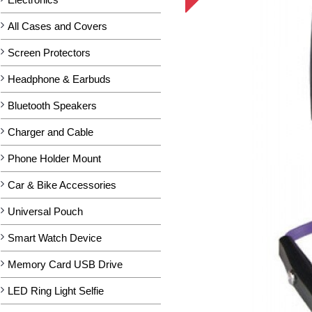
All Cases and Covers
Screen Protectors
Headphone & Earbuds
Bluetooth Speakers
Charger and Cable
Phone Holder Mount
Car & Bike Accessories
Universal Pouch
Smart Watch Device
Memory Card USB Drive
LED Ring Light Selfie