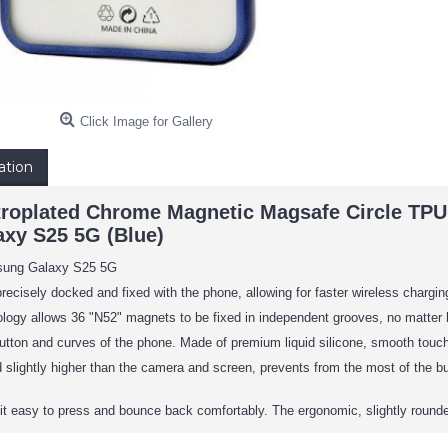
Click Image for Gallery
ation
troplated Chrome Magnetic Magsafe Circle TP
xy S25 5G (Blue)
sung Galaxy S25 5G
precisely docked and fixed with the phone, allowing for faster wireless chargi
logy allows 36 "N52" magnets to be fixed in independent grooves, no matter how
utton and curves of the phone. Made of premium liquid silicone, smooth touch, 
 slightly higher than the camera and screen, prevents from the most of the 
t easy to press and bounce back comfortably. The ergonomic, slightly rounded