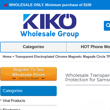
WHOLESALE ONLY. Minimum purchase of $100
Categories
HOT Phone Mo
»
Home
Transparent Electroplated Chrome Magnetic Magsafe Circle T
Wholesale Transpar
Protection for Sams
Categories
Viral Products
Electronics