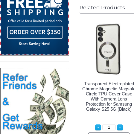
Related Products
Transparent Electroplated
Chrome Magnetic Magsaf
Circle TPU Cover Case
With Camera Lens
Protection for Samsung
Galaxy S25 5G (Black)