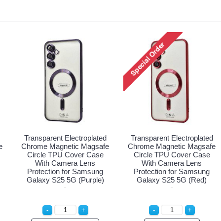
Transparent Electroplated
Transparent Electroplated
e
Chrome Magnetic Magsafe
Chrome Magnetic Magsafe
Circle TPU Cover Case
Circle TPU Cover Case
With Camera Lens
With Camera Lens
Protection for Samsung
Protection for Samsung
Galaxy S25 5G (Purple)
Galaxy S25 5G (Red)