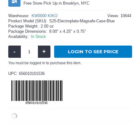
Free Store Pick Up in Brooklyn, NYC
Warehouse:
KW0000 KIKO
Views: 10644
Product Model (SKU):
S25-Electroplate-Magsafe-Case-Blue
Package Weight:
2.00 oz
Package Dimensions:
8.00" x 4.25" x 0.75"
Availability:
In Stock
-
+
LOGIN TO SEE PRICE
You must be logged in to purchase this item.
UPC: 656010101536