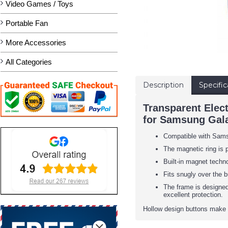
Video Games / Toys
Portable Fan
More Accessories
All Categories
Description
Specific
Transparent Elec
for Samsung Gala
Compatible with Sam
The magnetic ring is 
Built-in magnet techno
Fits snugly over the b
The frame is designed
excellent protection.
Hollow design buttons make i