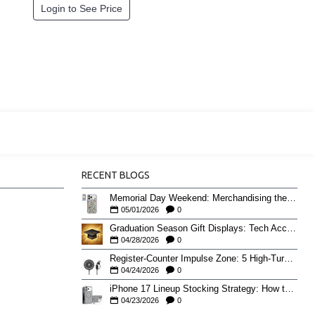
Login to See Price
RECENT BLOGS
Memorial Day Weekend: Merchandising the Unofficial Summer Kickoff
05/01/2026
0
Graduation Season Gift Displays: Tech Accessories That Move May to June
04/28/2026
0
Register-Counter Impulse Zone: 5 High-Turn Accessories for Checkout Sales
04/24/2026
0
iPhone 17 Lineup Stocking Strategy: How to Balance Case SKUs Across 17, 17 Pro, Pro Max, and 17e
04/23/2026
0