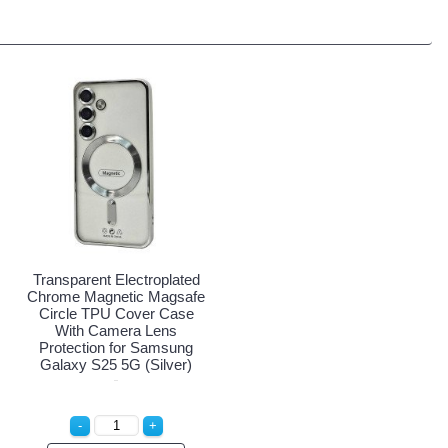
Transparent Electroplated
Chrome Magnetic Magsafe
Circle TPU Cover Case
With Camera Lens
Protection for Samsung
Galaxy S25 5G (Silver)