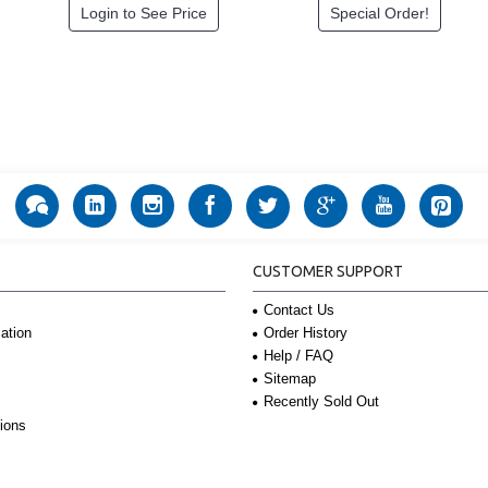
Login to See Price
Special Order!
CUSTOMER SUPPORT
Contact Us
Order History
ation
Help / FAQ
Sitemap
Recently Sold Out
ions