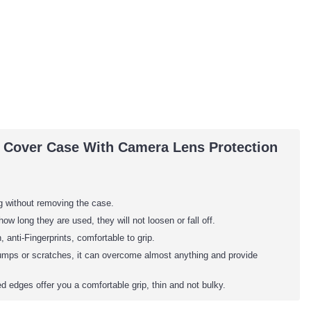
U Cover Case With Camera Lens Protection
ng without removing the case.
 long they are used, they will not loosen or fall off.
anti-Fingerprints, comfortable to grip.
bumps or scratches, it can overcome almost anything and provide
 edges offer you a comfortable grip, thin and not bulky.