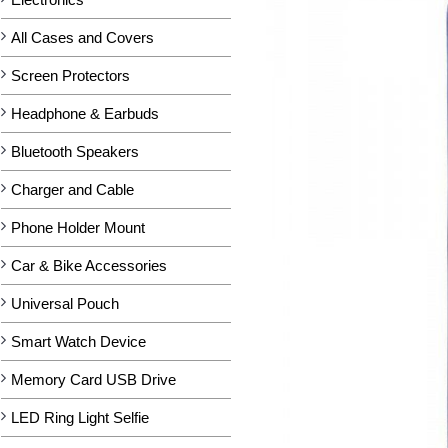
All Cases and Covers
Screen Protectors
Headphone & Earbuds
Bluetooth Speakers
Charger and Cable
Phone Holder Mount
Car & Bike Accessories
Universal Pouch
Smart Watch Device
Memory Card USB Drive
LED Ring Light Selfie