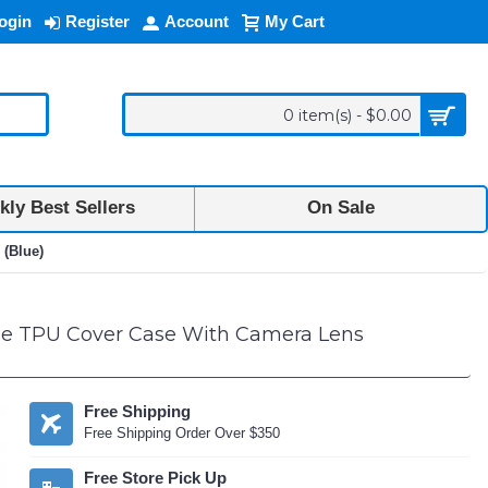
ogin
Register
Account
My Cart
0 item(s) - $0.00
ly Best Sellers
On Sale
 (Blue)
le TPU Cover Case With Camera Lens
Free Shipping
Free Shipping Order Over $350
Free Store Pick Up