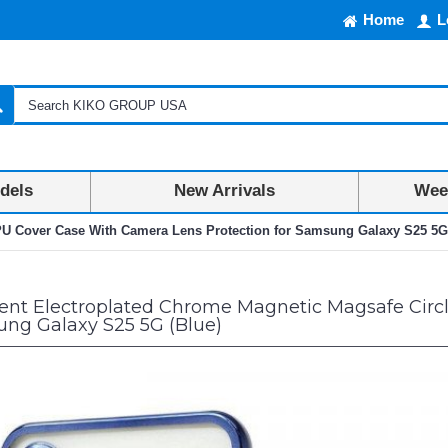
Home
L
dels
New Arrivals
Week
PU Cover Case With Camera Lens Protection for Samsung Galaxy S25 5G
ent Electroplated Chrome Magnetic Magsafe Circ
ung Galaxy S25 5G (Blue)