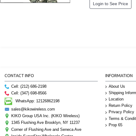
Login to See Price
CONTACT INFO
INFORMATION
Cell: (212) 686-2198
About Us
Shipping Inform
Cell: (347) 698-8566
Location
WhatsApp: 12126862198
Return Policy
sales@kikowireless.com
Privacy Policy
KIKO Group USA Inc. (KIKO Wireless)
Terms & Condit
1345 Flushing Ave Brooklyn, NY 11237
Prop 65
Corner of Flushing Ave and Seneca Ave