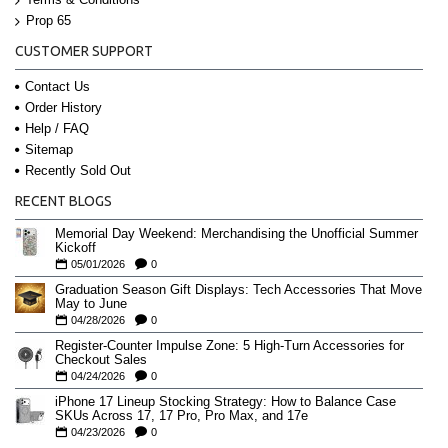
Prop 65
CUSTOMER SUPPORT
Contact Us
Order History
Help / FAQ
Sitemap
Recently Sold Out
RECENT BLOGS
Memorial Day Weekend: Merchandising the Unofficial Summer
Kickoff
05/01/2026
0
Graduation Season Gift Displays: Tech Accessories That Move
May to June
04/28/2026
0
Register-Counter Impulse Zone: 5 High-Turn Accessories for
Checkout Sales
04/24/2026
0
iPhone 17 Lineup Stocking Strategy: How to Balance Case
SKUs Across 17, 17 Pro, Pro Max, and 17e
04/23/2026
0