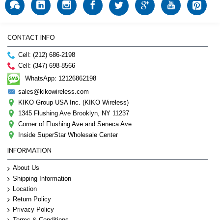
CONTACT INFO
Cell: (212) 686-2198
Cell: (347) 698-8566
WhatsApp: 12126862198
sales@kikowireless.com
KIKO Group USA Inc. (KIKO Wireless)
1345 Flushing Ave Brooklyn, NY 11237
Corner of Flushing Ave and Seneca Ave
Inside SuperStar Wholesale Center
INFORMATION
About Us
Shipping Information
Location
Return Policy
Privacy Policy
Terms & Conditions