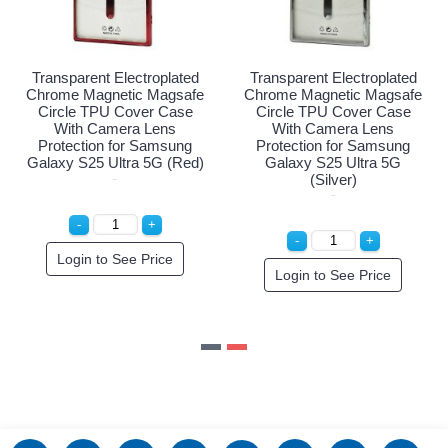
d
Transparent Electroplated
Transparent Electroplated
e
Chrome Magnetic Magsafe
Chrome Magnetic Magsafe
Circle TPU Cover Case
Circle TPU Cover Case
With Camera Lens
With Camera Lens
Protection for Samsung
Protection for Samsung
)
Galaxy S25 Ultra 5G
Galaxy S25 Ultra 5G (Red)
(Purple)
Login to See Price
Login to See Price