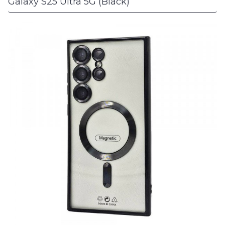
Galaxy S25 Ultra 5G (Black)