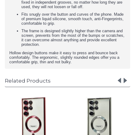
fixed in independent grooves, no matter how long they are
used, they will not loosen or fall off.
Fits snugly over the button and curves of the phone. Made
of premium liquid silicone, smooth touch, anti-Fingerprints,
comfortable to grip.
The frame is designed slightly higher than the camera and
screen, prevents from the most of the bumps or scratches,
it can overcome almost anything and provide excellent
protection.
Hollow design buttons make it easy to press and bounce back
comfortably. The ergonomic, slightly rounded edges offer you a
comfortable grip, thin and not bulky.
Related Products