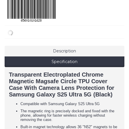
Description
Specification
Transparent Electroplated Chrome
Magnetic Magsafe Circle TPU Cover
Case With Camera Lens Protection for
Samsung Galaxy S25 Ultra 5G (Black)
Compatible with Samsung Galaxy S25 Ultra 5G
The magnetic ring is precisely docked and fixed with the
phone, allowing for faster wireless charging without
removing the case.
Built-in magnet technology allows 36 "N52" magnets to be