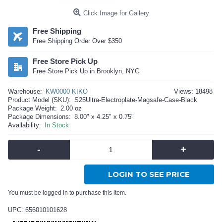
Click Image for Gallery
Free Shipping
Free Shipping Order Over $350
Free Store Pick Up
Free Store Pick Up in Brooklyn, NYC
Warehouse:
KW0000 KIKO
Views: 18498
Product Model (SKU):
S25Ultra-Electroplate-Magsafe-Case-Black
Package Weight:
2.00 oz
Package Dimensions:
8.00" x 4.25" x 0.75"
Availability:
In Stock
-
+
LOGIN TO SEE PRICE
You must be logged in to purchase this item.
UPC: 656010101628