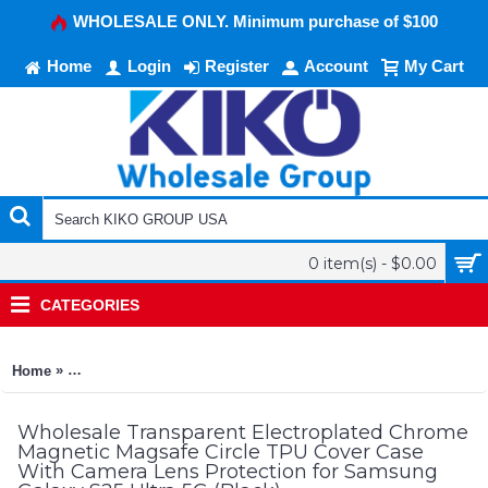
WHOLESALE ONLY. Minimum purchase of $100
Home
Login
Register
Account
My Cart
0 item(s) - $0.00
CATEGORIES
»
Home
Transparent Electroplated Chrome Magnetic Magsafe Circle T
Wholesale Transparent Electroplated Chrome
Magnetic Magsafe Circle TPU Cover Case
With Camera Lens Protection for Samsung