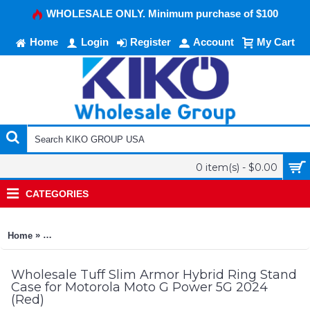
WHOLESALE ONLY. Minimum purchase of $100
Home
Login
Register
Account
My Cart
0 item(s) - $0.00
CATEGORIES
»
Home
Tuff Slim Armor Hybrid Ring Stand Case for Motorola Moto G
Wholesale Tuff Slim Armor Hybrid Ring Stand
Case for Motorola Moto G Power 5G 2024
(Red)