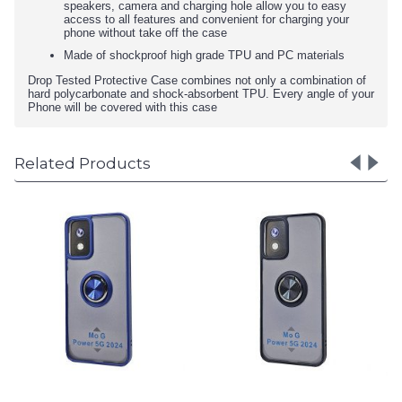
speakers, camera and charging hole allow you to easy
access to all features and convenient for charging your
phone without take off the case
Made of shockproof high grade TPU and PC materials
Drop Tested Protective Case combines not only a combination of
hard polycarbonate and shock-absorbent TPU. Every angle of your
Phone will be covered with this case
Related Products