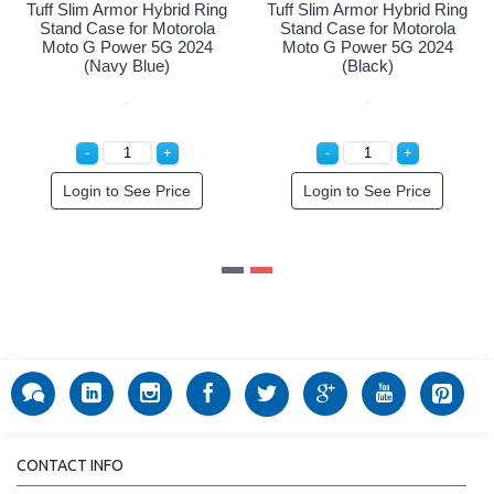
g
Tuff Slim Armor Hybrid Ring
Tuff Slim Armor Hybrid Ring
Stand Case for Motorola
Stand Case for Motorola
Moto G Power 5G 2024
Moto G Power 5G 2024
(Navy Blue)
(Black)
Login to See Price
Login to See Price
CONTACT INFO