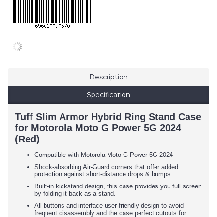
Description
Specification
Tuff Slim Armor Hybrid Ring Stand Case
for Motorola Moto G Power 5G 2024
(Red)
Compatible with Motorola Moto G Power 5G 2024
Shock-absorbing Air-Guard corners that offer added
protection against short-distance drops & bumps.
Built-in kickstand design, this case provides you full screen
by folding it back as a stand.
All buttons and interface user-friendly design to avoid
frequent disassembly and the case perfect cutouts for