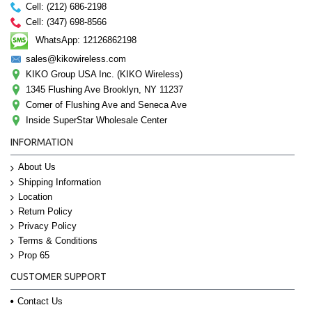
Cell: (212) 686-2198
Cell: (347) 698-8566
WhatsApp: 12126862198
sales@kikowireless.com
KIKO Group USA Inc. (KIKO Wireless)
1345 Flushing Ave Brooklyn, NY 11237
Corner of Flushing Ave and Seneca Ave
Inside SuperStar Wholesale Center
INFORMATION
About Us
Shipping Information
Location
Return Policy
Privacy Policy
Terms & Conditions
Prop 65
CUSTOMER SUPPORT
Contact Us