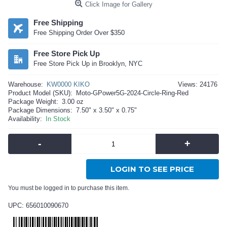
Click Image for Gallery
Free Shipping
Free Shipping Order Over $350
Free Store Pick Up
Free Store Pick Up in Brooklyn, NYC
Warehouse:
KW0000 KIKO
Views: 24176
Product Model (SKU):
Moto-GPower5G-2024-Circle-Ring-Red
Package Weight:
3.00 oz
Package Dimensions:
7.50" x 3.50" x 0.75"
Availability:
In Stock
-
+
LOGIN TO SEE PRICE
You must be logged in to purchase this item.
UPC: 656010090670