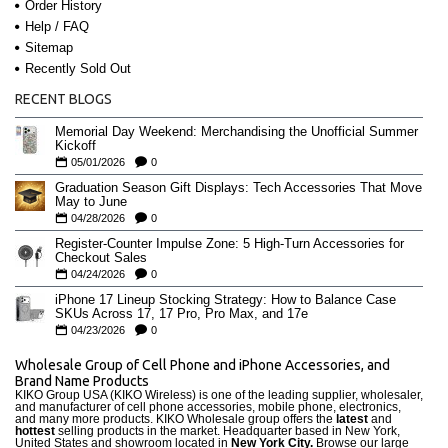
Order History
Help / FAQ
Sitemap
Recently Sold Out
RECENT BLOGS
Memorial Day Weekend: Merchandising the Unofficial Summer
Kickoff
05/01/2026
0
Graduation Season Gift Displays: Tech Accessories That Move
May to June
04/28/2026
0
Register-Counter Impulse Zone: 5 High-Turn Accessories for
Checkout Sales
04/24/2026
0
iPhone 17 Lineup Stocking Strategy: How to Balance Case
SKUs Across 17, 17 Pro, Pro Max, and 17e
04/23/2026
0
Wholesale Group of Cell Phone and iPhone Accessories, and
Brand Name Products
KIKO Group USA (KIKO Wireless) is one of the leading supplier, wholesaler,
and manufacturer of cell phone accessories, mobile phone, electronics,
and many more products. KIKO Wholesale group offers the
latest
and
hottest
selling products in the market. Headquarter based in New York,
United States and showroom located in
New York City.
Browse our large