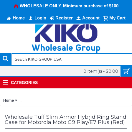
WHOLESALE ONLY. Minimum purchase of $100
Home
Login
Register
Account
My Cart
0 item(s) - $0.00
CATEGORIES
»
Home
Tuff Slim Armor Hybrid Ring Stand Case for Motorola Moto G9
Wholesale Tuff Slim Armor Hybrid Ring Stand
Case for Motorola Moto G9 Play/E7 Plus (Red)