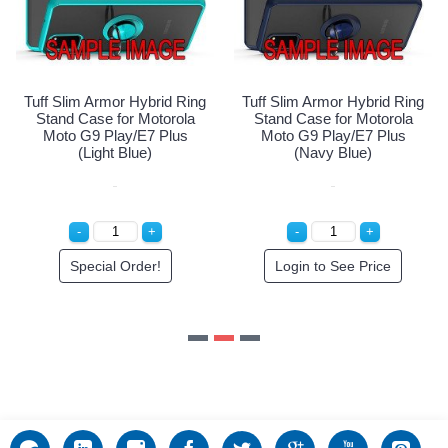
Special Order!
Tuff Slim Armor Hybrid Ring
Stand Case for Motorola
Moto G9 Play/E7 Plus
(Navy Blue)
Login to See Price