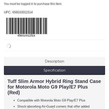
You must be logged in to purchase this item.
UPC: 656010011514
Description
Specification
Tuff Slim Armor Hybrid Ring Stand Case
for Motorola Moto G9 Play/E7 Plus
(Red)
Compatible with Motorola Moto G9 Play/E7 Plus
Shock-absorbing Air-Guard corners that offer added