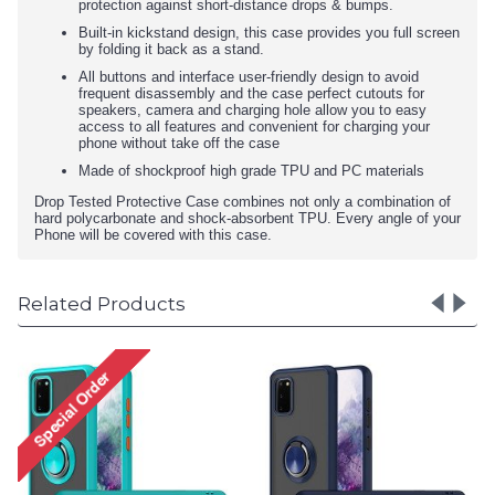
protection against short-distance drops & bumps.
Built-in kickstand design, this case provides you full screen
by folding it back as a stand.
All buttons and interface user-friendly design to avoid
frequent disassembly and the case perfect cutouts for
speakers, camera and charging hole allow you to easy
access to all features and convenient for charging your
phone without take off the case
Made of shockproof high grade TPU and PC materials
Drop Tested Protective Case combines not only a combination of
hard polycarbonate and shock-absorbent TPU. Every angle of your
Phone will be covered with this case.
Related Products
Tuff Slim Armor Hybrid Ring
Stand Case for Motorola
Moto G9 Play/E7 Plus
(Yellow)