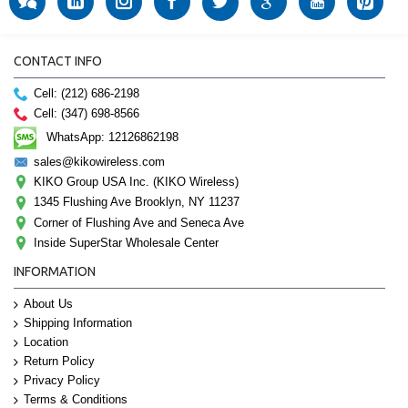
CONTACT INFO
Cell: (212) 686-2198
Cell: (347) 698-8566
WhatsApp: 12126862198
sales@kikowireless.com
KIKO Group USA Inc. (KIKO Wireless)
1345 Flushing Ave Brooklyn, NY 11237
Corner of Flushing Ave and Seneca Ave
Inside SuperStar Wholesale Center
INFORMATION
About Us
Shipping Information
Location
Return Policy
Privacy Policy
Terms & Conditions