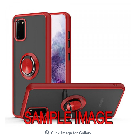
Click Image for Gallery