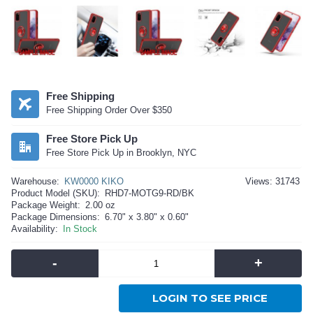
Free Shipping
Free Shipping Order Over $350
Free Store Pick Up
Free Store Pick Up in Brooklyn, NYC
Warehouse:
KW0000 KIKO
Views: 31743
Product Model (SKU):
RHD7-MOTG9-RD/BK
Package Weight:
2.00 oz
Package Dimensions:
6.70" x 3.80" x 0.60"
Availability:
In Stock
-
+
LOGIN TO SEE PRICE