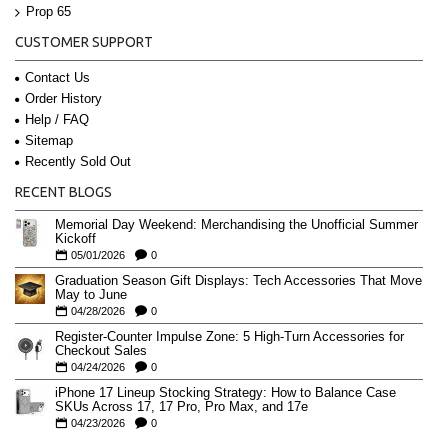
Prop 65
CUSTOMER SUPPORT
Contact Us
Order History
Help / FAQ
Sitemap
Recently Sold Out
RECENT BLOGS
Memorial Day Weekend: Merchandising the Unofficial Summer
Kickoff
05/01/2026
0
Graduation Season Gift Displays: Tech Accessories That Move
May to June
04/28/2026
0
Register-Counter Impulse Zone: 5 High-Turn Accessories for
Checkout Sales
04/24/2026
0
iPhone 17 Lineup Stocking Strategy: How to Balance Case
SKUs Across 17, 17 Pro, Pro Max, and 17e
04/23/2026
0