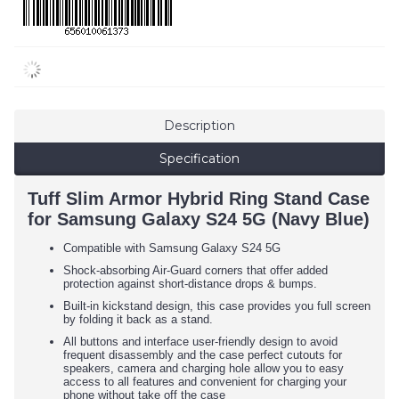
Description
Specification
Tuff Slim Armor Hybrid Ring Stand Case
for Samsung Galaxy S24 5G (Navy Blue)
Compatible with Samsung Galaxy S24 5G
Shock-absorbing Air-Guard corners that offer added
protection against short-distance drops & bumps.
Built-in kickstand design, this case provides you full screen
by folding it back as a stand.
All buttons and interface user-friendly design to avoid
frequent disassembly and the case perfect cutouts for
speakers, camera and charging hole allow you to easy
access to all features and convenient for charging your
phone without take off the case