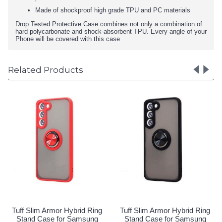
Made of shockproof high grade TPU and PC materials
Drop Tested Protective Case combines not only a combination of
hard polycarbonate and shock-absorbent TPU. Every angle of your
Phone will be covered with this case
Related Products
rid Ring
Tuff Slim Armor Hybrid Ring
Tuff Slim Armor Hybri
amsung
Stand Case for Samsung
Stand Case for Sa