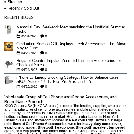
Sitemap
Recently Sold Out
RECENT BLOGS
Memorial Day Weekend: Merchandising the Unofficial Summer
Kickoff
05/01/2026
0
Graduation Season Gift Displays: Tech Accessories That Move
May to June
04/28/2026
0
Register-Counter Impulse Zone: 5 High-Turn Accessories for
Checkout Sales
04/24/2026
0
iPhone 17 Lineup Stocking Strategy: How to Balance Case
SKUs Across 17, 17 Pro, Pro Max, and 17e
04/23/2026
0
Wholesale Group of Cell Phone and iPhone Accessories, and
Brand Name Products
KIKO Group USA (KIKO Wireless) is one of the leading supplier, wholesaler,
and manufacturer of cell phone accessories, mobile phone, electronics,
and many more products. KIKO Wholesale group offers the
latest
and
hottest
selling products in the market. Headquarter based in New York,
United States and showroom located in
New York City.
Browse our large
selections of
Cell Phone Accessories
, we offer
heavy duty case cove
r
,
earphone
,
charger
,
Bluetooth headphone, Bluetooth speaker
,
tempered
glass
,
belt clip pouch
, and many more. KIKO Group USA expands its line