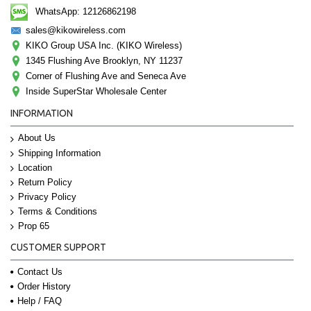
WhatsApp: 12126862198
sales@kikowireless.com
KIKO Group USA Inc. (KIKO Wireless)
1345 Flushing Ave Brooklyn, NY 11237
Corner of Flushing Ave and Seneca Ave
Inside SuperStar Wholesale Center
INFORMATION
About Us
Shipping Information
Location
Return Policy
Privacy Policy
Terms & Conditions
Prop 65
CUSTOMER SUPPORT
Contact Us
Order History
Help / FAQ