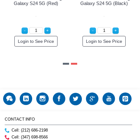
Green)
Galaxy S24 5G (Red)
Galaxy S24 5G (Bl
r!
Login to See Price
Login to See Pri
CONTACT INFO
Cell: (212) 686-2198
Cell: (347) 698-8566