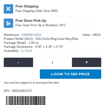
Free Shipping
Free Shipping Order Over $350
Free Store Pick Up
Free Store Pick Up in Brooklyn, NYC
Warehouse:
KW0000 KIKO
Views: 24515
Product Model (SKU):
S24-Circle-Ring-Case-NavyBlue
Package Weight:
1.60 oz
Package Dimensions:
8.00" x 4.25" x 0.75"
Availability:
In Stock
-
+
LOGIN TO SEE PRICE
You must be logged in to purchase this item.
UPC: 656010061373