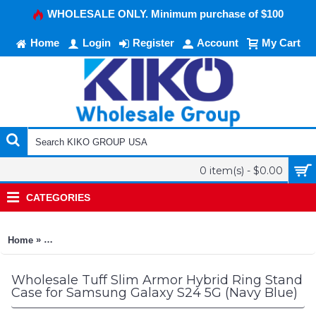
WHOLESALE ONLY. Minimum purchase of $100
Home
Login
Register
Account
My Cart
0 item(s) - $0.00
CATEGORIES
»
Home
Tuff Slim Armor Hybrid Ring Stand Case for Samsung Galaxy 
Wholesale Tuff Slim Armor Hybrid Ring Stand
Case for Samsung Galaxy S24 5G (Navy Blue)