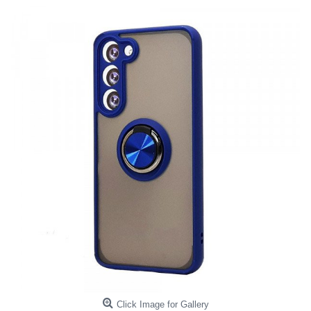
Click Image for Gallery