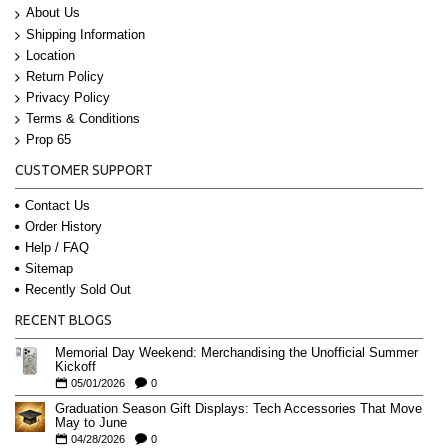
About Us
Shipping Information
Location
Return Policy
Privacy Policy
Terms & Conditions
Prop 65
CUSTOMER SUPPORT
Contact Us
Order History
Help / FAQ
Sitemap
Recently Sold Out
RECENT BLOGS
Memorial Day Weekend: Merchandising the Unofficial Summer
Kickoff
05/01/2026
0
Graduation Season Gift Displays: Tech Accessories That Move
May to June
04/28/2026
0