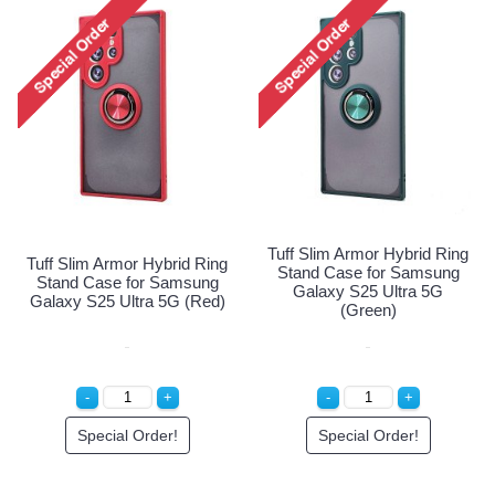
 Ring
Tuff Slim Armor Hybrid R
Tuff Slim Armor Hybrid Ring
ung
Stand Case for Samsu
Stand Case for Samsung
G
Galaxy S25 Ultra 5G
Galaxy S25 Ultra 5G (Red)
(Green)
Special Order!
Special Order!