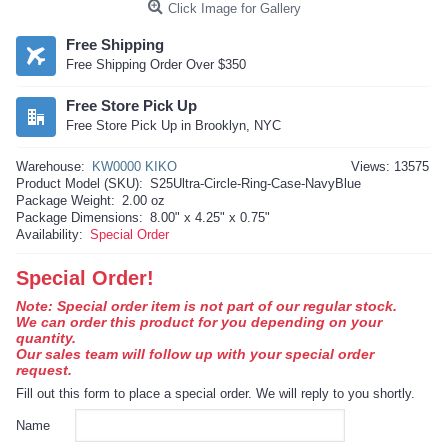
Click Image for Gallery
Free Shipping
Free Shipping Order Over $350
Free Store Pick Up
Free Store Pick Up in Brooklyn, NYC
Warehouse:
KW0000 KIKO
Views: 13575
Product Model (SKU):
S25Ultra-Circle-Ring-Case-NavyBlue
Package Weight:
2.00 oz
Package Dimensions:
8.00" x 4.25" x 0.75"
Availability:
Special Order
Special Order!
Note: Special order item is not part of our regular stock.
We can order this product for you depending on your
quantity.
Our sales team will follow up with your special order
request.
Fill out this form to place a special order. We will reply to you shortly.
Name