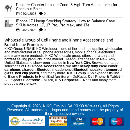
Register-Counter Impulse Zone: 5 High-Turn Accessories for
Checkout Sales
04/24/2026
0
iPhone 17 Lineup Stocking Strategy: How to Balance Case
SKUs Across 17, 17 Pro, Pro Max, and 17e
04/23/2026
0
Wholesale Group of Cell Phone and iPhone Accessories, and
Brand Name Products
KIKO Group USA (KIKO Wireless) is one of the leading supplier, wholesaler,
and manufacturer of cell phone accessories, mobile phone, electronics,
and many more products. KIKO Wholesale group offers the
latest
and
hottest
selling products in the market. Headquarter based in New York,
United States and showroom located in
New York City.
Browse our large
selections of
Cell Phone Accessories
, we offer
heavy duty case cove
r
,
earphone
,
charger
,
Bluetooth headphone, Bluetooth speaker
,
tempered
glass
,
belt clip pouch
, and many more. KIKO Group USA expands its line
of
Brand Products
to
High End furniture
– DeRucci,
Cell Phone & Tablet
–
Blu,
Sports Electronic
– Mizco,
IT & Peripheral
– Netis and many more
products on the way.
Copyright © 2026, KIKO Group USA (KIKO Wireless), All Rights
Reserved. All trademarks, logos and brand names are the property of
their respective owners.