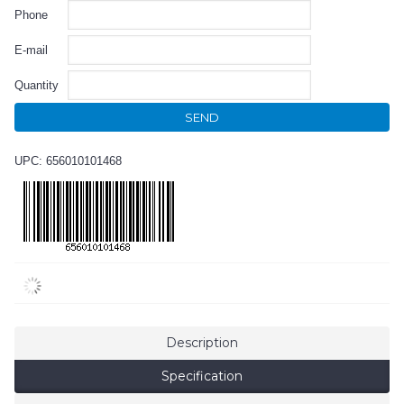
Phone
E-mail
Quantity
SEND
UPC: 656010101468
Description
Specification