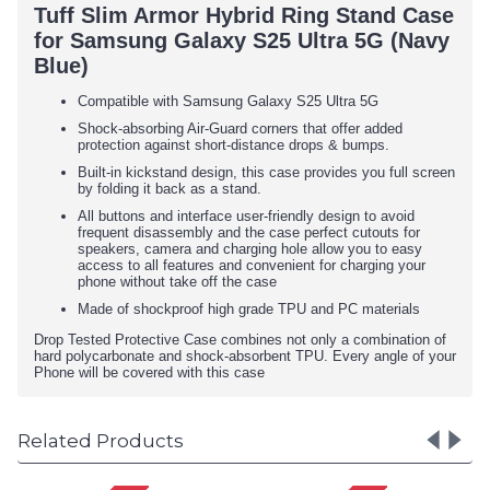
Tuff Slim Armor Hybrid Ring Stand Case
for Samsung Galaxy S25 Ultra 5G (Navy
Blue)
Compatible with Samsung Galaxy S25 Ultra 5G
Shock-absorbing Air-Guard corners that offer added
protection against short-distance drops & bumps.
Built-in kickstand design, this case provides you full screen
by folding it back as a stand.
All buttons and interface user-friendly design to avoid
frequent disassembly and the case perfect cutouts for
speakers, camera and charging hole allow you to easy
access to all features and convenient for charging your
phone without take off the case
Made of shockproof high grade TPU and PC materials
Drop Tested Protective Case combines not only a combination of
hard polycarbonate and shock-absorbent TPU. Every angle of your
Phone will be covered with this case
Related Products