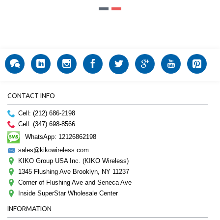
CONTACT INFO
Cell: (212) 686-2198
Cell: (347) 698-8566
WhatsApp: 12126862198
sales@kikowireless.com
KIKO Group USA Inc. (KIKO Wireless)
1345 Flushing Ave Brooklyn, NY 11237
Corner of Flushing Ave and Seneca Ave
Inside SuperStar Wholesale Center
INFORMATION