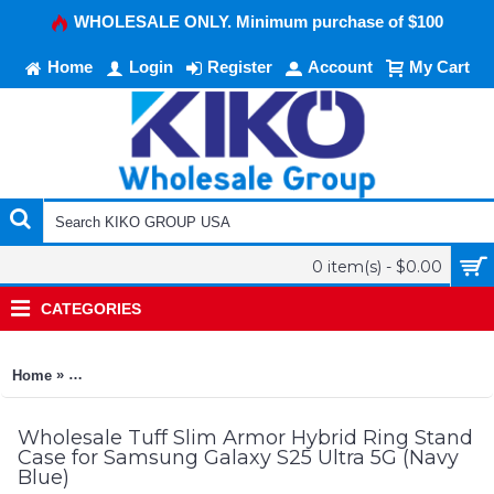
WHOLESALE ONLY. Minimum purchase of $100
Home
Login
Register
Account
My Cart
0 item(s) - $0.00
CATEGORIES
»
Home
Tuff Slim Armor Hybrid Ring Stand Case for Samsung Galaxy S
Wholesale Tuff Slim Armor Hybrid Ring Stand
Case for Samsung Galaxy S25 Ultra 5G (Navy
Blue)