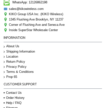
WhatsApp: 12126862198
sales@kikowireless.com
KIKO Group USA Inc. (KIKO Wireless)
1345 Flushing Ave Brooklyn, NY 11237
Corner of Flushing Ave and Seneca Ave
Inside SuperStar Wholesale Center
INFORMATION
About Us
Shipping Information
Location
Return Policy
Privacy Policy
Terms & Conditions
Prop 65
CUSTOMER SUPPORT
Contact Us
Order History
Help / FAQ
Sitemap