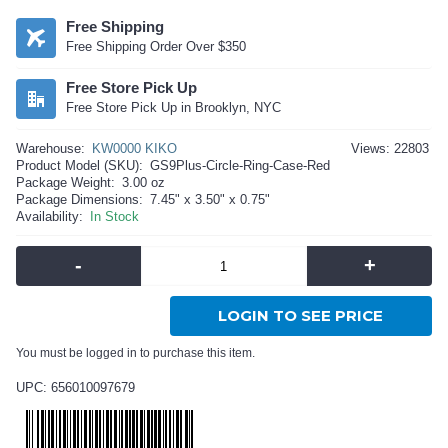
Free Shipping
Free Shipping Order Over $350
Free Store Pick Up
Free Store Pick Up in Brooklyn, NYC
Warehouse:
KW0000 KIKO
Views: 22803
Product Model (SKU):
GS9Plus-Circle-Ring-Case-Red
Package Weight:
3.00 oz
Package Dimensions:
7.45" x 3.50" x 0.75"
Availability:
In Stock
-
+
LOGIN TO SEE PRICE
You must be logged in to purchase this item.
UPC: 656010097679