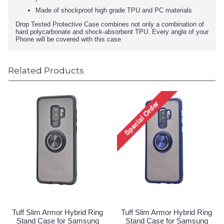
Made of shockproof high grade TPU and PC materials
Drop Tested Protective Case combines not only a combination of
hard polycarbonate and shock-absorbent TPU. Every angle of your
Phone will be covered with this case
Related Products
Tuff Slim Armor Hybrid Ring
Tuff Slim Armor Hybrid Ring
Stand Case for Samsung
Stand Case for Samsung