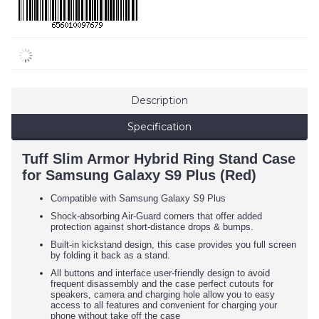
Description
Specification
Tuff Slim Armor Hybrid Ring Stand Case
for Samsung Galaxy S9 Plus (Red)
Compatible with Samsung Galaxy S9 Plus
Shock-absorbing Air-Guard corners that offer added
protection against short-distance drops & bumps.
Built-in kickstand design, this case provides you full screen
by folding it back as a stand.
All buttons and interface user-friendly design to avoid
frequent disassembly and the case perfect cutouts for
speakers, camera and charging hole allow you to easy
access to all features and convenient for charging your
phone without take off the case