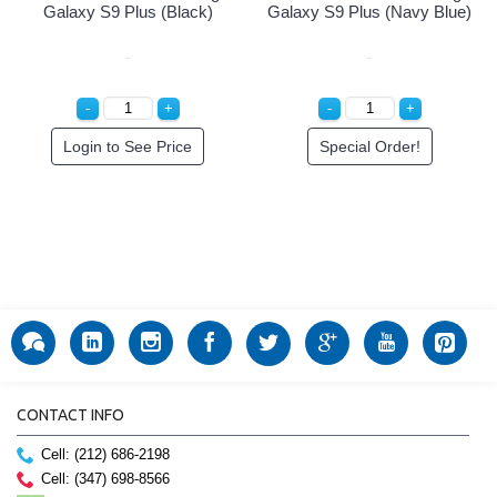
Galaxy S9 Plus (Black)
Galaxy S9 Plus (Navy Blue)
Login to See Price
Special Order!
CONTACT INFO
Cell: (212) 686-2198
Cell: (347) 698-8566