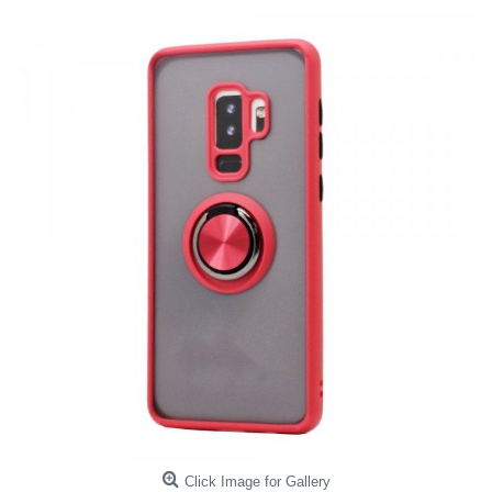
Click Image for Gallery