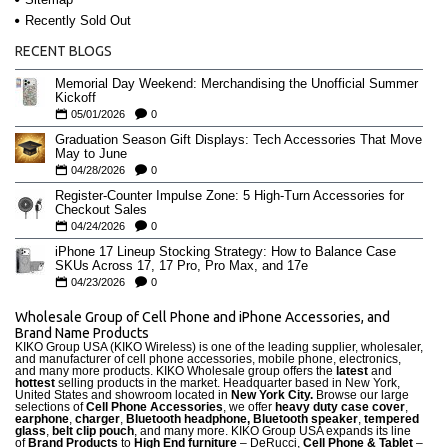
Recently Sold Out
RECENT BLOGS
Memorial Day Weekend: Merchandising the Unofficial Summer
Kickoff
05/01/2026
0
Graduation Season Gift Displays: Tech Accessories That Move
May to June
04/28/2026
0
Register-Counter Impulse Zone: 5 High-Turn Accessories for
Checkout Sales
04/24/2026
0
iPhone 17 Lineup Stocking Strategy: How to Balance Case
SKUs Across 17, 17 Pro, Pro Max, and 17e
04/23/2026
0
Wholesale Group of Cell Phone and iPhone Accessories, and
Brand Name Products
KIKO Group USA (KIKO Wireless) is one of the leading supplier, wholesaler,
and manufacturer of cell phone accessories, mobile phone, electronics,
and many more products. KIKO Wholesale group offers the
latest
and
hottest
selling products in the market. Headquarter based in New York,
United States and showroom located in
New York City.
Browse our large
selections of
Cell Phone Accessories
, we offer
heavy duty case cove
r
,
earphone
,
charger
,
Bluetooth headphone, Bluetooth speaker
,
tempered
glass
,
belt clip pouch
, and many more. KIKO Group USA expands its line
of
Brand Products
to
High End furniture
– DeRucci,
Cell Phone & Tablet
–