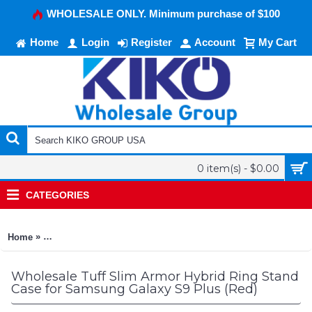
WHOLESALE ONLY. Minimum purchase of $100
Home
Login
Register
Account
My Cart
0 item(s) - $0.00
CATEGORIES
»
Home
Tuff Slim Armor Hybrid Ring Stand Case for Samsung Galaxy 
Wholesale Tuff Slim Armor Hybrid Ring Stand
Case for Samsung Galaxy S9 Plus (Red)