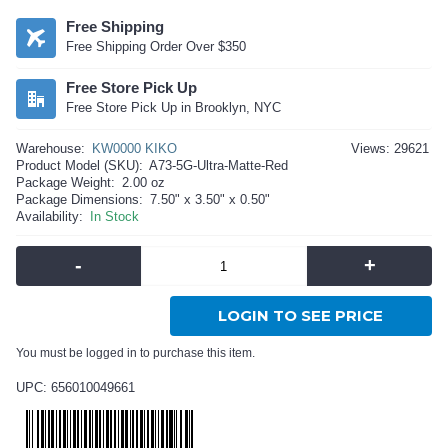
Free Shipping
Free Shipping Order Over $350
Free Store Pick Up
Free Store Pick Up in Brooklyn, NYC
Warehouse:
KW0000 KIKO
Views: 29621
Product Model (SKU):
A73-5G-Ultra-Matte-Red
Package Weight:
2.00 oz
Package Dimensions:
7.50" x 3.50" x 0.50"
Availability:
In Stock
-
+
LOGIN TO SEE PRICE
You must be logged in to purchase this item.
UPC: 656010049661