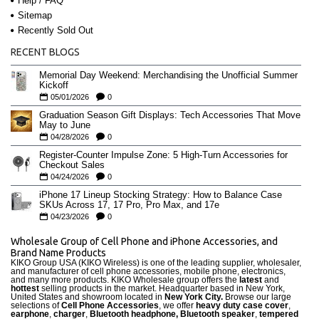
Help / FAQ
Sitemap
Recently Sold Out
RECENT BLOGS
Memorial Day Weekend: Merchandising the Unofficial Summer
Kickoff
05/01/2026
0
Graduation Season Gift Displays: Tech Accessories That Move
May to June
04/28/2026
0
Register-Counter Impulse Zone: 5 High-Turn Accessories for
Checkout Sales
04/24/2026
0
iPhone 17 Lineup Stocking Strategy: How to Balance Case
SKUs Across 17, 17 Pro, Pro Max, and 17e
04/23/2026
0
Wholesale Group of Cell Phone and iPhone Accessories, and
Brand Name Products
KIKO Group USA (KIKO Wireless) is one of the leading supplier, wholesaler,
and manufacturer of cell phone accessories, mobile phone, electronics,
and many more products. KIKO Wholesale group offers the
latest
and
hottest
selling products in the market. Headquarter based in New York,
United States and showroom located in
New York City.
Browse our large
selections of
Cell Phone Accessories
, we offer
heavy duty case cove
r
,
earphone
,
charger
,
Bluetooth headphone, Bluetooth speaker
,
tempered