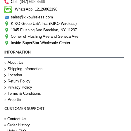
Cell: (347) 698-8566
WhatsApp: 12126862198
sales@kikowireless.com
KIKO Group USA Inc. (KIKO Wireless)
1345 Flushing Ave Brooklyn, NY 11237
Corner of Flushing Ave and Seneca Ave
Inside SuperStar Wholesale Center
INFORMATION
About Us
Shipping Information
Location
Return Policy
Privacy Policy
Terms & Conditions
Prop 65
CUSTOMER SUPPORT
Contact Us
Order History