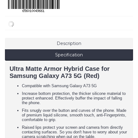
Description
Specification
Ultra Matte Armor Hybrid Case for
Samsung Galaxy A73 5G (Red)
Compatible with Samsung Galaxy A73 5G
Increase bottom protection, the thicker silicone material to
protect enhanced. Effectively buffer the impact of falling
the phone.
Fits snugly over the button and curves of the phone. Made
of premium liquid silicone, smooth touch, anti-Fingerprints,
comfortable to grip.
Raised lips protect your screen and camera from directly
contacting surfaces. So you don't have to worry about your
camera scratching when put on the table.