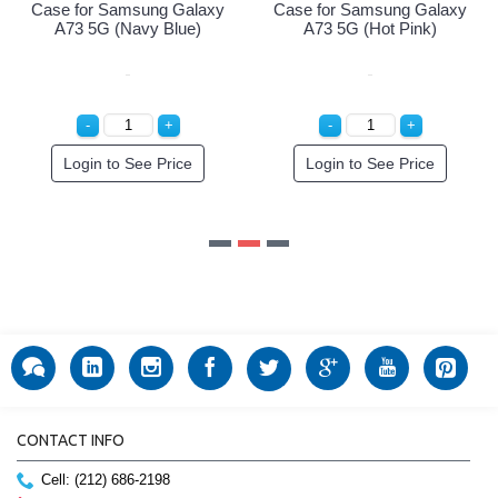
 Samsung Galaxy
Case for Samsung Galaxy
G (Navy Blue)
A73 5G (Hot Pink)
n to See Price
Login to See Price
CONTACT INFO
Cell: (212) 686-2198