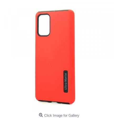
Click Image for Gallery