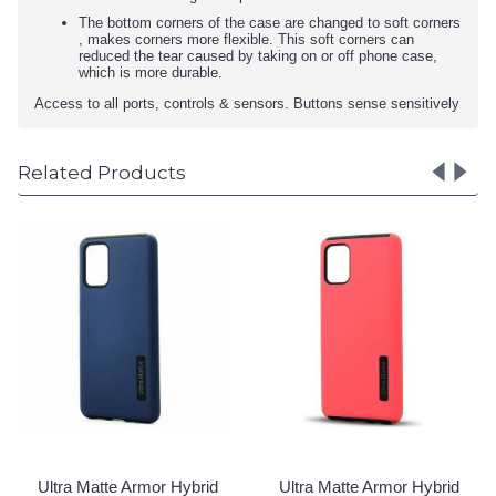
The bottom corners of the case are changed to soft corners
, makes corners more flexible. This soft corners can
reduced the tear caused by taking on or off phone case,
which is more durable.
Access to all ports, controls & sensors. Buttons sense sensitively
Related Products
Ultra Mat
Case for 
A73 5G 
Login 
tte Armor Hybrid
Ultra Matte Armor Hybrid