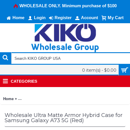
WHOLESALE ONLY. Minimum purchase of $100
Home
Login
Register
Account
My Cart
0 item(s) - $0.00
CATEGORIES
»
Home
Ultra Matte Armor Hybrid Case for Samsung Galaxy A73 5G (R
Wholesale Ultra Matte Armor Hybrid Case for
Samsung Galaxy A73 5G (Red)