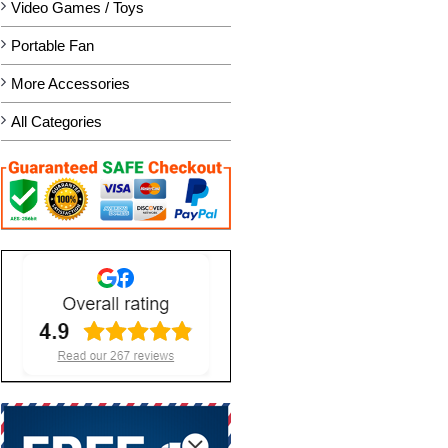
Video Games / Toys
Portable Fan
More Accessories
All Categories