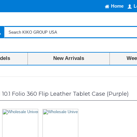
Home
L
dels
New Arrivals
Week
10.1 Folio 360 Flip Leather Tablet Case (Purple)