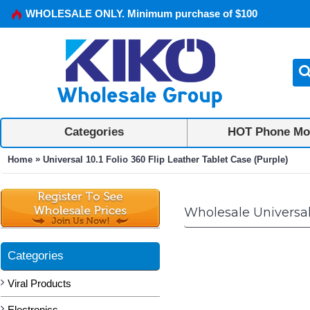
WHOLESALE ONLY. Minimum purchase of $100
Categories
HOT Phone Mo
»
Home
Universal 10.1 Folio 360 Flip Leather Tablet Case (Purple)
Wholesale Universal 
Categories
Viral Products
Electronics