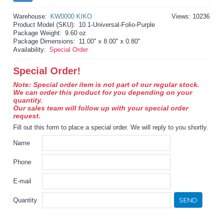
Warehouse:
KW0000 KIKO
Views: 10236
Product Model (SKU):
10.1-Universal-Folio-Purple
Package Weight:
9.60 oz
Package Dimensions:
11.00" x 8.00" x 0.80"
Availability:
Special Order
Special Order!
Note: Special order item is not part of our regular stock.
We can order this product for you depending on your
quantity.
Our sales team will follow up with your special order
request.
Fill out this form to place a special order. We will reply to you shortly.
Name
Phone
E-mail
SEND
Quantity