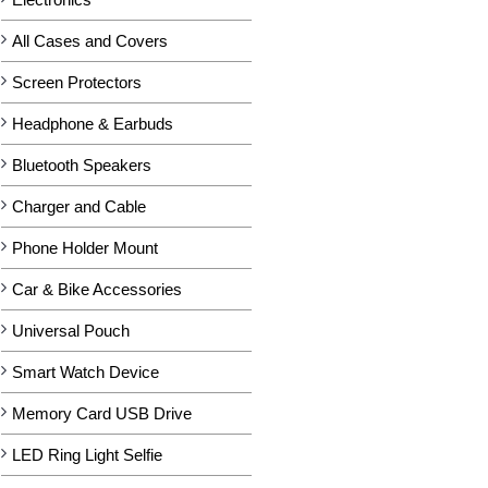
All Cases and Covers
Screen Protectors
Headphone & Earbuds
Bluetooth Speakers
Charger and Cable
Phone Holder Mount
Car & Bike Accessories
Universal Pouch
Smart Watch Device
Memory Card USB Drive
LED Ring Light Selfie