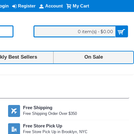
ogin
Register
Account
My Cart
0 item(s) - $0.00
ly Best Sellers
On Sale
Free Shipping
Free Shipping Order Over $350
Free Store Pick Up
Free Store Pick Up in Brooklyn, NYC