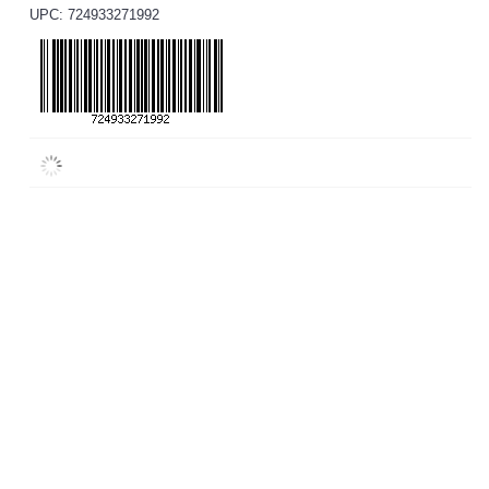
UPC: 724933271992