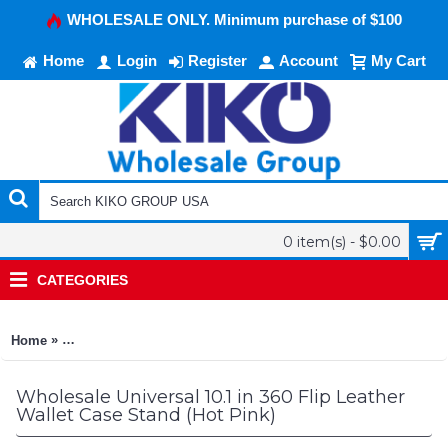
WHOLESALE ONLY. Minimum purchase of $100
Home
Login
Register
Account
My Cart
0 item(s) - $0.00
CATEGORIES
»
Home
Universal 10.1 in 360 Flip Leather Wallet Case Stand (Hot Pink
Wholesale Universal 10.1 in 360 Flip Leather
Wallet Case Stand (Hot Pink)