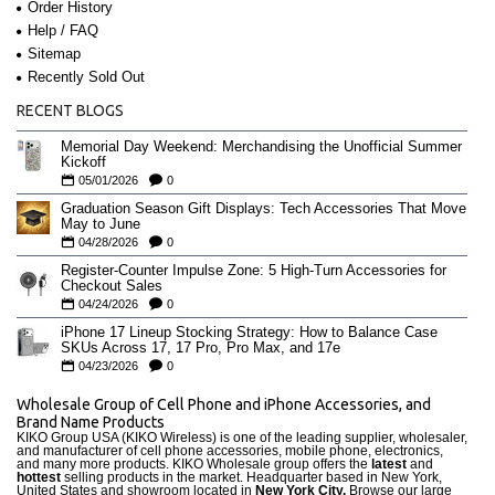
Order History
Help / FAQ
Sitemap
Recently Sold Out
RECENT BLOGS
Memorial Day Weekend: Merchandising the Unofficial Summer
Kickoff
05/01/2026
0
Graduation Season Gift Displays: Tech Accessories That Move
May to June
04/28/2026
0
Register-Counter Impulse Zone: 5 High-Turn Accessories for
Checkout Sales
04/24/2026
0
iPhone 17 Lineup Stocking Strategy: How to Balance Case
SKUs Across 17, 17 Pro, Pro Max, and 17e
04/23/2026
0
Wholesale Group of Cell Phone and iPhone Accessories, and
Brand Name Products
KIKO Group USA (KIKO Wireless) is one of the leading supplier, wholesaler,
and manufacturer of cell phone accessories, mobile phone, electronics,
and many more products. KIKO Wholesale group offers the
latest
and
hottest
selling products in the market. Headquarter based in New York,
United States and showroom located in
New York City.
Browse our large