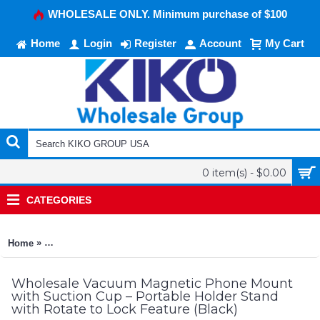
WHOLESALE ONLY. Minimum purchase of $100
Home
Login
Register
Account
My Cart
0 item(s) - $0.00
CATEGORIES
»
Home
Vacuum Magnetic Phone Mount with Suction Cup – Portable Hol
Wholesale Vacuum Magnetic Phone Mount
with Suction Cup – Portable Holder Stand
with Rotate to Lock Feature (Black)