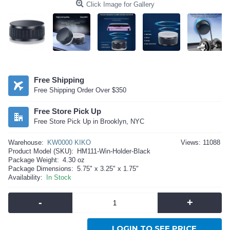
Click Image for Gallery
Free Shipping
Free Shipping Order Over $350
Free Store Pick Up
Free Store Pick Up in Brooklyn, NYC
Warehouse:
KW0000 KIKO
Views: 11088
Product Model (SKU):
HM111-Win-Holder-Black
Package Weight:
4.30 oz
Package Dimensions:
5.75" x 3.25" x 1.75"
Availability:
In Stock
-
+
LOGIN TO SEE PRICE