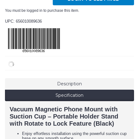
You must be logged in to purchase this item.
UPC: 656010089636
Description
Specification
Vacuum Magnetic Phone Mount with
Suction Cup – Portable Holder Stand
with Rotate to Lock Feature (Black)
Enjoy effortless installation using the powerful suction cup
base on any smooth surface.