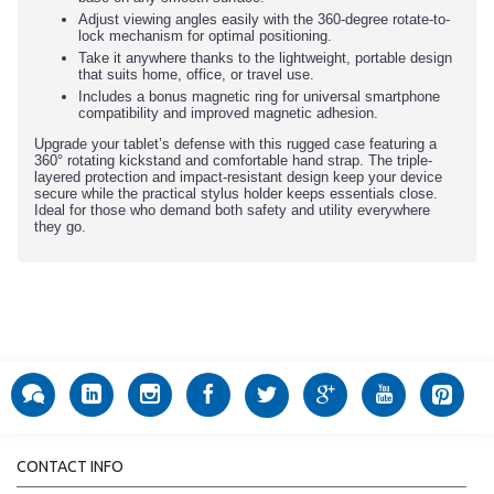
Adjust viewing angles easily with the 360-degree rotate-to-
lock mechanism for optimal positioning.
Take it anywhere thanks to the lightweight, portable design
that suits home, office, or travel use.
Includes a bonus magnetic ring for universal smartphone
compatibility and improved magnetic adhesion.
Upgrade your tablet’s defense with this rugged case featuring a
360° rotating kickstand and comfortable hand strap. The triple-
layered protection and impact-resistant design keep your device
secure while the practical stylus holder keeps essentials close.
Ideal for those who demand both safety and utility everywhere
they go.
CONTACT INFO