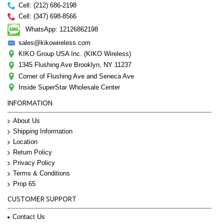
Cell: (212) 686-2198
Cell: (347) 698-8566
WhatsApp: 12126862198
sales@kikowireless.com
KIKO Group USA Inc. (KIKO Wireless)
1345 Flushing Ave Brooklyn, NY 11237
Corner of Flushing Ave and Seneca Ave
Inside SuperStar Wholesale Center
INFORMATION
About Us
Shipping Information
Location
Return Policy
Privacy Policy
Terms & Conditions
Prop 65
CUSTOMER SUPPORT
Contact Us