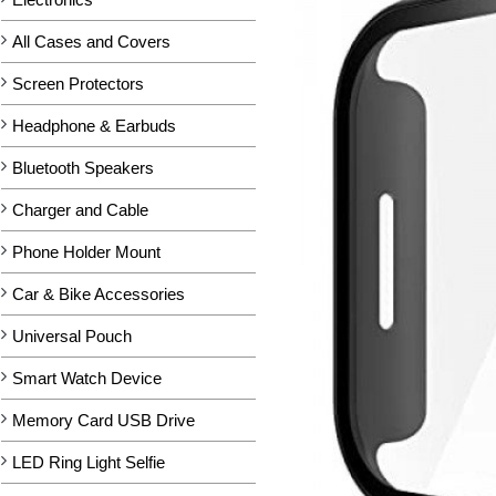
All Cases and Covers
Screen Protectors
Headphone & Earbuds
Bluetooth Speakers
Charger and Cable
Phone Holder Mount
Car & Bike Accessories
Universal Pouch
Smart Watch Device
Memory Card USB Drive
LED Ring Light Selfie