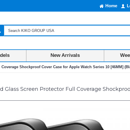
Home
L
dels
New Arrivals
Week
l Coverage Shockproof Cover Case for Apple Watch Series 10 [46MM] (Bl
Glass Screen Protector Full Coverage Shockproof