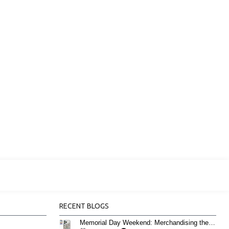
RECENT BLOGS
Memorial Day Weekend: Merchandising the Unofficial Summer Kickoff