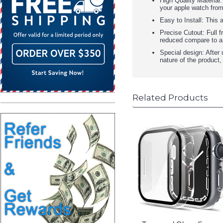
High Quality Material
your apple watch from
Easy to Install: This
Precise Cutout: Full f
reduced compare to a
Special design: After 
nature of the product
Related Products