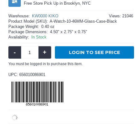
Free Store Pick Up in Brooklyn, NYC
Warehouse:
KW0000 KIKO
Views: 21046
Product Model (SKU):
A-Watch-10-46MM-Glass-Case-Black
Package Weight:
0.40 oz
Package Dimensions:
4.50" x 2.75" x 0.75"
Availability:
In Stock
-
+
LOGIN TO SEE PRICE
You must be logged in to purchase this item.
UPC: 656010086901