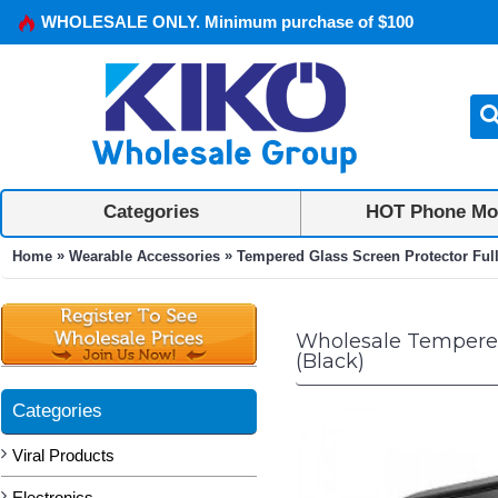
WHOLESALE ONLY. Minimum purchase of $100
Categories
HOT Phone Mo
»
»
Home
Wearable Accessories
Tempered Glass Screen Protector Ful
Wholesale Tempered 
(Black)
Categories
Viral Products
Electronics