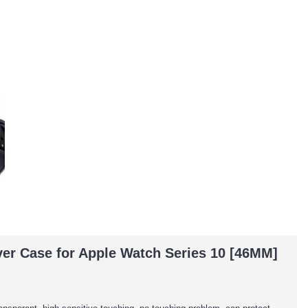
er Case for Apple Watch Series 10 [46MM]