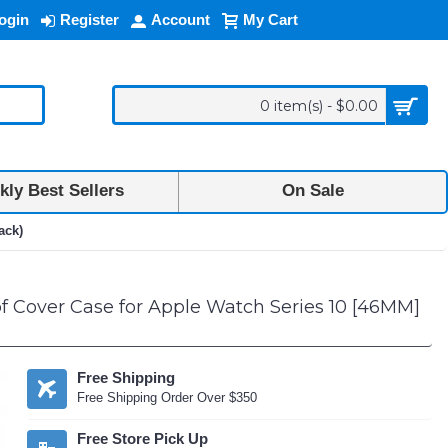
ogin
Register
Account
My Cart
0 item(s) - $0.00
ly Best Sellers
On Sale
ack)
 Cover Case for Apple Watch Series 10 [46MM]
Free Shipping
Free Shipping Order Over $350
Free Store Pick Up