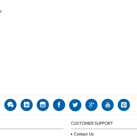
r
CUSTOMER SUPPORT
Contact Us