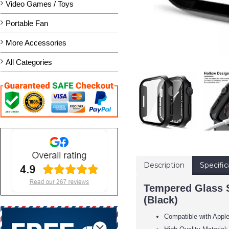
Video Games / Toys
Portable Fan
More Accessories
All Categories
Description
Specific
Tempered Glass S
(Black)
Compatible with Appl