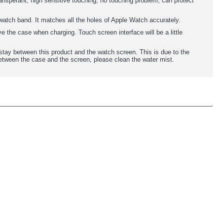
nsperant, high sensitive touching, no touching problem, can protect
watch band. It matches all the holes of Apple Watch accurately.
e the case when charging. Touch screen interface will be a little
 stay between this product and the watch screen. This is due to the
between the case and the screen, please clean the water mist.