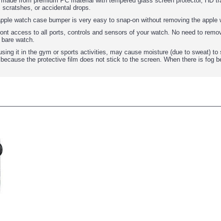
: made from premium PC material with tempered glass screen protector, HD tra
 scratshes, or accidental drops.
 apple watch case bumper is very easy to snap-on without removing the apple 
ront access to all ports, controls and sensors of your watch. No need to remov
 bare watch.
using it in the gym or sports activities, may cause moisture (due to sweat) to
, because the protective film does not stick to the screen. When there is fog 