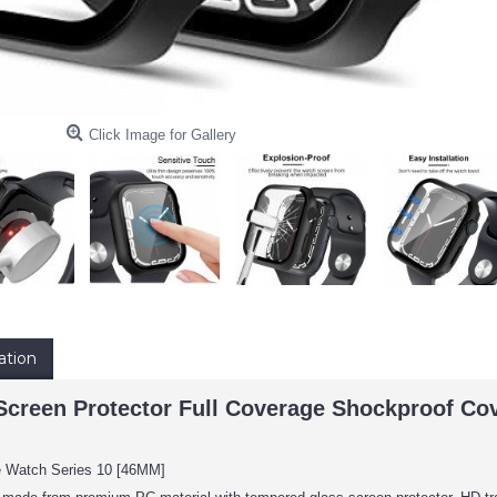
Click Image for Gallery
ation
creen Protector Full Coverage Shockproof Cov
e Watch Series 10 [46MM]