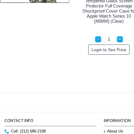
Tempered Glass Screen
Protector Full Coverage
Shockproof Cover Case fo
Apple Watch Series 10
[46MM] (Clear)
Login to See Price
CONTACT INFO
INFORMATION
Cell: (212) 686-2198
About Us