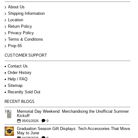
About Us
Shipping Information
Location
Return Policy
Privacy Policy
Terms & Conditions
Prop 65
CUSTOMER SUPPORT
Contact Us
Order History
Help / FAQ
Sitemap
Recently Sold Out
RECENT BLOGS
Memorial Day Weekend: Merchandising the Unofficial Summer
Kickoff
05/01/2026
0
Graduation Season Gift Displays: Tech Accessories That Move
May to June