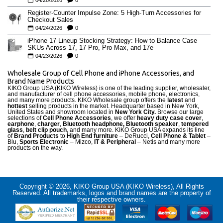
04/28/2026
0
Register-Counter Impulse Zone: 5 High-Turn Accessories for
Checkout Sales
04/24/2026
0
iPhone 17 Lineup Stocking Strategy: How to Balance Case
SKUs Across 17, 17 Pro, Pro Max, and 17e
04/23/2026
0
Wholesale Group of Cell Phone and iPhone Accessories, and
Brand Name Products
KIKO Group USA (KIKO Wireless) is one of the leading supplier, wholesaler,
and manufacturer of cell phone accessories, mobile phone, electronics,
and many more products. KIKO Wholesale group offers the
latest
and
hottest
selling products in the market. Headquarter based in New York,
United States and showroom located in
New York City.
Browse our large
selections of
Cell Phone Accessories
, we offer
heavy duty case cove
r
,
earphone
,
charger
,
Bluetooth headphone, Bluetooth speaker
,
tempered
glass
,
belt clip pouch
, and many more. KIKO Group USA expands its line
of
Brand Products
to
High End furniture
– DeRucci,
Cell Phone & Tablet
–
Blu,
Sports Electronic
– Mizco,
IT & Peripheral
– Netis and many more
products on the way.
Copyright © 2026, KIKO Group USA (KIKO Wireless), All Rights
Reserved. All trademarks, logos and brand names are the property of
their respective owners.