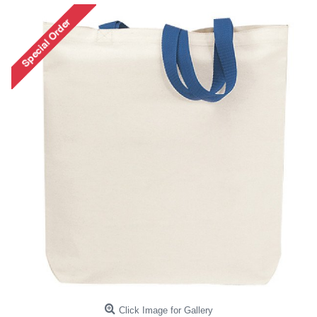
Click Image for Gallery