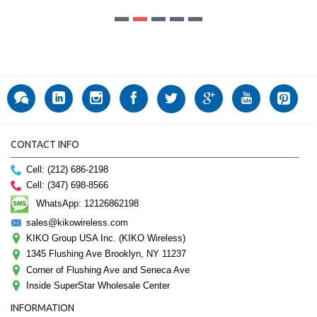
CONTACT INFO
Cell: (212) 686-2198
Cell: (347) 698-8566
WhatsApp: 12126862198
sales@kikowireless.com
KIKO Group USA Inc. (KIKO Wireless)
1345 Flushing Ave Brooklyn, NY 11237
Corner of Flushing Ave and Seneca Ave
Inside SuperStar Wholesale Center
INFORMATION