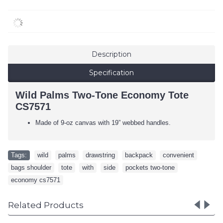
Description
Specification
Wild Palms Two-Tone Economy Tote
CS7571
Made of 9-oz canvas with 19” webbed handles.
Tags:
wild
,
palms
,
drawstring
,
backpack
,
convenient
,
bags shoulder
,
tote
,
with
,
side
,
pockets two-tone
,
economy cs7571
Related Products