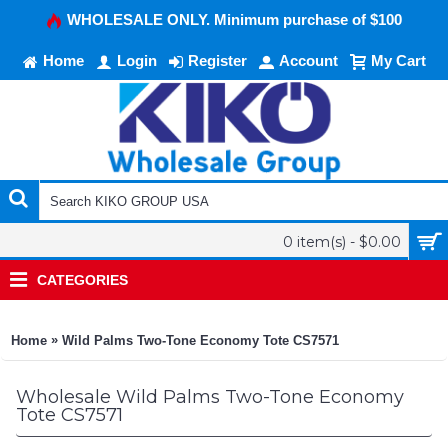
WHOLESALE ONLY. Minimum purchase of $100
Home
Login
Register
Account
My Cart
0 item(s) - $0.00
CATEGORIES
»
Home
Wild Palms Two-Tone Economy Tote CS7571
Wholesale Wild Palms Two-Tone Economy
Tote CS7571