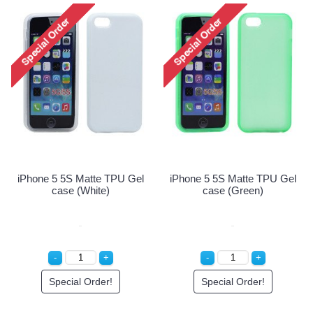
iPhone 5 5S Matte TPU Gel
iPhone 5 5S Matte TPU 
case (Pink)
case (Purple)
Special Order!
Special Order!
U Gel