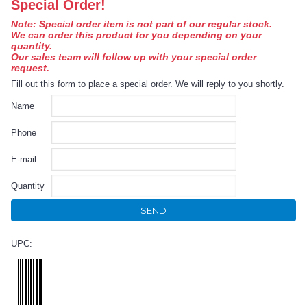
Special Order!
Note: Special order item is not part of our regular stock.
We can order this product for you depending on your
quantity.
Our sales team will follow up with your special order
request.
Fill out this form to place a special order. We will reply to you shortly.
Name
Phone
E-mail
Quantity
SEND
UPC: