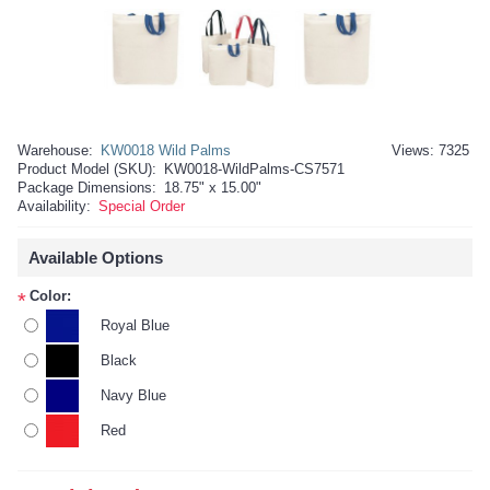
Warehouse:
KW0018 Wild Palms
Views: 7325
Product Model (SKU):
KW0018-WildPalms-CS7571
Package Dimensions:
18.75" x 15.00"
Availability:
Special Order
Available Options
Color:
*
Royal Blue
Black
Navy Blue
Red