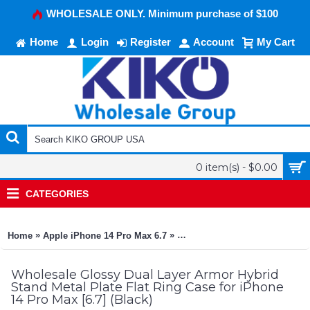
WHOLESALE ONLY. Minimum purchase of $100
Home
Login
Register
Account
My Cart
0 item(s) - $0.00
CATEGORIES
»
»
Home
Apple iPhone 14 Pro Max 6.7
Glossy Dual Layer Armor Hybrid
Wholesale Glossy Dual Layer Armor Hybrid
Stand Metal Plate Flat Ring Case for iPhone
14 Pro Max [6.7] (Black)