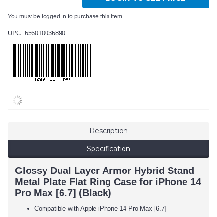
You must be logged in to purchase this item.
UPC: 656010036890
Description
Specification
Glossy Dual Layer Armor Hybrid Stand
Metal Plate Flat Ring Case for iPhone 14
Pro Max [6.7] (Black)
Compatible with Apple iPhone 14 Pro Max [6.7]