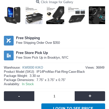
Click Image for Gallery
Free Shipping
Free Shipping Order Over $350
Free Store Pick Up
Free Store Pick Up in Brooklyn, NYC
Warehouse:
KW0000 KIKO
Views: 36849
Product Model (SKU):
IP14ProMax-Flat-Ring-Case-Black
Package Weight:
3.30 oz
Package Dimensions:
7.75" x 3.75" x 0.75"
Availability:
In Stock
-
+
LOGIN TO SEE PRICE