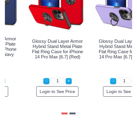
Glossy Dual Layer Armor
Glossy Dual Layer Armor
G
Hybrid Stand Metal Plate
Hybrid Stand Metal Plate
Flat Ring Case for iPhone
Flat Ring Case for iPhone
F
14 Pro Max [6.7] (Navy
14 Pro Max [6.7] (Red)
1
Blue)
Special Order!
Login to See Price