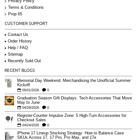
Privacy Policy
Terms & Conditions
Prop 65
CUSTOMER SUPPORT
Contact Us
Order History
Help / FAQ
Sitemap
Recently Sold Out
RECENT BLOGS
Memorial Day Weekend: Merchandising the Unofficial Summer
Kickoff
05/01/2026
0
Graduation Season Gift Displays: Tech Accessories That Move
May to June
04/28/2026
0
Register-Counter Impulse Zone: 5 High-Turn Accessories for
Checkout Sales
04/24/2026
0
iPhone 17 Lineup Stocking Strategy: How to Balance Case
SKUs Across 17, 17 Pro, Pro Max, and 17e