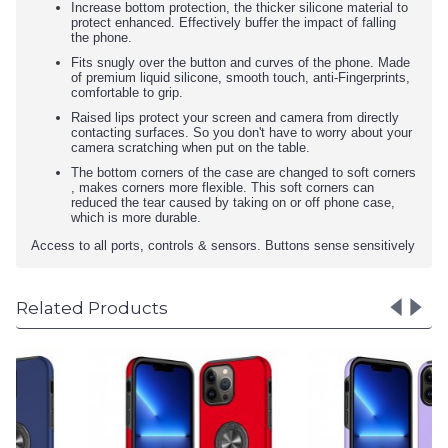
Increase bottom protection, the thicker silicone material to
protect enhanced. Effectively buffer the impact of falling
the phone.
Fits snugly over the button and curves of the phone. Made
of premium liquid silicone, smooth touch, anti-Fingerprints,
comfortable to grip.
Raised lips protect your screen and camera from directly
contacting surfaces. So you don't have to worry about your
camera scratching when put on the table.
The bottom corners of the case are changed to soft corners
, makes corners more flexible. This soft corners can
reduced the tear caused by taking on or off phone case,
which is more durable.
Access to all ports, controls & sensors. Buttons sense sensitively
Related Products