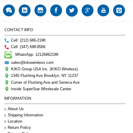
CONTACT INFO
Cell: (212) 686-2198
Cell: (347) 698-8566
WhatsApp: 12126862198
sales@kikowireless.com
KIKO Group USA Inc. (KIKO Wireless)
1345 Flushing Ave Brooklyn, NY 11237
Corner of Flushing Ave and Seneca Ave
Inside SuperStar Wholesale Center
INFORMATION
About Us
Shipping Information
Location
Return Policy