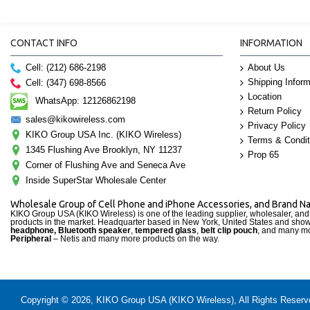
CONTACT INFO
INFORMATION
Cell: (212) 686-2198
About Us
Shipping Inform
Cell: (347) 698-8566
Location
WhatsApp: 12126862198
Return Policy
sales@kikowireless.com
Privacy Policy
KIKO Group USA Inc. (KIKO Wireless)
Terms & Condit
1345 Flushing Ave Brooklyn, NY 11237
Prop 65
Corner of Flushing Ave and Seneca Ave
Inside SuperStar Wholesale Center
Wholesale Group of Cell Phone and iPhone Accessories, and Brand 
KIKO Group USA (KIKO Wireless) is one of the leading supplier, wholesaler, an
products in the market. Headquarter based in New York, United States and sho
headphone, Bluetooth speaker
,
tempered glass
,
belt clip pouch
, and many mo
Peripheral
– Netis and many more products on the way.
Copyright © 2026, KIKO Group USA (KIKO Wireless), All Rights Reserved