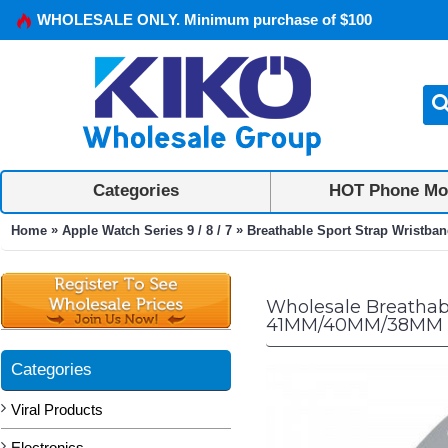
WHOLESALE ONLY. Minimum purchase of $100
Categories
HOT Phone Mo
»
»
Home
Apple Watch Series 9 / 8 / 7
Breathable Sport Strap Wristba
Wholesale Breathabl
41MM/40MM/38MM (
Categories
Viral Products
Electronics