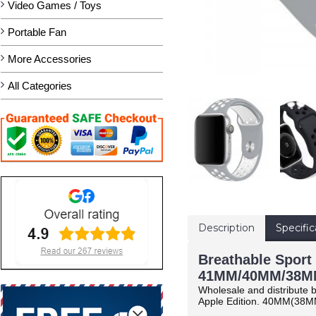
Video Games / Toys
Portable Fan
More Accessories
All Categories
Description
Specific
Breathable Sport 
41MM/40MM/38MM
Wholesale and distribute b
Apple Edition.
40MM(38M