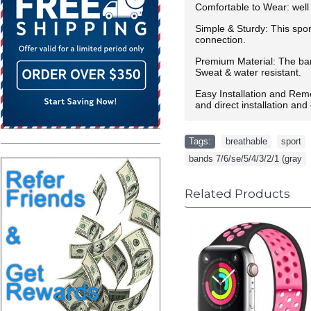
Comfortable to Wear: well 
Simple & Sturdy: This spor
connection.
Premium Material: The band
Sweat & water resistant.
Easy Installation and Rem
and direct installation an
Tags:
breathable
,
sport
,
bands 7/6/se/5/4/3/2/1 (gray
Related Products