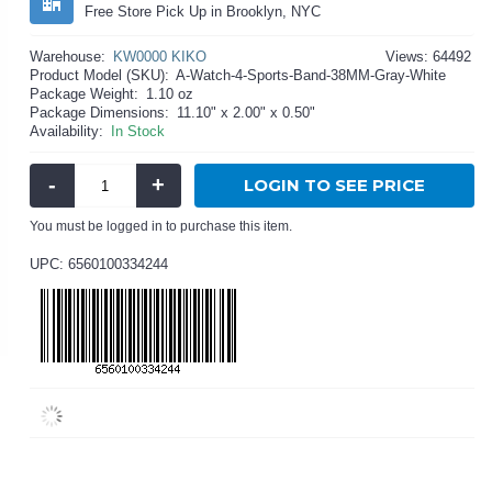
Free Store Pick Up in Brooklyn, NYC
Warehouse:
KW0000 KIKO
Views: 64492
Product Model (SKU):
A-Watch-4-Sports-Band-38MM-Gray-White
Package Weight:
1.10 oz
Package Dimensions:
11.10" x 2.00" x 0.50"
Availability:
In Stock
-
+
LOGIN TO SEE PRICE
You must be logged in to purchase this item.
UPC: 6560100334244