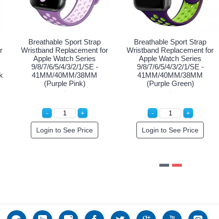
Breathable Sport Strap
Breathable Sport Strap
Br
ristband Replacement for
Wristband Replacement for
Wris
Apple Watch Series
Apple Watch Series
8/7/6/5/4/3/2/1/SE -
9/8/7/6/5/4/3/2/1/SE -
9
1MM/40MM/38MM (Black
41MM/40MM/38MM (Black
41M
Purple)
Red)
Special Order!
Login to See Price