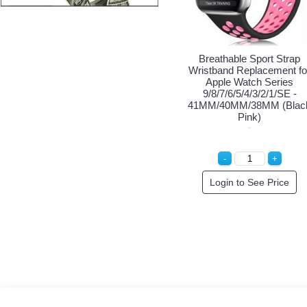
Breathable Sport Strap
Breathable Sport Strap
Wristband Replacement for
Wristband Replacement for
W
Apple Watch Series
Apple Watch Series
9/8/7/6/5/4/3/2/1/SE -
9/8/7/6/5/4/3/2/1/SE -
41MM/40MM/38MM (Black
41MM/40MM/38MM (Black
4
Black)
Green)
Special Order!
Login to See Price