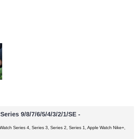
ries 9/8/7/6/5/4/3/2/1/SE -
 Watch Series 4, Series 3, Series 2, Series 1, Apple Watch Nike+,