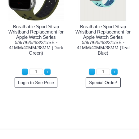
eathable Sport Strap
Breathable Sport Strap
Brea
tband Replacement for
Wristband Replacement for
Wristb
Apple Watch Series
Apple Watch Series
Ap
/8/7/6/5/4/3/2/1/SE -
9/8/7/6/5/4/3/2/1/SE -
9/8
M/40MM/38MM (Black
41MM/40MM/38MM (Black
41
Blue)
Pink)
Login to See Price
Login to See Price
Lo