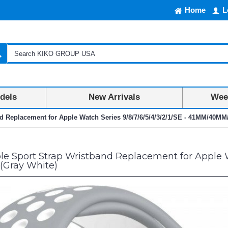
Home
L
dels
New Arrivals
Week
nd Replacement for Apple Watch Series 9/8/7/6/5/4/3/2/1/SE - 41MM/40M
e Sport Strap Wristband Replacement for Apple Wa
Gray White)