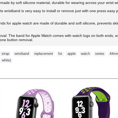
made by soft silicone material, durable for wearing across your wrist w
ts wristband is very easy to install or remove just with one press easy
s for apple watch are made of durable and soft silicone, prevents skin f
oval: The band for Apple Watch comes with watch lugs on both ends, wh
d one button removal.
strap
,
wristband
,
replacement
,
for
,
apple
,
watch
,
series
,
44m
,
white)