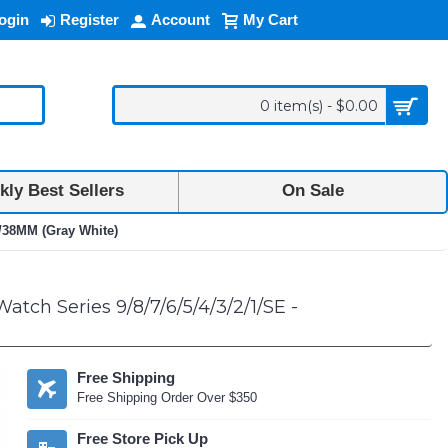
ogin
Register
Account
My Cart
0 item(s) - $0.00
ly Best Sellers
On Sale
M/38MM (Gray White)
tch Series 9/8/7/6/5/4/3/2/1/SE -
Free Shipping
Free Shipping Order Over $350
Free Store Pick Up