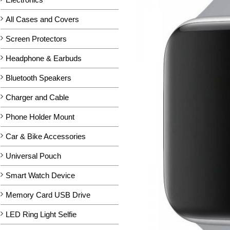
All Cases and Covers
Screen Protectors
Headphone & Earbuds
Bluetooth Speakers
Charger and Cable
Phone Holder Mount
Car & Bike Accessories
Universal Pouch
Smart Watch Device
Memory Card USB Drive
LED Ring Light Selfie