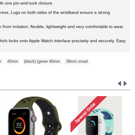
ith one pin-and-tuck closure.
 press, Lugs on both sides of the wristband ensure a strong
rom irritation; flexible, lightweight and very comfortable to wear.
ich locks onto Apple Watch interface precisely and securely. Easy
m
,
42mm
,
(black) (green 40mm
,
38mm smart
,