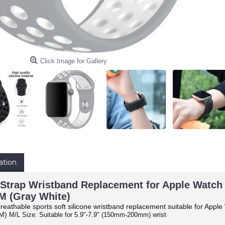
Click Image for Gallery
ation
Strap Wristband Replacement for Apple Watch Se
 (Gray White)
reathable sports soft silicone wristband replacement suitable for Apple
M)
M/L Size: Suitable for 5.9"-7.9" (150mm-200mm) wrist