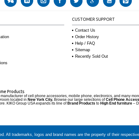
CUSTOMER SUPPORT
Contact Us
Order History
ation
Help / FAQ
Sitemap
Recently Sold Out
ions
Name Products
d manufacturer of cell phone accessories, mobile phone, electronics, and many mo
wroom located in
New York City.
Browse our large selections of
Cell Phone Access
re. KIKO Group USA expands its line of
Brand Products
to
High End furniture
– D
. All trademarks, logos and brand names are the property of their respectiv