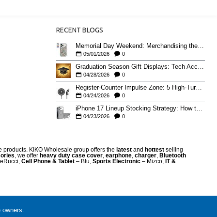
RECENT BLOGS
Memorial Day Weekend: Merchandising the Unofficial Summer Kickoff
05/01/2026
0
Graduation Season Gift Displays: Tech Accessories That Move May to June
04/28/2026
0
Register-Counter Impulse Zone: 5 High-Turn Accessories for Checkout Sales
04/24/2026
0
iPhone 17 Lineup Stocking Strategy: How to Balance Case SKUs Across 17, 17 Pro, Pro Max, and 17e
04/23/2026
0
re products. KIKO Wholesale group offers the
latest
and
hottest
selling
ories
, we offer
heavy duty case cove
r
,
earphone
,
charger
,
Bluetooth
eRucci,
Cell Phone & Tablet
– Blu,
Sports Electronic
– Mizco,
IT &
e owners.