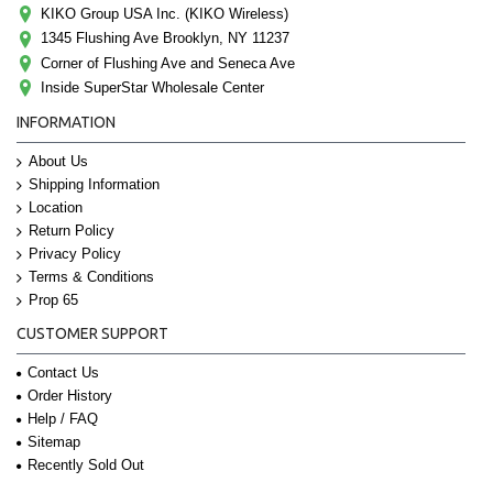
KIKO Group USA Inc. (KIKO Wireless)
1345 Flushing Ave Brooklyn, NY 11237
Corner of Flushing Ave and Seneca Ave
Inside SuperStar Wholesale Center
INFORMATION
About Us
Shipping Information
Location
Return Policy
Privacy Policy
Terms & Conditions
Prop 65
CUSTOMER SUPPORT
Contact Us
Order History
Help / FAQ
Sitemap
Recently Sold Out