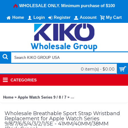
WHOLESALE ONLY. Minimum purchase of $100
Home
Login
Register
Account
My Cart
0 item(s) - $0.00
CATEGORIES
»
»
Home
Apple Watch Series 9 / 8 / 7
Breathable Sport Strap Wristba
Wholesale Breathable Sport Strap Wristband
Replacement for Apple Watch Series
9/8/7/6/5/4/3/2/1/SE - 41MM/40MM/38MM