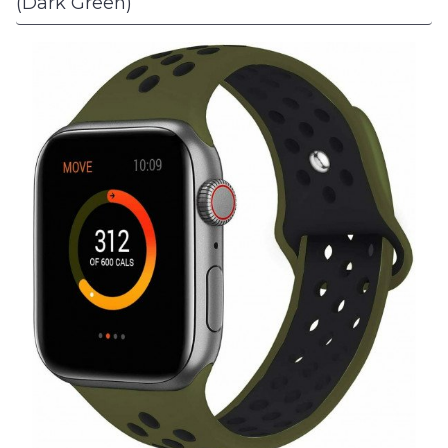
(Dark Green)