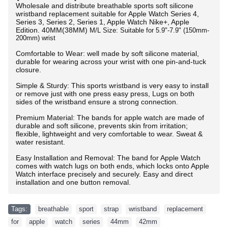
Wholesale and distribute breathable sports soft silicone
wristband replacement suitable for Apple Watch Series 4,
Series 3, Series 2, Series 1, Apple Watch Nike+, Apple
Edition.
40MM(38MM)
M/L Size: Suitable for 5.9"-7.9" (150mm-
200mm) wrist
Comfortable to Wear: well made by soft silicone material,
durable for wearing across your wrist with one pin-and-tuck
closure.
Simple & Sturdy: This sports wristband is very easy to install
or remove just with one press easy press, Lugs on both
sides of the wristband ensure a strong connection.
Premium Material: The bands for apple watch are made of
durable and soft silicone, prevents skin from irritation;
flexible, lightweight and very comfortable to wear. Sweat &
water resistant.
Easy Installation and Removal: The band for Apple Watch
comes with watch lugs on both ends, which locks onto Apple
Watch interface precisely and securely. Easy and direct
installation and one button removal.
Tags:
breathable
,
sport
,
strap
,
wristband
,
replacement
,
for
,
apple
,
watch
,
series
,
44mm
,
42mm
,