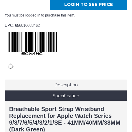
LOGIN TO SEE PRICE
You must be logged in to purchase this item.
UPC: 656010033462
Description
Specification
Breathable Sport Strap Wristband
Replacement for Apple Watch Series
9/8/7/6/5/4/3/2/1/SE - 41MM/40MM/38MM
(Dark Green)