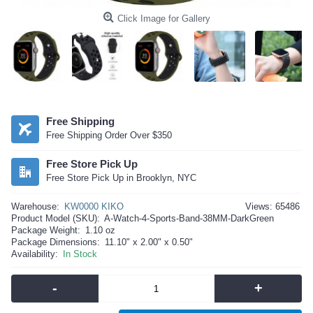
Click Image for Gallery
Free Shipping
Free Shipping Order Over $350
Free Store Pick Up
Free Store Pick Up in Brooklyn, NYC
Warehouse:
KW0000 KIKO
Views: 65486
Product Model (SKU):
A-Watch-4-Sports-Band-38MM-DarkGreen
Package Weight:
1.10 oz
Package Dimensions:
11.10" x 2.00" x 0.50"
Availability:
In Stock
-
+