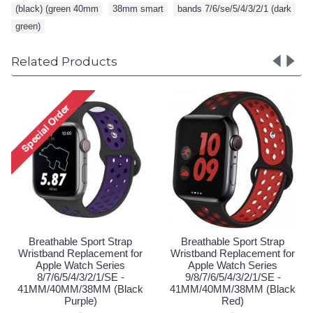
(black) (green 40mm
,
38mm smart
,
bands 7/6/se/5/4/3/2/1 (dark
,
green)
Related Products
Brea
Wristb
Ap
9/8/
41MM/
Lo
eathable Sport Strap
Breathable Sport Strap
tband Replacement for
Wristband Replacement for
pple Watch Series
Apple Watch Series
/7/6/5/4/3/2/1/SE -
9/8/7/6/5/4/3/2/1/SE -
/40MM/38MM (Black
41MM/40MM/38MM (Black
Purple)
Red)