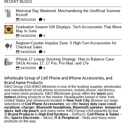
RECENT BLOGS
Memorial Day Weekend: Merchandising the Unofficial Summer
Kickoff
05/01/2026
0
Graduation Season Gift Displays: Tech Accessories That Move
May to June
04/28/2026
0
Register-Counter Impulse Zone: 5 High-Turn Accessories for
Checkout Sales
04/24/2026
0
iPhone 17 Lineup Stocking Strategy: How to Balance Case
SKUs Across 17, 17 Pro, Pro Max, and 17e
04/23/2026
0
Wholesale Group of Cell Phone and iPhone Accessories, and
Brand Name Products
KIKO Group USA (KIKO Wireless) is one of the leading supplier, wholesaler,
and manufacturer of cell phone accessories, mobile phone, electronics,
and many more products. KIKO Wholesale group offers the
latest
and
hottest
selling products in the market. Headquarter based in New York,
United States and showroom located in
New York City.
Browse our large
selections of
Cell Phone Accessories
, we offer
heavy duty case cove
r
,
earphone
,
charger
,
Bluetooth headphone, Bluetooth speaker
,
tempered
glass
,
belt clip pouch
, and many more. KIKO Group USA expands its line
of
Brand Products
to
High End furniture
– DeRucci,
Cell Phone & Tablet
–
Blu,
Sports Electronic
– Mizco,
IT & Peripheral
– Netis and many more
products on the way.