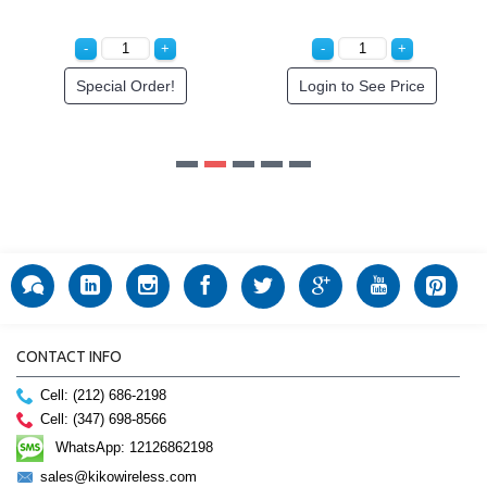
Special Order!
Login to See Price
CONTACT INFO
Cell: (212) 686-2198
Cell: (347) 698-8566
WhatsApp: 12126862198
sales@kikowireless.com