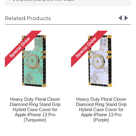
Related Products
Heavy Duty Floral Clover
Diamond Ring Stand Grip
Hybrid Case Cover for
Apple iPhone 13 Pro (Hot
Pink)
Special Order!
er
Heavy Duty Floral Clover
ip
Diamond Ring Stand Grip
Hybrid Case Cover for
Apple iPhone 13 Pro
(Purple)