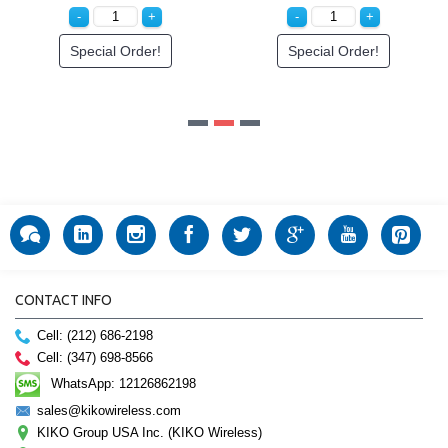
Special Order!
CONTACT INFO
Cell: (212) 686-2198
Cell: (347) 698-8566
WhatsApp: 12126862198
sales@kikowireless.com
KIKO Group USA Inc. (KIKO Wireless)