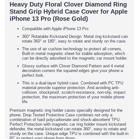
Heavy Duty Floral Clover Diamond Ring
Stand Grip Hybrid Case Cover for Apple
iPhone 13 Pro (Rose Gold)
Compatible with Apple iPhone 13 Pro
360° Rotatable Kickstand Design: Metal ring kickstand can
rotate 360° or 180°, easy to rotate and sturdy on the case.
The use of air cushion technology to protect all corners,
Built-in metal magnetic sheet for stable adsorption, which
can be directly adsorbed to the magnetic car mount holder.
Glossy surface with Clover Diamond Pattern and 4 metal
decoration corners the squared edges give your phone a
perfect look.
This is a dual-layer hybrid case. Combined with PC TPU
material provide superior protection. And avoiding anti-
collision, shockproof, scratch-resistance, non-slip, impact
protection, the maximum protection of your mobile phone
life.
Premium magnetic ring holder cases specially designed for the
phone. Drop Tested Protective Case combines not only a
combination of hard polycarbonate and shock-absorbent TPU.
Perfect Protection with magnetic car ring holder mount kickstand
defender, the metal kickstand can rotate 360°, easy to rotate and
sturdy on the case. Unique edge TPU is combined with the built-in
PC to protect your phone from drops.