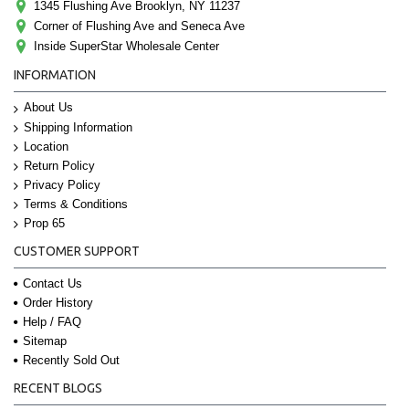
1345 Flushing Ave Brooklyn, NY 11237
Corner of Flushing Ave and Seneca Ave
Inside SuperStar Wholesale Center
INFORMATION
About Us
Shipping Information
Location
Return Policy
Privacy Policy
Terms & Conditions
Prop 65
CUSTOMER SUPPORT
Contact Us
Order History
Help / FAQ
Sitemap
Recently Sold Out
RECENT BLOGS