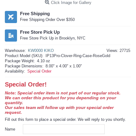
Click Image for Gallery
Free Shipping
Free Shipping Order Over $350
Free Store Pick Up
Free Store Pick Up in Brooklyn, NYC
Warehouse:
KW0000 KIKO
Views: 27715
Product Model (SKU):
IP13Pro-Clover-Ring-Case-RoseGold
Package Weight:
4.10 oz
Package Dimensions:
8.00" x 4.00" x 1.00"
Availability:
Special Order
Special Order!
Note: Special order item is not part of our regular stock.
We can order this product for you depending on your
quantity.
Our sales team will follow up with your special order
request.
Fill out this form to place a special order. We will reply to you shortly.
Name