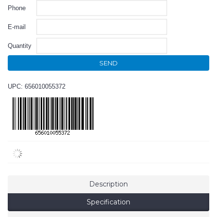
Phone
E-mail
Quantity
SEND
UPC: 656010055372
Description
Specification