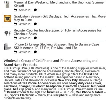
Memorial Day Weekend: Merchandising the Unofficial Summer
Kickoff
05/01/2026
0
Graduation Season Gift Displays: Tech Accessories That Move
May to June
04/28/2026
0
Register-Counter Impulse Zone: 5 High-Turn Accessories for
Checkout Sales
04/24/2026
0
iPhone 17 Lineup Stocking Strategy: How to Balance Case
SKUs Across 17, 17 Pro, Pro Max, and 17e
04/23/2026
0
Wholesale Group of Cell Phone and iPhone Accessories, and
Brand Name Products
KIKO Group USA (KIKO Wireless) is one of the leading supplier, wholesaler,
and manufacturer of cell phone accessories, mobile phone, electronics,
and many more products. KIKO Wholesale group offers the
latest
and
hottest
selling products in the market. Headquarter based in New York,
United States and showroom located in
New York City.
Browse our large
selections of
Cell Phone Accessories
, we offer
heavy duty case cove
r
,
earphone
,
charger
,
Bluetooth headphone, Bluetooth speaker
,
tempered
glass
,
belt clip pouch
, and many more. KIKO Group USA expands its line
of
Brand Products
to
High End furniture
– DeRucci,
Cell Phone & Tablet
–
Blu,
Sports Electronic
– Mizco,
IT & Peripheral
– Netis and many more
products on the way.