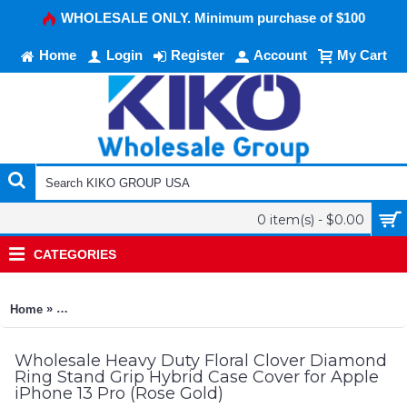
WHOLESALE ONLY. Minimum purchase of $100
Home
Login
Register
Account
My Cart
0 item(s) - $0.00
CATEGORIES
»
Home
Heavy Duty Floral Clover Diamond Ring Stand Grip Hybrid Cas
Wholesale Heavy Duty Floral Clover Diamond
Ring Stand Grip Hybrid Case Cover for Apple
iPhone 13 Pro (Rose Gold)