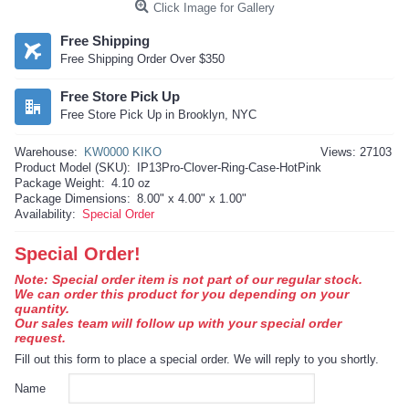
Click Image for Gallery
Free Shipping
Free Shipping Order Over $350
Free Store Pick Up
Free Store Pick Up in Brooklyn, NYC
Warehouse:
KW0000 KIKO
Views: 27103
Product Model (SKU):
IP13Pro-Clover-Ring-Case-HotPink
Package Weight:
4.10 oz
Package Dimensions:
8.00" x 4.00" x 1.00"
Availability:
Special Order
Special Order!
Note: Special order item is not part of our regular stock.
We can order this product for you depending on your
quantity.
Our sales team will follow up with your special order
request.
Fill out this form to place a special order. We will reply to you shortly.
Name