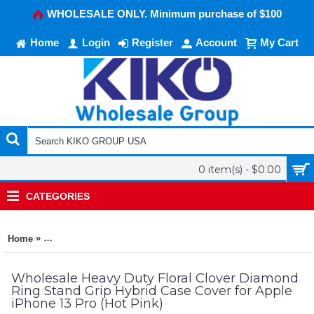
WHOLESALE ONLY. Minimum purchase of $100
Home
Login
Register
Account
My Cart
0 item(s) - $0.00
CATEGORIES
»
Home
Heavy Duty Floral Clover Diamond Ring Stand Grip Hybrid Cas
Wholesale Heavy Duty Floral Clover Diamond
Ring Stand Grip Hybrid Case Cover for Apple
iPhone 13 Pro (Hot Pink)