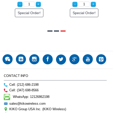
Special Order!
Special Order!
CONTACT INFO
Cell: (212) 686-2198
Cell: (347) 698-8566
WhatsApp: 12126862198
sales@kikowireless.com
KIKO Group USA Inc. (KIKO Wireless)