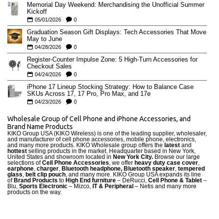
Memorial Day Weekend: Merchandising the Unofficial Summer
Kickoff
05/01/2026
0
Graduation Season Gift Displays: Tech Accessories That Move
May to June
04/28/2026
0
Register-Counter Impulse Zone: 5 High-Turn Accessories for
Checkout Sales
04/24/2026
0
iPhone 17 Lineup Stocking Strategy: How to Balance Case
SKUs Across 17, 17 Pro, Pro Max, and 17e
04/23/2026
0
Wholesale Group of Cell Phone and iPhone Accessories, and
Brand Name Products
KIKO Group USA (KIKO Wireless) is one of the leading supplier, wholesaler,
and manufacturer of cell phone accessories, mobile phone, electronics,
and many more products. KIKO Wholesale group offers the
latest
and
hottest
selling products in the market. Headquarter based in New York,
United States and showroom located in
New York City.
Browse our large
selections of
Cell Phone Accessories
, we offer
heavy duty case cove
r
,
earphone
,
charger
,
Bluetooth headphone, Bluetooth speaker
,
tempered
glass
,
belt clip pouch
, and many more. KIKO Group USA expands its line
of
Brand Products
to
High End furniture
– DeRucci,
Cell Phone & Tablet
–
Blu,
Sports Electronic
– Mizco,
IT & Peripheral
– Netis and many more
products on the way.