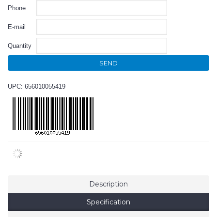
Phone
E-mail
Quantity
SEND
UPC: 656010055419
Description
Specification