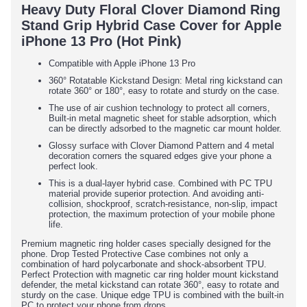
Heavy Duty Floral Clover Diamond Ring
Stand Grip Hybrid Case Cover for Apple
iPhone 13 Pro (Hot Pink)
Compatible with Apple iPhone 13 Pro
360° Rotatable Kickstand Design: Metal ring kickstand can
rotate 360° or 180°, easy to rotate and sturdy on the case.
The use of air cushion technology to protect all corners,
Built-in metal magnetic sheet for stable adsorption, which
can be directly adsorbed to the magnetic car mount holder.
Glossy surface with Clover Diamond Pattern and 4 metal
decoration corners the squared edges give your phone a
perfect look.
This is a dual-layer hybrid case. Combined with PC TPU
material provide superior protection. And avoiding anti-
collision, shockproof, scratch-resistance, non-slip, impact
protection, the maximum protection of your mobile phone
life.
Premium magnetic ring holder cases specially designed for the
phone. Drop Tested Protective Case combines not only a
combination of hard polycarbonate and shock-absorbent TPU.
Perfect Protection with magnetic car ring holder mount kickstand
defender, the metal kickstand can rotate 360°, easy to rotate and
sturdy on the case. Unique edge TPU is combined with the built-in
PC to protect your phone from drops.