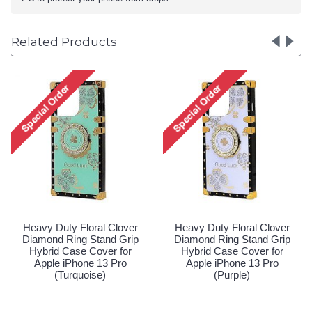
Related Products
Heavy Duty Floral Clover
Heavy Duty Floral Clover
Diamond Ring Stand Grip
Diamond Ring Stand Grip
Hybrid Case Cover for
Hybrid Case Cover for
Apple iPhone 13 Pro
Apple iPhone 13 Pro
(Turquoise)
(Purple)