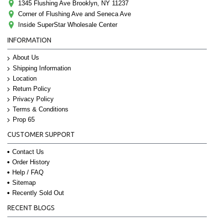
1345 Flushing Ave Brooklyn, NY 11237
Corner of Flushing Ave and Seneca Ave
Inside SuperStar Wholesale Center
INFORMATION
About Us
Shipping Information
Location
Return Policy
Privacy Policy
Terms & Conditions
Prop 65
CUSTOMER SUPPORT
Contact Us
Order History
Help / FAQ
Sitemap
Recently Sold Out
RECENT BLOGS