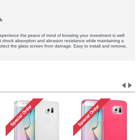
k.
perience the peace of mind of knowing your investment is well
nt shock absorption and abrasion resistance while maintaining a
rotect the glass screen from damage. Easy to install and remove,