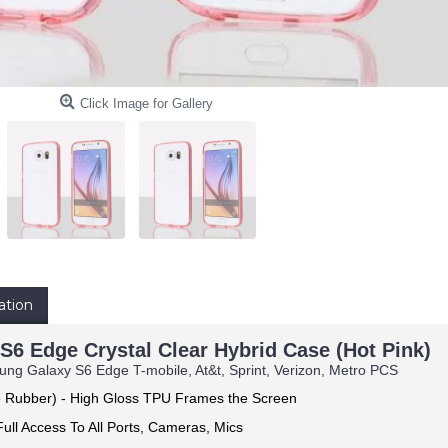
Click Image for Gallery
ation
6 Edge Crystal Clear Hybrid Case (Hot Pink)
ng Galaxy S6 Edge T-mobile, At&t, Sprint, Verizon, Metro PCS
e Rubber) -
High Gloss TPU Frames the Screen
ull Access To All Ports, Cameras, Mics