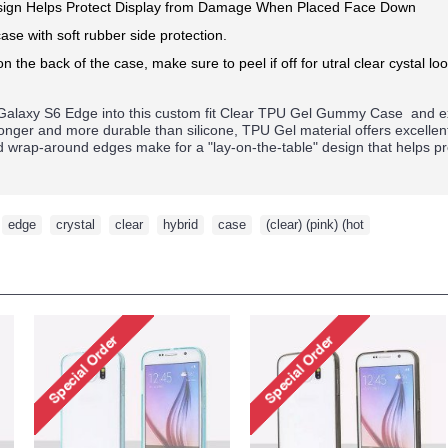
ign Helps Protect Display from Damage When Placed Face Down
ase with soft rubber side protection.
on the back of the case, make sure to peel if off for utral clear cystal loo
alaxy S6 Edge
into this custom fit Clear TPU Gel Gummy Case and ex
tronger and more durable than silicone, TPU Gel material offers excelle
ed wrap-around edges make for a "lay-on-the-table" design that helps p
,
edge
,
crystal
,
clear
,
hybrid
,
case
,
(clear) (pink) (hot