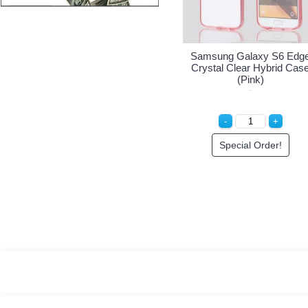
 S6 Edge
Samsung Galaxy S6 Edge
Samsung Galaxy S
brid Case
Crystal Clear Hybrid Case
Crystal Clear Hybr
(Purple)
(Pink)
er!
Special Order!
Special Order