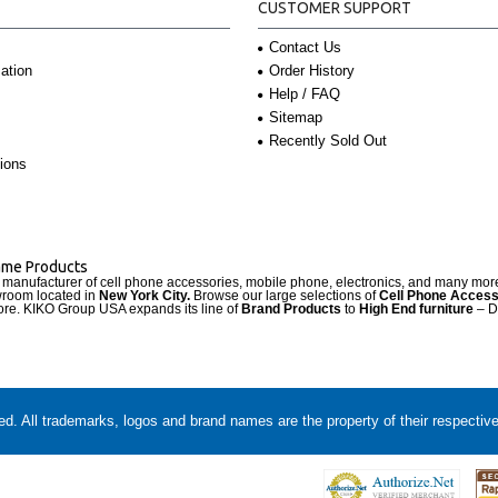
CUSTOMER SUPPORT
Contact Us
Order History
ation
Help / FAQ
Sitemap
Recently Sold Out
ions
Name Products
d manufacturer of cell phone accessories, mobile phone, electronics, and many mo
wroom located in
New York City.
Browse our large selections of
Cell Phone Access
re. KIKO Group USA expands its line of
Brand Products
to
High End furniture
– D
. All trademarks, logos and brand names are the property of their respectiv