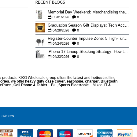
RECENT BLOGS
Memorial Day Weekend: Merchandising the Unofficial Summer Kickoff
05/01/2026
0
Graduation Season Gift Displays: Tech Accessories That Move May to June
04/28/2026
0
Register-Counter Impulse Zone: 5 High-Turn Accessories for Checkout Sales
04/24/2026
0
iPhone 17 Lineup Stocking Strategy: How to Balance Case SKUs Across 17, 17 Pro, Pro Max, and 17e
04/23/2026
0
re products. KIKO Wholesale group offers the
latest
and
hottest
selling
ories
, we offer
heavy duty case cove
r
,
earphone
,
charger
,
Bluetooth
eRucci,
Cell Phone & Tablet
– Blu,
Sports Electronic
– Mizco,
IT &
e owners.