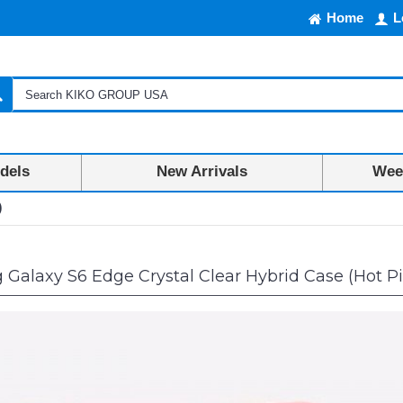
Home
L
dels
New Arrivals
Week
)
alaxy S6 Edge Crystal Clear Hybrid Case (Hot P