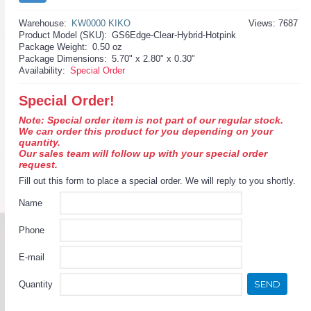
Warehouse:
KW0000 KIKO
Views: 7687
Product Model (SKU):
GS6Edge-Clear-Hybrid-Hotpink
Package Weight:
0.50 oz
Package Dimensions:
5.70" x 2.80" x 0.30"
Availability:
Special Order
Special Order!
Note: Special order item is not part of our regular stock.
We can order this product for you depending on your
quantity.
Our sales team will follow up with your special order
request.
Fill out this form to place a special order. We will reply to you shortly.
Name
Phone
E-mail
SEND
Quantity