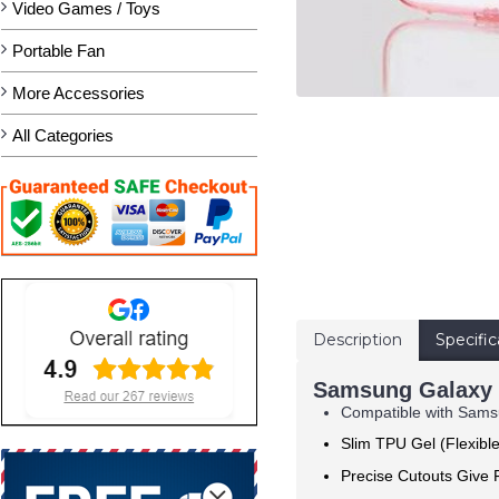
Video Games / Toys
Portable Fan
More Accessories
All Categories
Description
Specific
Samsung Galaxy S
Compatible with Samsu
Slim TPU Gel (Flexibl
Precise Cutouts Give F