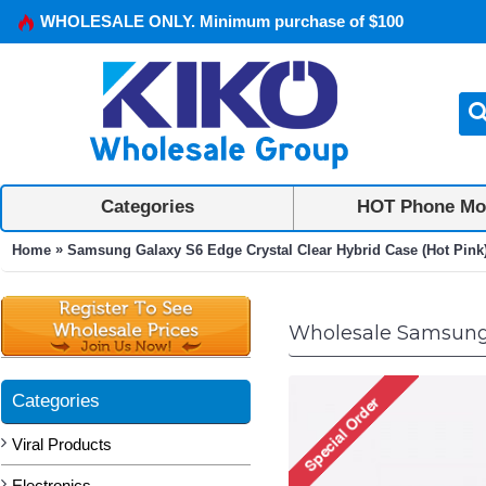
WHOLESALE ONLY. Minimum purchase of $100
Categories
HOT Phone Mo
»
Home
Samsung Galaxy S6 Edge Crystal Clear Hybrid Case (Hot Pink
Wholesale Samsung G
Categories
Viral Products
Electronics