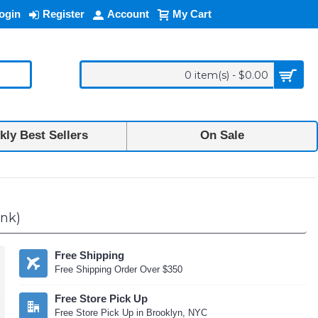
ogin
Register
Account
My Cart
0 item(s) - $0.00
ly Best Sellers
On Sale
ink)
Free Shipping
Free Shipping Order Over $350
Free Store Pick Up
Free Store Pick Up in Brooklyn, NYC