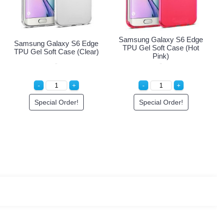
Edge
Samsung Galaxy S6 Ed
Samsung Galaxy S6 Edge
Case
TPU Gel Soft Case (Ho
TPU Gel Soft Case (Clear)
Pink)
Special Order!
Special Order!