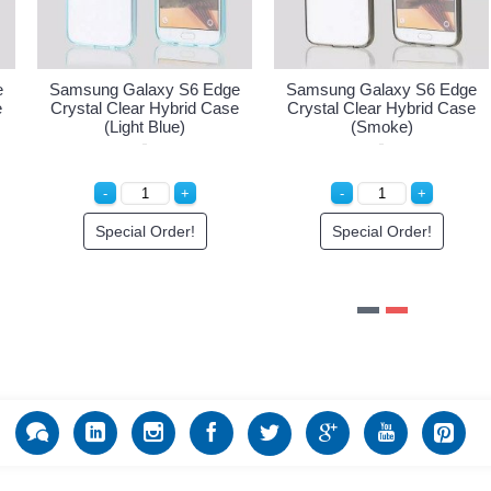
6 Edge
Samsung Galaxy S6 Edge
Samsung Galaxy S6 
id Case
Crystal Clear Hybrid Case
Crystal Clear Hybrid 
(Light Blue)
(Smoke)
!
Special Order!
Special Order!