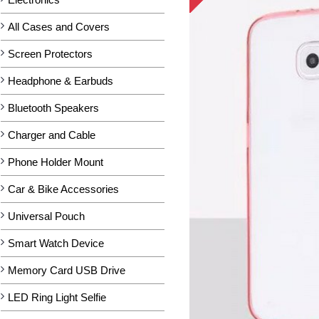
All Cases and Covers
Screen Protectors
Headphone & Earbuds
Bluetooth Speakers
Charger and Cable
Phone Holder Mount
Car & Bike Accessories
Universal Pouch
Smart Watch Device
Memory Card USB Drive
LED Ring Light Selfie