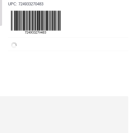
UPC: 724933270483