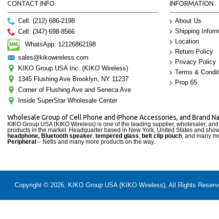
CONTACT INFO
INFORMATION
Cell: (212) 686-2198
About Us
Shipping Inform
Cell: (347) 698-8566
Location
WhatsApp: 12126862198
Return Policy
sales@kikowireless.com
Privacy Policy
KIKO Group USA Inc. (KIKO Wireless)
Terms & Condit
1345 Flushing Ave Brooklyn, NY 11237
Prop 65
Corner of Flushing Ave and Seneca Ave
Inside SuperStar Wholesale Center
Wholesale Group of Cell Phone and iPhone Accessories, and Brand 
KIKO Group USA (KIKO Wireless) is one of the leading supplier, wholesaler, an
products in the market. Headquarter based in New York, United States and sho
headphone, Bluetooth speaker
,
tempered glass
,
belt clip pouch
, and many mo
Peripheral
– Netis and many more products on the way.
Copyright © 2026, KIKO Group USA (KIKO Wireless), All Rights Reserved