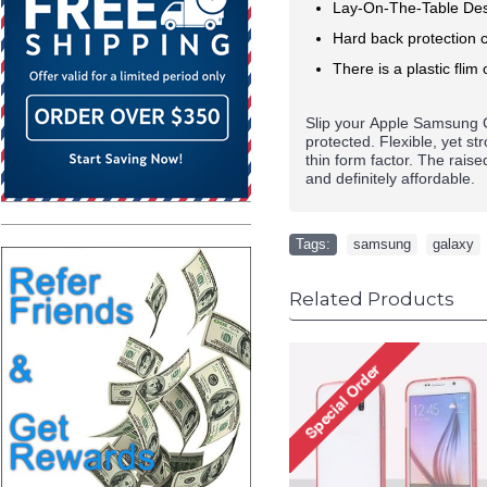
Lay-On-The-Table Des
Hard back protection c
There is a plastic flim 
Slip your
Apple
Samsung G
protected. Flexible, yet s
thin form factor. The rais
and definitely affordable.
Tags:
samsung
,
galaxy
Related Products