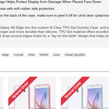
ign Helps Protect Display from Damage When Placed Face Down
ase with soft rubber side protection.
on the back of the case, make sure to peel if off for utral clear cystal loo
alaxy S6 Edge
into this custom fit Clear TPU Gel Gummy Case and ex
tronger and more durable than silicone, TPU Gel material offers excelle
ed wrap-around edges make for a "lay-on-the-table" design that helps p
,
edge
,
crystal
,
clear
,
hybrid
,
case
,
(clear) (purple)