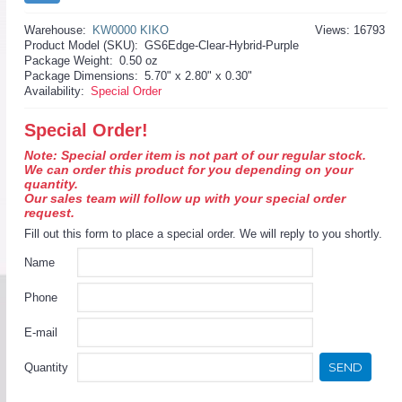
Warehouse:
KW0000 KIKO
Views: 16793
Product Model (SKU):
GS6Edge-Clear-Hybrid-Purple
Package Weight:
0.50 oz
Package Dimensions:
5.70" x 2.80" x 0.30"
Availability:
Special Order
Special Order!
Note: Special order item is not part of our regular stock.
We can order this product for you depending on your
quantity.
Our sales team will follow up with your special order
request.
Fill out this form to place a special order. We will reply to you shortly.
Name
Phone
E-mail
SEND
Quantity