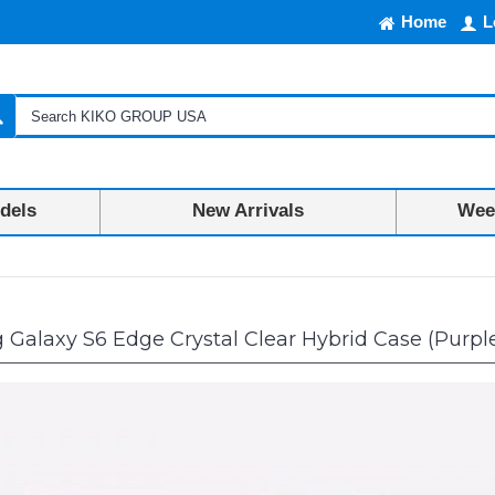
Home
L
dels
New Arrivals
Week
alaxy S6 Edge Crystal Clear Hybrid Case (Purpl