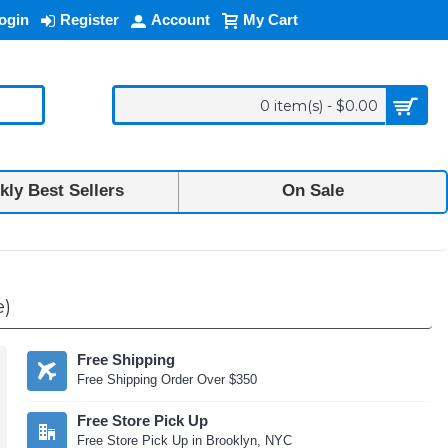
ogin
Register
Account
My Cart
0 item(s) - $0.00
ly Best Sellers
On Sale
e)
Free Shipping
Free Shipping Order Over $350
Free Store Pick Up
Free Store Pick Up in Brooklyn, NYC