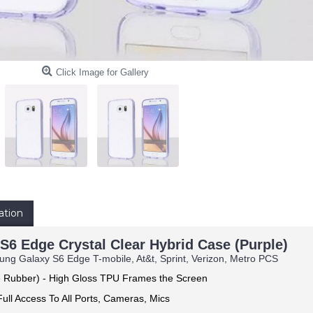
Click Image for Gallery
ation
6 Edge Crystal Clear Hybrid Case (Purple)
ng Galaxy S6 Edge T-mobile, At&t, Sprint, Verizon, Metro PCS
e Rubber) -
High Gloss TPU Frames the Screen
ull Access To All Ports, Cameras, Mics