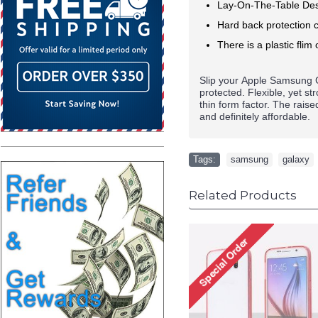
Lay-On-The-Table Des
Hard back protection c
There is a plastic flim 
Slip your
Apple
Samsung G
protected. Flexible, yet s
thin form factor. The rais
and definitely affordable.
Tags:
samsung
,
galaxy
Related Products