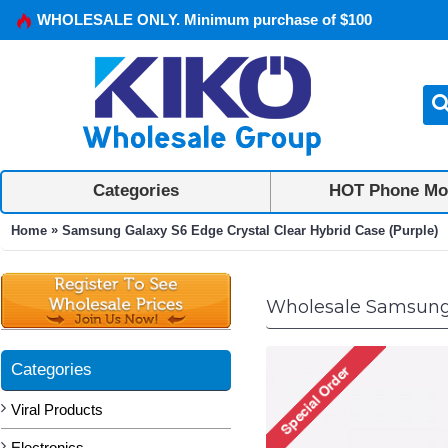
WHOLESALE ONLY. Minimum purchase of $100
Categories
HOT Phone Mo
»
Home
Samsung Galaxy S6 Edge Crystal Clear Hybrid Case (Purple)
Wholesale Samsung G
Categories
Viral Products
Electronics