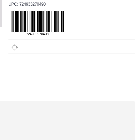
UPC: 724933270490