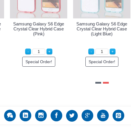
sung Galaxy S6 Edge
Samsung Galaxy S6 Edge
Samsu
tal Clear Hybrid Case
Crystal Clear Hybrid Case
Crysta
(Hot Pink)
(Pink)
Special Order!
Special Order!