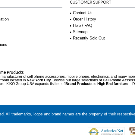
CUSTOMER SUPPORT
Contact Us
Order History
ation
Help / FAQ
Sitemap
Recently Sold Out
ions
Name Products
d manufacturer of cell phone accessories, mobile phone, electronics, and many mo
wroom located in
New York City.
Browse our large selections of
Cell Phone Access
re. KIKO Group USA expands its line of
Brand Products
to
High End furniture
– D
. All trademarks, logos and brand names are the property of their respectiv