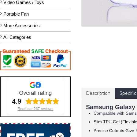
Video Games / Toys
Portable Fan
More Accessories
All Categories
Description
Specific
Samsung Galaxy S
Compatible with Samsu
Slim TPU Gel (Flexibl
Precise Cutouts Give F