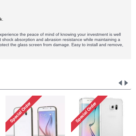
k.
perience the peace of mind of knowing your investment is well
nt shock absorption and abrasion resistance while maintaining a
rotect the glass screen from damage. Easy to install and remove,