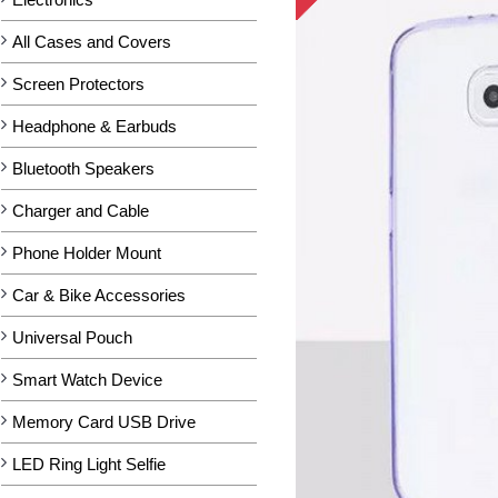
All Cases and Covers
Screen Protectors
Headphone & Earbuds
Bluetooth Speakers
Charger and Cable
Phone Holder Mount
Car & Bike Accessories
Universal Pouch
Smart Watch Device
Memory Card USB Drive
LED Ring Light Selfie