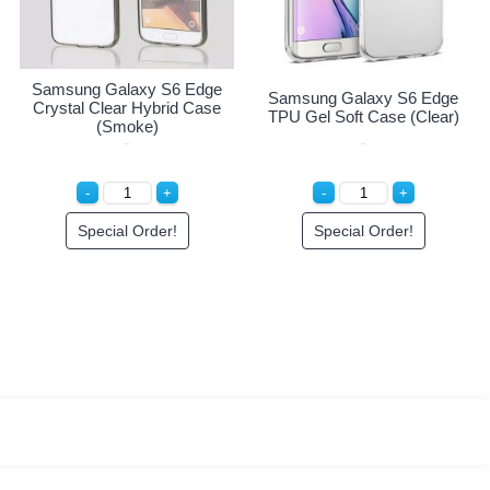
ng Galaxy S6 Edge
Samsung Galaxy S6 Edge
Samsung
l Clear Hybrid Case
Crystal Clear Hybrid Case
TPU Gel 
(Light Blue)
(Smoke)
Special Order!
Special Order!
Sp