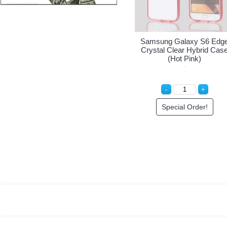
Samsung Galaxy S6 Edge
Sam
Crystal Clear Hybrid Case
Crys
(Clear)
Special Order!