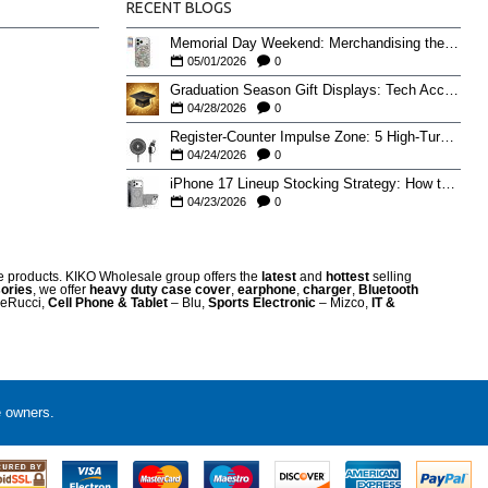
RECENT BLOGS
Memorial Day Weekend: Merchandising the Unofficial Summer Kickoff
05/01/2026
0
Graduation Season Gift Displays: Tech Accessories That Move May to June
04/28/2026
0
Register-Counter Impulse Zone: 5 High-Turn Accessories for Checkout Sales
04/24/2026
0
iPhone 17 Lineup Stocking Strategy: How to Balance Case SKUs Across 17, 17 Pro, Pro Max, and 17e
04/23/2026
0
re products. KIKO Wholesale group offers the
latest
and
hottest
selling
ories
, we offer
heavy duty case cove
r
,
earphone
,
charger
,
Bluetooth
eRucci,
Cell Phone & Tablet
– Blu,
Sports Electronic
– Mizco,
IT &
e owners.