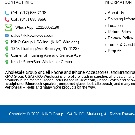
CONTACT INFO
INFORMATION
Cell: (212) 686-2198
About Us
Shipping Inform
Cell: (347) 698-8566
Location
WhatsApp: 12126862198
Return Policy
sales@kikowireless.com
Privacy Policy
KIKO Group USA Inc. (KIKO Wireless)
Terms & Condit
1345 Flushing Ave Brooklyn, NY 11237
Prop 65
Corner of Flushing Ave and Seneca Ave
Inside SuperStar Wholesale Center
Wholesale Group of Cell Phone and iPhone Accessories, and Brand 
KIKO Group USA (KIKO Wireless) is one of the leading supplier, wholesaler, an
products in the market. Headquarter based in New York, United States and sho
headphone, Bluetooth speaker
,
tempered glass
,
belt clip pouch
, and many mo
Peripheral
– Netis and many more products on the way.
Copyright © 2026, KIKO Group USA (KIKO Wireless), All Rights Reserved