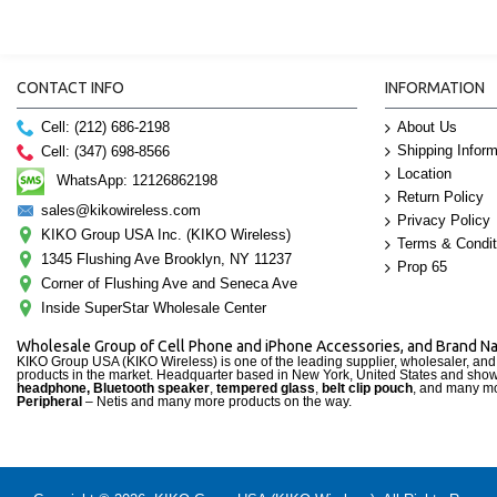
CONTACT INFO
INFORMATION
Cell: (212) 686-2198
About Us
Shipping Inform
Cell: (347) 698-8566
Location
WhatsApp: 12126862198
Return Policy
sales@kikowireless.com
Privacy Policy
KIKO Group USA Inc. (KIKO Wireless)
Terms & Condit
1345 Flushing Ave Brooklyn, NY 11237
Prop 65
Corner of Flushing Ave and Seneca Ave
Inside SuperStar Wholesale Center
Wholesale Group of Cell Phone and iPhone Accessories, and Brand 
KIKO Group USA (KIKO Wireless) is one of the leading supplier, wholesaler, an
products in the market. Headquarter based in New York, United States and sho
headphone, Bluetooth speaker
,
tempered glass
,
belt clip pouch
, and many mo
Peripheral
– Netis and many more products on the way.