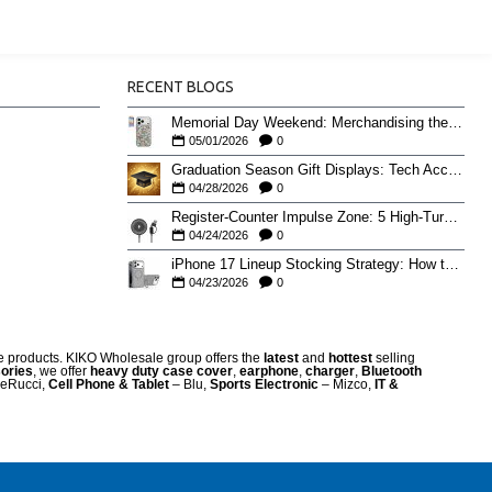
RECENT BLOGS
Memorial Day Weekend: Merchandising the Unofficial Summer Kickoff
05/01/2026
0
Graduation Season Gift Displays: Tech Accessories That Move May to June
04/28/2026
0
Register-Counter Impulse Zone: 5 High-Turn Accessories for Checkout Sales
04/24/2026
0
iPhone 17 Lineup Stocking Strategy: How to Balance Case SKUs Across 17, 17 Pro, Pro Max, and 17e
04/23/2026
0
re products. KIKO Wholesale group offers the
latest
and
hottest
selling
ories
, we offer
heavy duty case cove
r
,
earphone
,
charger
,
Bluetooth
eRucci,
Cell Phone & Tablet
– Blu,
Sports Electronic
– Mizco,
IT &