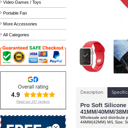
Video Games / Toys
Portable Fan
More Accessories
All Categories
Description
Specific
Pro Soft Silicone
41MM/40MM/38MM
Wholesale and distribute p
44MM(42MM) M/L Size: Su