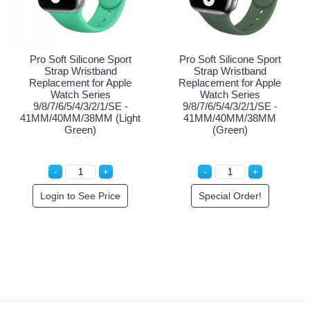
rt
Pro Soft Silicone Sport
Pro Soft Silicone Sport
Strap Wristband
Strap Wristband
le
Replacement for Apple
Replacement for Apple
Watch Series
Watch Series
 -
9/8/7/6/5/4/3/2/1/SE -
9/8/7/6/5/4/3/2/1/SE -
Rose
41MM/40MM/38MM
41MM/40MM/38MM (Lig
(Purple)
Green)
Special Order!
Login to See Price