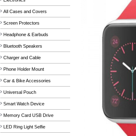
All Cases and Covers
Screen Protectors
Headphone & Earbuds
Bluetooth Speakers
Charger and Cable
Phone Holder Mount
Car & Bike Accessories
Universal Pouch
Smart Watch Device
Memory Card USB Drive
LED Ring Light Selfie