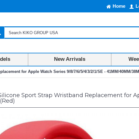
Home
L
dels
New Arrivals
Week
eplacement for Apple Watch Series 9/8/7/6/5/4/3/2/1/SE - 41MM/40MM/38
Silicone Sport Strap Wristband Replacement for App
(Red)