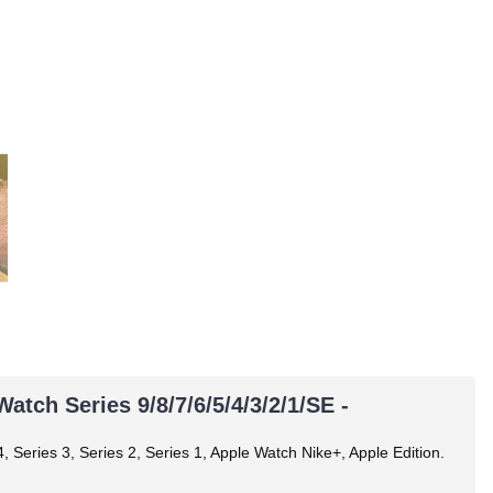
tch Series 9/8/7/6/5/4/3/2/1/SE -
, Series 3, Series 2, Series 1, Apple Watch Nike+, Apple Edition.