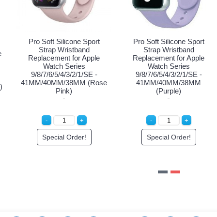
Sport
Pro Soft Silicone Spo
Pro Soft Silicone Sport
nd
Strap Wristband
Strap Wristband with Case
Apple
Replacement for App
Replacement for Apple
Watch Series
Watch Series
SE -
9/8/7/6/5/4/3/2/1/SE
8/7/6/5/4/3/2/1/SE -
(Navy
41MM/40MM/38MM (
41MM/40MM/38MM (Pink)
Pink)
ice
Special Order!
Special Order!