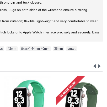
ith one pin-and-tuck closure.
 press, Lugs on both sides of the wristband ensure a strong
rom irritation; flexible, lightweight and very comfortable to wear.
ich locks onto Apple Watch interface precisely and securely. Easy
ies
,
42mm
,
(black) 44mm 40mm
,
38mm
,
smart
,