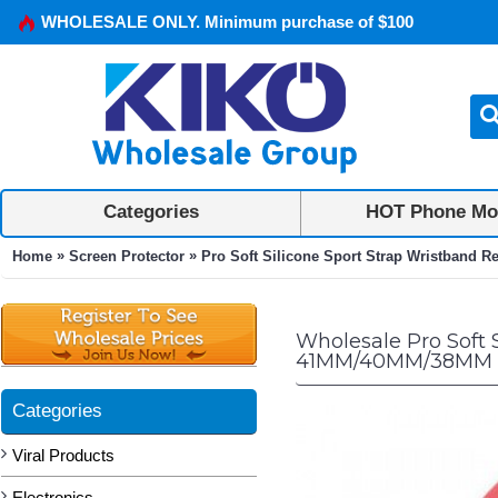
WHOLESALE ONLY. Minimum purchase of $100
Categories
HOT Phone Mo
»
»
Home
Screen Protector
Pro Soft Silicone Sport Strap Wristband R
Wholesale Pro Soft 
41MM/40MM/38MM 
Categories
Viral Products
Electronics