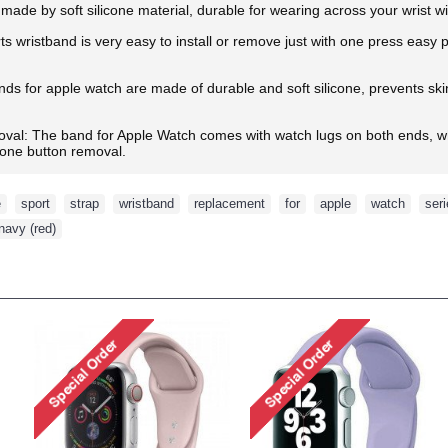
made by soft silicone material, durable for wearing across your wrist w
ts wristband is very easy to install or remove just with one press easy
s for apple watch are made of durable and soft silicone, prevents skin f
oval: The band for Apple Watch comes with watch lugs on both ends, wh
d one button removal.
e
,
sport
,
strap
,
wristband
,
replacement
,
for
,
apple
,
watch
,
ser
navy (red)