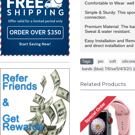
Comfortable to Wear: well 
Simple & Sturdy: This spor
connection.
Premium Material: The band
Sweat & water resistant.
Easy Installation and Rem
and direct installation an
Tags:
pro
,
soft
,
silicon
bands (blue) 7/6/se/5/4/3/2/1 (
Related Products