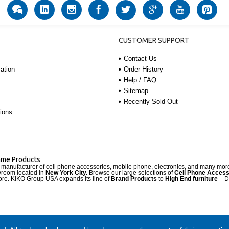
CUSTOMER SUPPORT
Contact Us
Order History
ation
Help / FAQ
Sitemap
Recently Sold Out
ions
Name Products
d manufacturer of cell phone accessories, mobile phone, electronics, and many mo
wroom located in
New York City.
Browse our large selections of
Cell Phone Access
re. KIKO Group USA expands its line of
Brand Products
to
High End furniture
– D