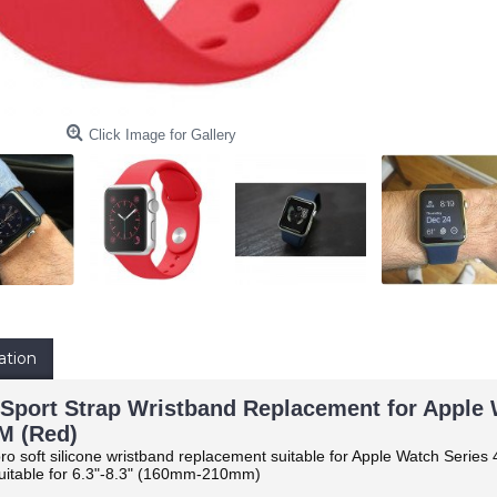
Click Image for Gallery
ation
 Sport Strap Wristband Replacement for Apple Wa
 (Red)
ro soft silicone wristband replacement suitable for Apple Watch Series 4
itable for 6.3"-8.3" (160mm-210mm)