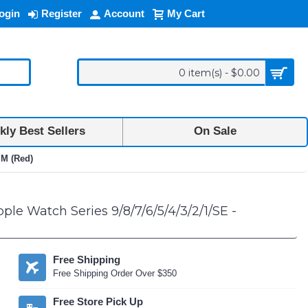
ogin
Register
Account
My Cart
0 item(s) - $0.00
ly Best Sellers
On Sale
MM (Red)
le Watch Series 9/8/7/6/5/4/3/2/1/SE -
Free Shipping
Free Shipping Order Over $350
Free Store Pick Up