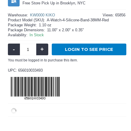
Free Store Pick Up in Brooklyn, NYC
Warehouse:
KW0000 KIKO
Views: 65856
Product Model (SKU):
A-Watch-4-Silicone-Band-38MM-Red
Package Weight:
1.10 oz
Package Dimensions:
11.00" x 2.00" x 0.35"
Availability:
In Stock
-
+
LOGIN TO SEE PRICE
You must be logged in to purchase this item.
UPC: 656010033493